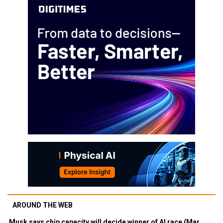
AROUND THE WEB
Musk says chip capacity will decide winner of AI race (Mar