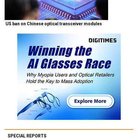
US ban on Chinese optical transceiver modules
SPECIAL REPORTS