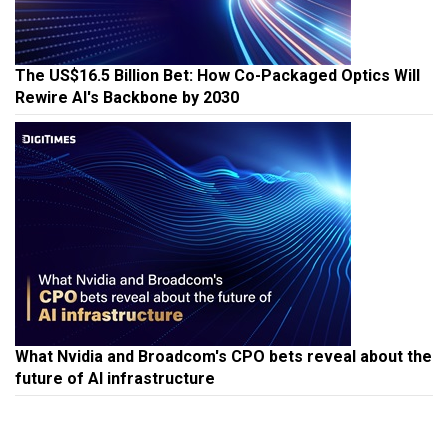
The US$16.5 Billion Bet: How Co-Packaged Optics Will
Rewire AI's Backbone by 2030
What Nvidia and Broadcom's CPO bets reveal about the
future of AI infrastructure