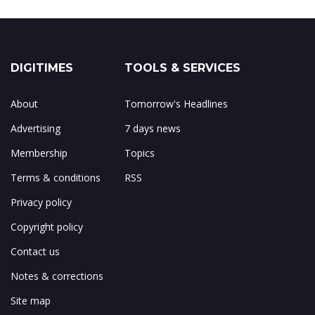
DIGITIMES
TOOLS & SERVICES
About
Tomorrow's Headlines
Advertising
7 days news
Membership
Topics
Terms & conditions
RSS
Privacy policy
Copyright policy
Contact us
Notes & corrections
Site map