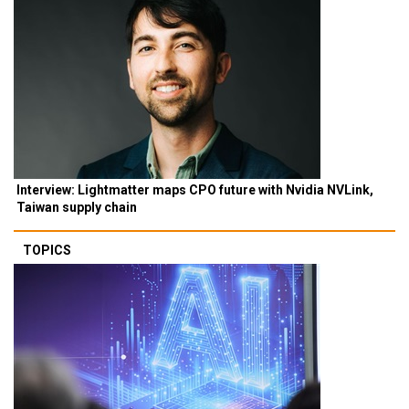
Interview: Lightmatter maps CPO future with Nvidia NVLink,
Taiwan supply chain
TOPICS