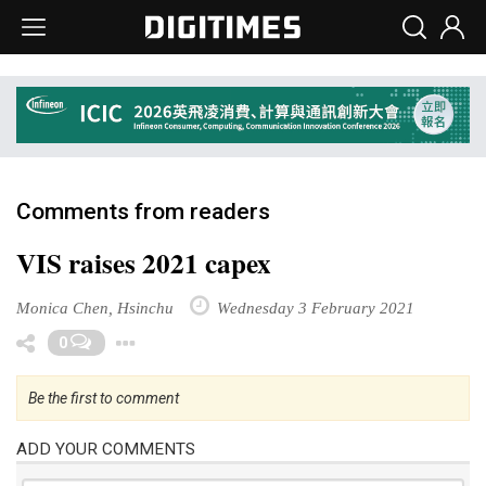
Comments from readers
VIS raises 2021 capex
Monica Chen, Hsinchu
Wednesday 3 February 2021
Toggle Dropdown
0
Be the first to comment
ADD YOUR COMMENTS