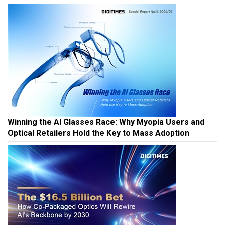
Winning the AI Glasses Race: Why Myopia Users and
Optical Retailers Hold the Key to Mass Adoption