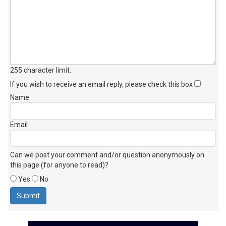
255 character limit
.
If you wish to receive an email reply, please check this box
Name
Email
Can we post your comment and/or question anonymously on
this page (for anyone to read)?
Yes
No