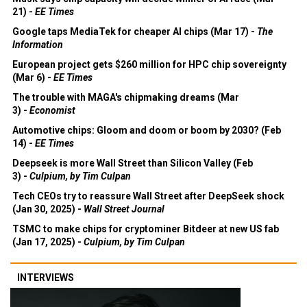
21) -
EE Times
Google taps MediaTek for cheaper AI chips (Mar 17) -
The
Information
European project gets $260 million for HPC chip sovereignty
(Mar 6) -
EE Times
The trouble with MAGA's chipmaking dreams (Mar
3) -
Economist
Automotive chips: Gloom and doom or boom by 2030? (Feb
14) -
EE Times
Deepseek is more Wall Street than Silicon Valley (Feb
3) -
Culpium, by Tim Culpan
Tech CEOs try to reassure Wall Street after DeepSeek shock
(Jan 30, 2025) -
Wall Street Journal
TSMC to make chips for cryptominer Bitdeer at new US fab
(Jan 17, 2025) -
Culpium, by Tim Culpan
INTERVIEWS