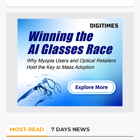
MOST-READ
7 DAYS NEWS