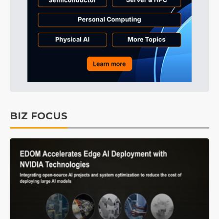
BIZ FOCUS