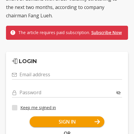
the next two months, according to company
chairman Fang Lueh.
The article requires paid subscription.
Subscribe Now
LOGIN
Email address
Password
Keep me signed in
SIGN IN
OR