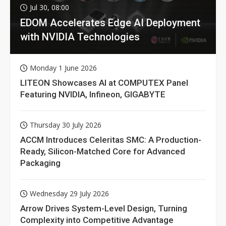
Jul 30, 08:00
EDOM Accelerates Edge AI Deployment
with NVIDIA Technologies
Monday 1 June 2026
LITEON Showcases AI at COMPUTEX Panel
Featuring NVIDIA, Infineon, GIGABYTE
Thursday 30 July 2026
ACCM Introduces Celeritas SMC: A Production-
Ready, Silicon-Matched Core for Advanced
Packaging
Wednesday 29 July 2026
Arrow Drives System-Level Design, Turning
Complexity into Competitive Advantage