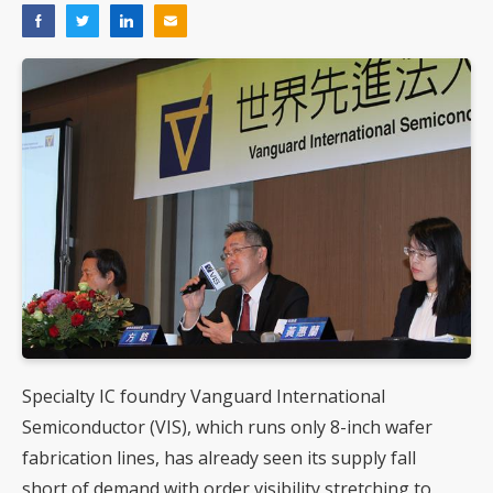
Specialty IC foundry Vanguard International
Semiconductor (VIS), which runs only 8-inch wafer
fabrication lines, has already seen its supply fall
short of demand with order visibility stretching to