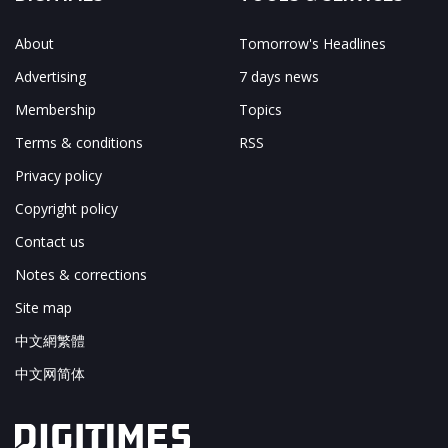
About
Tomorrow's Headlines
Advertising
7 days news
Membership
Topics
Terms & conditions
RSS
Privacy policy
Copyright policy
Contact us
Notes & corrections
Site map
中文網繁體
中文网简体