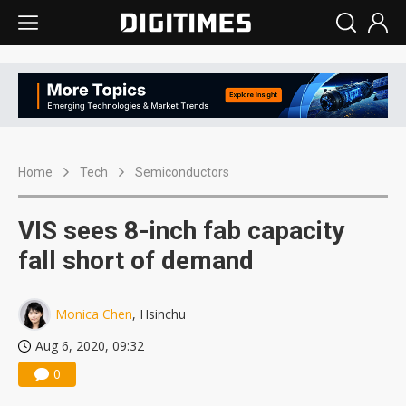
Home
Tech
Semiconductors
VIS sees 8-inch fab capacity
fall short of demand
Monica Chen
, Hsinchu
Aug 6, 2020, 09:32
0