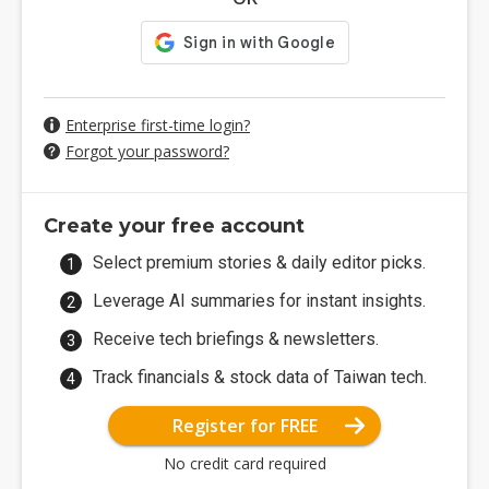
Enterprise first-time login?
Forgot your password?
Create your free account
Select premium stories & daily editor picks.
Leverage AI summaries for instant insights.
Receive tech briefings & newsletters.
Track financials & stock data of Taiwan tech.
Register for FREE
No credit card required