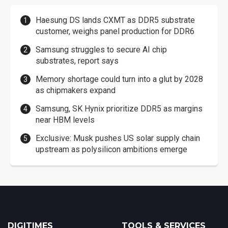
Haesung DS lands CXMT as DDR5 substrate
customer, weighs panel production for DDR6
Samsung struggles to secure AI chip
substrates, report says
Memory shortage could turn into a glut by 2028
as chipmakers expand
Samsung, SK Hynix prioritize DDR5 as margins
near HBM levels
Exclusive: Musk pushes US solar supply chain
upstream as polysilicon ambitions emerge
DIGITIMES
TOOLS & SERVICES