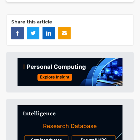
Share this article