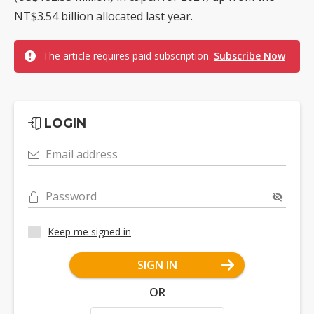
NT$3.54 billion allocated last year.
The article requires paid subscription.
Subscribe Now
LOGIN
Email address
Password
Keep me signed in
SIGN IN
OR