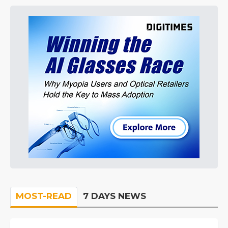
MOST-READ
7 DAYS NEWS