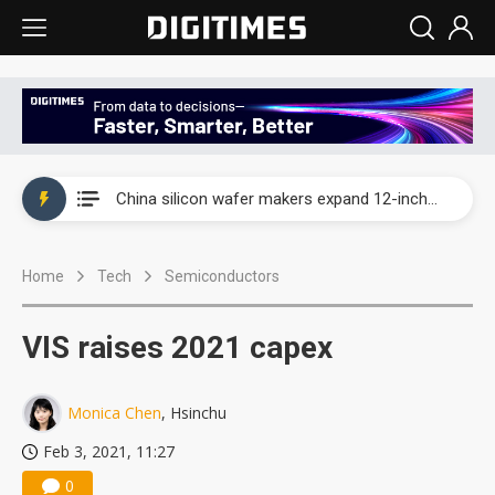
Taiwan producer prices surge as non-China supply chains face rising pressure
China silicon wafer makers expand 12-inch capacity and consolidate mature-node operations
Cambricon and Moore Threads post strong 1H26 growth as China AI chips move to deployment
Home
Tech
Semiconductors
Google readies Pixel 11 lineup, market breakthrough still under question
Interview: Nvidia says networking is the core of AI computing as AI factories scale
VIS raises 2021 capex
China auto brand slump pushes parts makers toward North America, Japan
Monica Chen
, Hsinchu
Taiwan producer prices surge as non-China supply chains face rising pressure
Feb 3, 2021, 11:27
China silicon wafer makers expand 12-inch capacity and consolidate mature-node operations
0