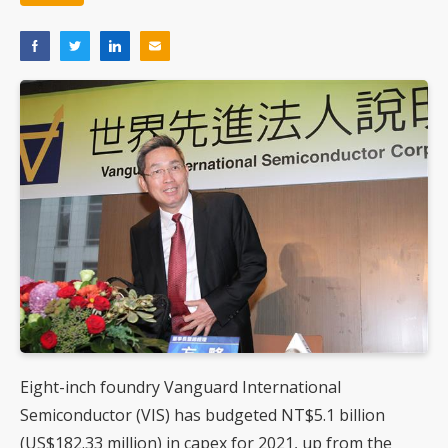
Eight-inch foundry Vanguard International
Semiconductor (VIS) has budgeted NT$5.1 billion
(US$182.33 million) in capex for 2021, up from the