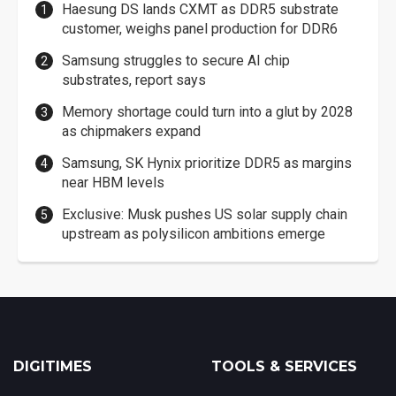
Haesung DS lands CXMT as DDR5 substrate
customer, weighs panel production for DDR6
Samsung struggles to secure AI chip
substrates, report says
Memory shortage could turn into a glut by 2028
as chipmakers expand
Samsung, SK Hynix prioritize DDR5 as margins
near HBM levels
Exclusive: Musk pushes US solar supply chain
upstream as polysilicon ambitions emerge
DIGITIMES
TOOLS & SERVICES