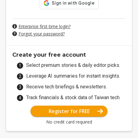
Enterprise first-time login?
Forgot your password?
Create your free account
Select premium stories & daily editor picks.
Leverage AI summaries for instant insights.
Receive tech briefings & newsletters.
Track financials & stock data of Taiwan tech.
Register for FREE
No credit card required