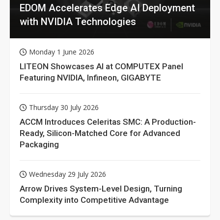
EDOM Accelerates Edge AI Deployment
with NVIDIA Technologies
Monday 1 June 2026
LITEON Showcases AI at COMPUTEX Panel
Featuring NVIDIA, Infineon, GIGABYTE
Thursday 30 July 2026
ACCM Introduces Celeritas SMC: A Production-
Ready, Silicon-Matched Core for Advanced
Packaging
Wednesday 29 July 2026
Arrow Drives System-Level Design, Turning
Complexity into Competitive Advantage