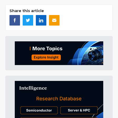
Share this article