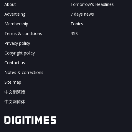
About
Tomorrow's Headlines
Advertising
7 days news
Membership
Topics
Terms & conditions
RSS
Privacy policy
Copyright policy
Contact us
Notes & corrections
Site map
中文網繁體
中文网简体