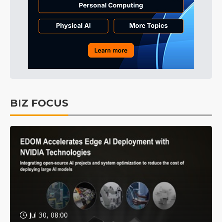
BIZ FOCUS
Jul 30, 08:00