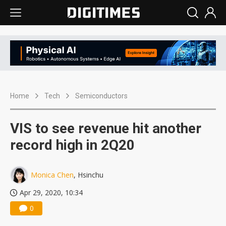
Home
Tech
Semiconductors
VIS to see revenue hit another
record high in 2Q20
Monica Chen
, Hsinchu
Apr 29, 2020, 10:34
0