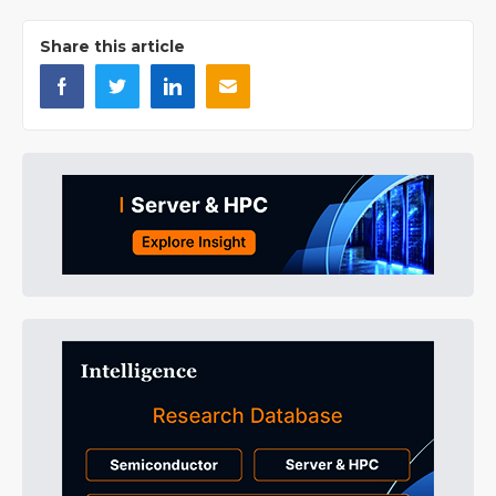
Share this article