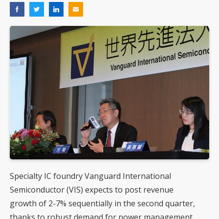
Specialty IC foundry Vanguard International
Semiconductor (VIS) expects to post revenue
growth of 2-7% sequentially in the second quarter,
thanks to robust demand for power management