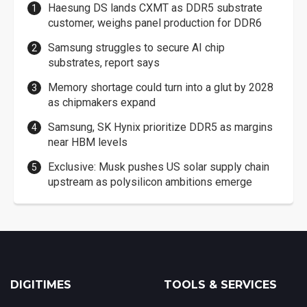
Haesung DS lands CXMT as DDR5 substrate
customer, weighs panel production for DDR6
Samsung struggles to secure AI chip
substrates, report says
Memory shortage could turn into a glut by 2028
as chipmakers expand
Samsung, SK Hynix prioritize DDR5 as margins
near HBM levels
Exclusive: Musk pushes US solar supply chain
upstream as polysilicon ambitions emerge
DIGITIMES
TOOLS & SERVICES