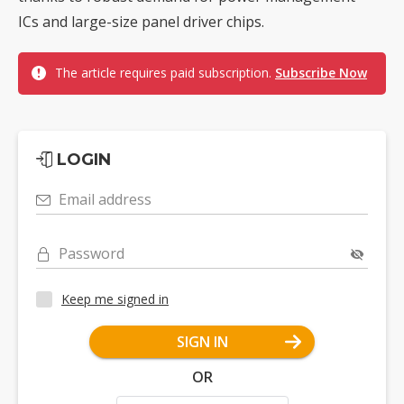
ICs and large-size panel driver chips.
The article requires paid subscription.
Subscribe Now
LOGIN
Email address
Password
Keep me signed in
SIGN IN
OR