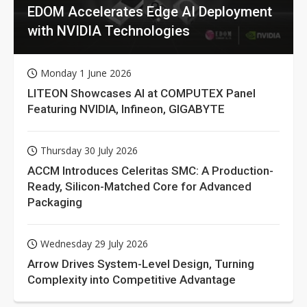
EDOM Accelerates Edge AI Deployment
with NVIDIA Technologies
Monday 1 June 2026
LITEON Showcases AI at COMPUTEX Panel
Featuring NVIDIA, Infineon, GIGABYTE
Thursday 30 July 2026
ACCM Introduces Celeritas SMC: A Production-
Ready, Silicon-Matched Core for Advanced
Packaging
Wednesday 29 July 2026
Arrow Drives System-Level Design, Turning
Complexity into Competitive Advantage