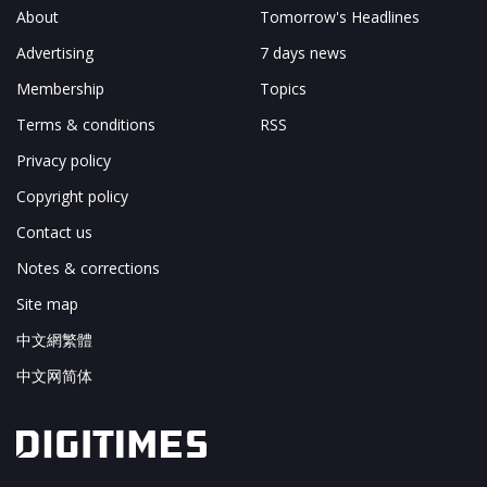
About
Tomorrow's Headlines
Advertising
7 days news
Membership
Topics
Terms & conditions
RSS
Privacy policy
Copyright policy
Contact us
Notes & corrections
Site map
中文網繁體
中文网简体