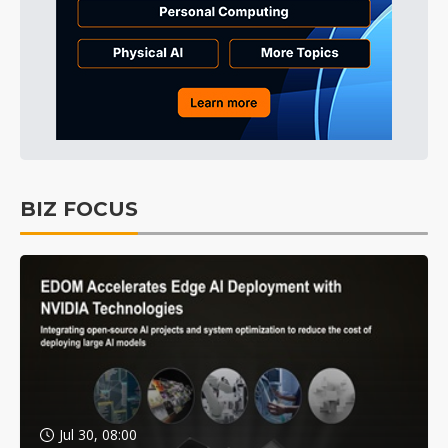
BIZ FOCUS
Jul 30, 08:00