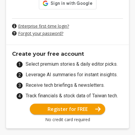
Enterprise first-time login?
Forgot your password?
Create your free account
Select premium stories & daily editor picks.
Leverage AI summaries for instant insights.
Receive tech briefings & newsletters.
Track financials & stock data of Taiwan tech.
Register for FREE
No credit card required