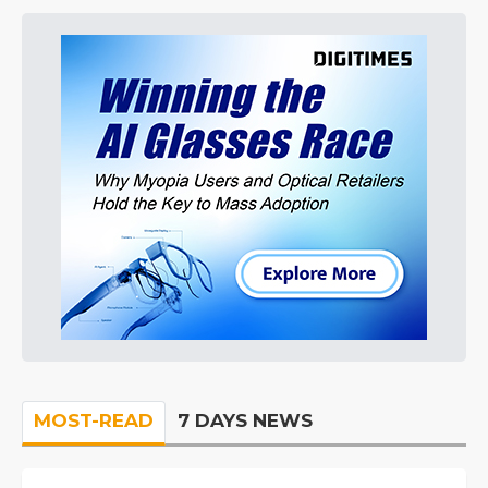
MOST-READ
7 DAYS NEWS