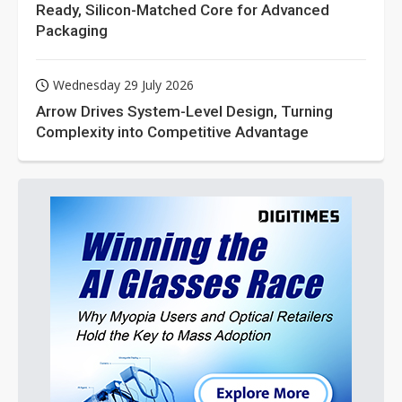
Ready, Silicon-Matched Core for Advanced
Packaging
Wednesday 29 July 2026
Arrow Drives System-Level Design, Turning
Complexity into Competitive Advantage