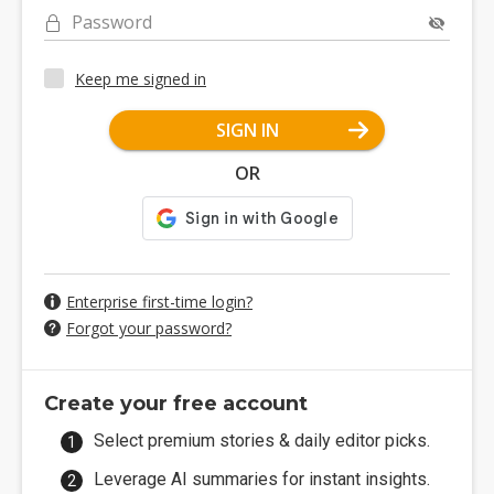
Password
Keep me signed in
SIGN IN
OR
Enterprise first-time login?
Forgot your password?
Create your free account
Select premium stories & daily editor picks.
Leverage AI summaries for instant insights.