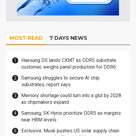
MOST-READ
7 DAYS NEWS
Haesung DS lands CXMT as DDR5 substrate
customer, weighs panel production for DDR6
Samsung struggles to secure AI chip
substrates, report says
Memory shortage could turn into a glut by 2028
as chipmakers expand
Samsung, SK Hynix prioritize DDR5 as margins
near HBM levels
Exclusive: Musk pushes US solar supply chain