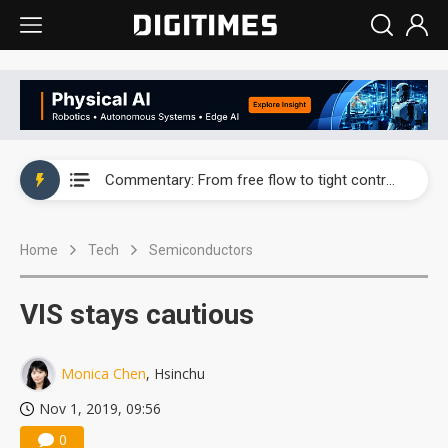
EOI posts record first-half revenue and profit on auto LED demand
Commentary: From free flow to tight control — how tech talent became a national security asset
Greenfiltec posts first-half loss as activated carbon costs squeeze margins
Home
Tech
Semiconductors
Rethinking road safety: Why existing safety standards can no longer keep pace with autonomous vehicles' advances
WT Micro sees AI data centers and communications reaching 70% of revenue, with growth extending into 2027
VIS stays cautious
Rohm sees AI server demand lift first-quarter profit 4,825%
Monica Chen
, Hsinchu
Ajinomoto rides advanced packaging boom as ABF demand surges
Nov 1, 2019, 09:56
Macronix, Winbond post record July revenue as memory prices rise
0