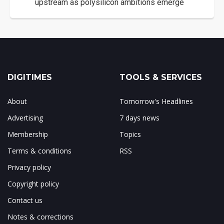
upstream as polysilicon ambitions emerge
DIGITIMES
TOOLS & SERVICES
About
Tomorrow's Headlines
Advertising
7 days news
Membership
Topics
Terms & conditions
RSS
Privacy policy
Copyright policy
Contact us
Notes & corrections