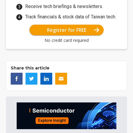
Receive tech briefings & newsletters.
Track financials & stock data of Taiwan tech.
Register for FREE
No credit card required
Share this article