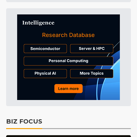
BIZ FOCUS