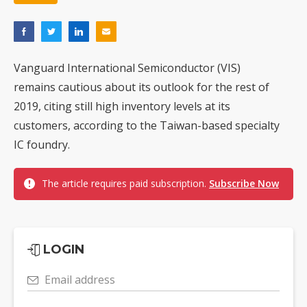
Hanwha Aerospace turns trillion-won profit into AI, unmanned warfare push
Genius Electronic Optical revenue rose 39% in July as lens demand entered peak season
Innodisk posts record second quarter profit on AI and memory demand
Vanguard International Semiconductor (VIS)
remains cautious about its outlook for the rest of
VSO's Vietnam expansion and AI-server growth point to bigger upside, but memory shortages cloud the outlook
2019, citing still high inventory levels at its
EOI posts record first-half revenue and profit on auto LED demand
customers, according to the Taiwan-based specialty
IC foundry.
Commentary: From free flow to tight control — how tech talent became a national security asset
The article requires paid subscription.
Subscribe Now
LOGIN
Email address