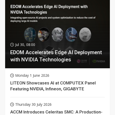
Jul 30, 08:00
EDOM Accelerates Edge AI Deployment
with NVIDIA Technologies
Monday 1 June 2026
LITEON Showcases AI at COMPUTEX Panel
Featuring NVIDIA, Infineon, GIGABYTE
Thursday 30 July 2026
ACCM Introduces Celeritas SMC: A Production-