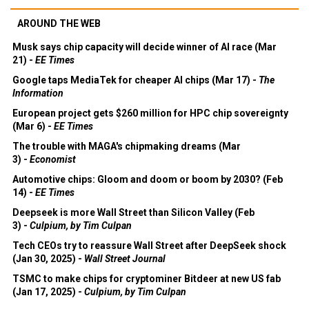
AROUND THE WEB
Musk says chip capacity will decide winner of AI race (Mar
21) -
EE Times
Google taps MediaTek for cheaper AI chips (Mar 17) -
The
Information
European project gets $260 million for HPC chip sovereignty
(Mar 6) -
EE Times
The trouble with MAGA's chipmaking dreams (Mar
3) -
Economist
Automotive chips: Gloom and doom or boom by 2030? (Feb
14) -
EE Times
Deepseek is more Wall Street than Silicon Valley (Feb
3) -
Culpium, by Tim Culpan
Tech CEOs try to reassure Wall Street after DeepSeek shock
(Jan 30, 2025) -
Wall Street Journal
TSMC to make chips for cryptominer Bitdeer at new US fab
(Jan 17, 2025) -
Culpium, by Tim Culpan