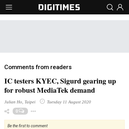
Comments from readers
IC testers KYEC, Sigurd gearing up
for robust MediaTek demand
Julian Ho, Taipei
Tuesday 11 August 2020
Toggle Dropdown
0
Be the first to comment