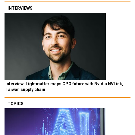
INTERVIEWS
Interview: Lightmatter maps CPO future with Nvidia NVLink,
Taiwan supply chain
TOPICS