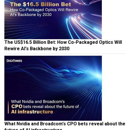
The US$16.5 Billion Bet: How Co-Packaged Optics Will
Rewire AI's Backbone by 2030
What Nvidia and Broadcom's CPO bets reveal about the