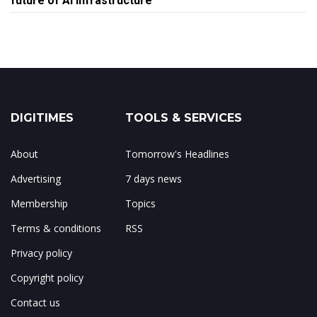
future of AI infrastructure
DIGITIMES
TOOLS & SERVICES
About
Tomorrow's Headlines
Advertising
7 days news
Membership
Topics
Terms & conditions
RSS
Privacy policy
Copyright policy
Contact us