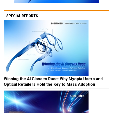
SPECIAL REPORTS
Winning the AI Glasses Race: Why Myopia Users and
Optical Retailers Hold the Key to Mass Adoption