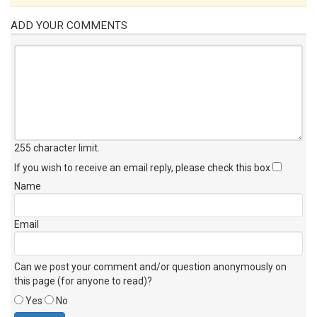
ADD YOUR COMMENTS
255 character limit
.
If you wish to receive an email reply, please check this box
Name
Email
Can we post your comment and/or question anonymously on
this page (for anyone to read)?
Yes
No