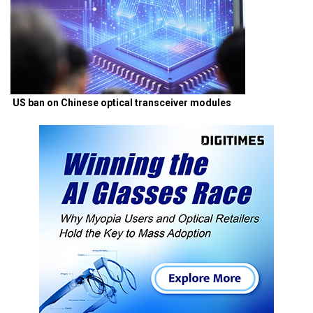
US ban on Chinese optical transceiver modules