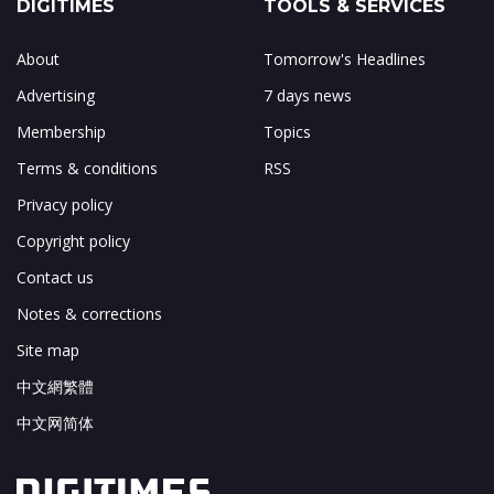
DIGITIMES
TOOLS & SERVICES
About
Tomorrow's Headlines
Advertising
7 days news
Membership
Topics
Terms & conditions
RSS
Privacy policy
Copyright policy
Contact us
Notes & corrections
Site map
中文網繁體
中文网简体