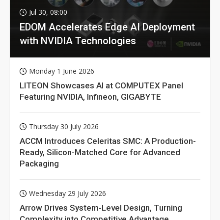
Jul 30, 08:00
EDOM Accelerates Edge AI Deployment
with NVIDIA Technologies
Monday 1 June 2026
LITEON Showcases AI at COMPUTEX Panel
Featuring NVIDIA, Infineon, GIGABYTE
Thursday 30 July 2026
ACCM Introduces Celeritas SMC: A Production-
Ready, Silicon-Matched Core for Advanced
Packaging
Wednesday 29 July 2026
Arrow Drives System-Level Design, Turning
Complexity into Competitive Advantage