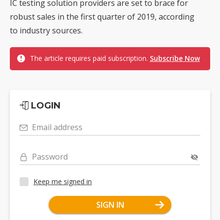
IC testing solution providers are set to brace for
robust sales in the first quarter of 2019, according
to industry sources.
The article requires paid subscription.
Subscribe Now
LOGIN
Email address
Password
Keep me signed in
SIGN IN