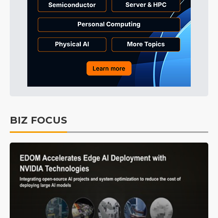
BIZ FOCUS