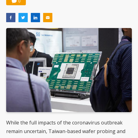
0
While the full impacts of the coronavirus outbreak
remain uncertain, Taiwan-based wafer probing and