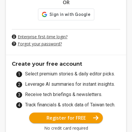
OR
Enterprise first-time login?
Forgot your password?
Create your free account
Select premium stories & daily editor picks.
Leverage AI summaries for instant insights.
Receive tech briefings & newsletters.
Track financials & stock data of Taiwan tech.
Register for FREE
No credit card required