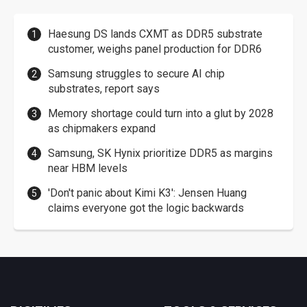
Haesung DS lands CXMT as DDR5 substrate
customer, weighs panel production for DDR6
Samsung struggles to secure AI chip
substrates, report says
Memory shortage could turn into a glut by 2028
as chipmakers expand
Samsung, SK Hynix prioritize DDR5 as margins
near HBM levels
'Don't panic about Kimi K3': Jensen Huang
claims everyone got the logic backwards