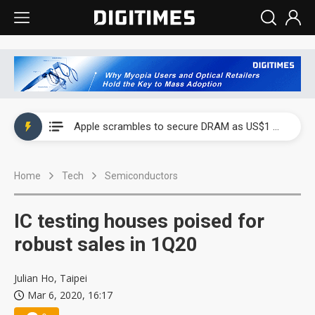
Global smartphone AP industry, 2Q 2026: 2nm and memory costs to weigh on 3Q26 shipments
Apple scrambles to secure DRAM as US$1 billion worth of iPhone 18 chips reportedly await packaging
Global smartphone AP industry, 2Q 2026: 2nm and memory costs to weigh on 3Q26 shipments
Home
Tech
Semiconductors
Apple scrambles to secure DRAM as US$1 billion worth of iPhone 18 chips reportedly await packaging
IC testing houses poised for
robust sales in 1Q20
Julian Ho, Taipei
Mar 6, 2020, 16:17