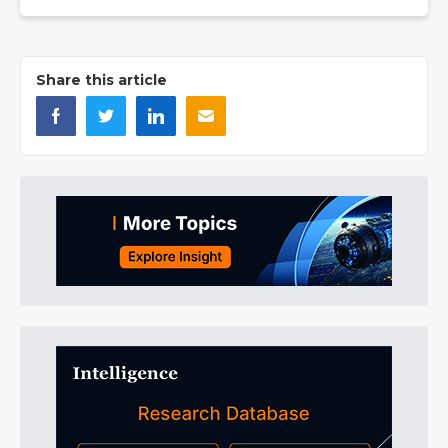
Share this article