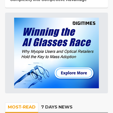
MOST-READ
7 DAYS NEWS