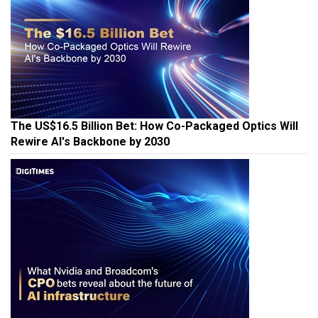
The US$16.5 Billion Bet: How Co-Packaged Optics Will
Rewire AI's Backbone by 2030