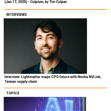
(Jan 17, 2025) -
Culpium, by Tim Culpan
INTERVIEWS
Interview: Lightmatter maps CPO future with Nvidia NVLink,
Taiwan supply chain
TOPICS