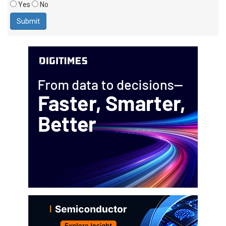
Yes
No