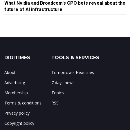
What Nvidia and Broadcom's CPO bets reveal about the
future of AI infrastructure
DIGITIMES
TOOLS & SERVICES
About
Tomorrow's Headlines
Advertising
7 days news
Membership
Topics
Terms & conditions
RSS
Privacy policy
Copyright policy