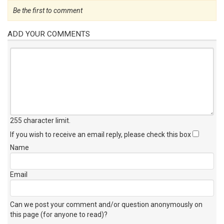
Be the first to comment
ADD YOUR COMMENTS
255 character limit
.
If you wish to receive an email reply, please check this box
Name
Email
Can we post your comment and/or question anonymously on
this page (for anyone to read)?