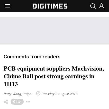
Comments from readers
PCB equipment suppliers Machvision,
Chime Ball post strong earnings in
1H13
Patty Wang, Taipei
Tuesday 6 August 2013
Toggle Dropdown
0