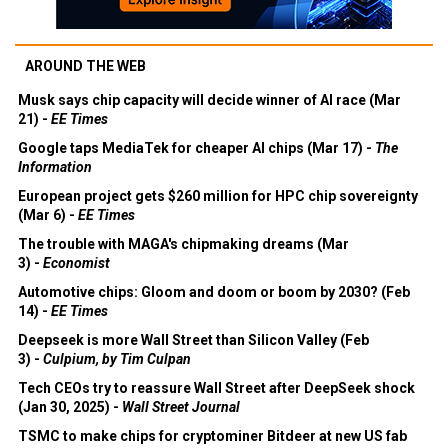
AROUND THE WEB
Musk says chip capacity will decide winner of AI race (Mar
21) -
EE Times
Google taps MediaTek for cheaper AI chips (Mar 17) -
The
Information
European project gets $260 million for HPC chip sovereignty
(Mar 6) -
EE Times
The trouble with MAGA's chipmaking dreams (Mar
3) -
Economist
Automotive chips: Gloom and doom or boom by 2030? (Feb
14) -
EE Times
Deepseek is more Wall Street than Silicon Valley (Feb
3) -
Culpium, by Tim Culpan
Tech CEOs try to reassure Wall Street after DeepSeek shock
(Jan 30, 2025) -
Wall Street Journal
TSMC to make chips for cryptominer Bitdeer at new US fab