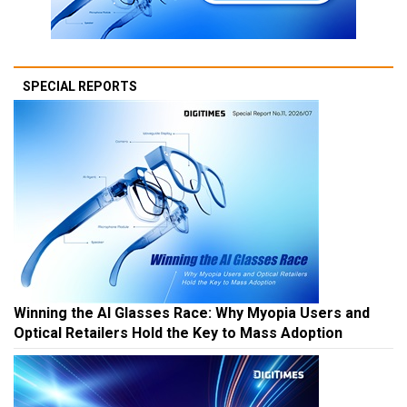
SPECIAL REPORTS
Winning the AI Glasses Race: Why Myopia Users and
Optical Retailers Hold the Key to Mass Adoption