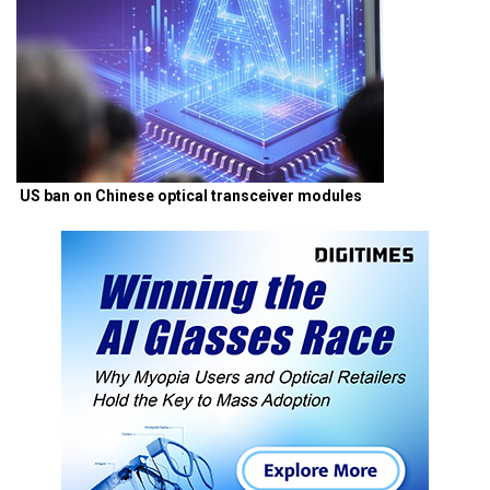
US ban on Chinese optical transceiver modules