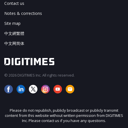
Contact us
Notes & corrections
Site map
中文網繁體
中文网简体
© 2026 DIGITIMES Inc. All rights reserved.
Please do not republish, publicly broadcast or publicly transmit
content from this website without written permission from DIGITIMES
Inc. Please contact us if you have any questions.