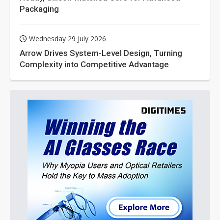
Packaging
Wednesday 29 July 2026
Arrow Drives System-Level Design, Turning
Complexity into Competitive Advantage