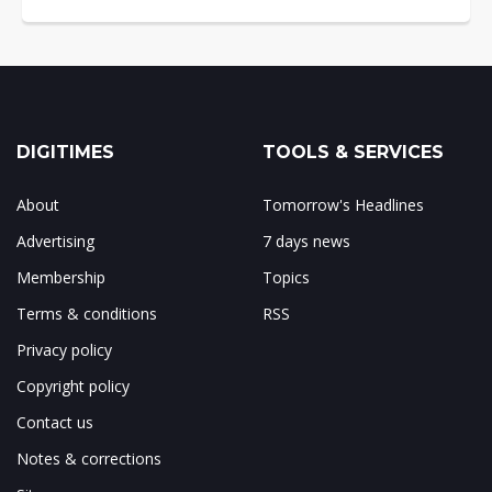
DIGITIMES
TOOLS & SERVICES
About
Tomorrow's Headlines
Advertising
7 days news
Membership
Topics
Terms & conditions
RSS
Privacy policy
Copyright policy
Contact us
Notes & corrections