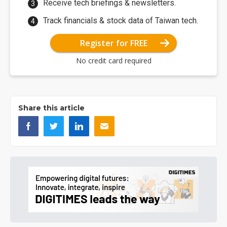
Receive tech briefings & newsletters.
Track financials & stock data of Taiwan tech.
Register for FREE
No credit card required
Share this article