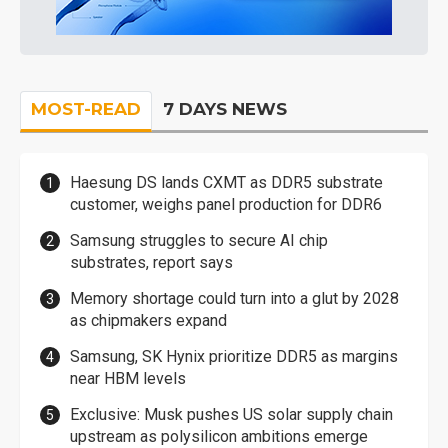
MOST-READ
7 DAYS NEWS
Haesung DS lands CXMT as DDR5 substrate
customer, weighs panel production for DDR6
Samsung struggles to secure AI chip
substrates, report says
Memory shortage could turn into a glut by 2028
as chipmakers expand
Samsung, SK Hynix prioritize DDR5 as margins
near HBM levels
Exclusive: Musk pushes US solar supply chain
upstream as polysilicon ambitions emerge