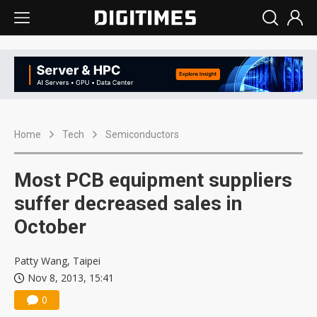
Home
Tech
Semiconductors
Most PCB equipment suppliers
suffer decreased sales in
October
Patty Wang, Taipei
Nov 8, 2013, 15:41
0