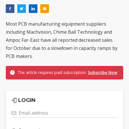
Most PCB manufacturing equipment suppliers
including Machvision, Chime Ball Technology and
Ampoc Far-East have all reported decreased sales
for October due to a slowdown in capacity ramps by
PCB makers.
The article requires paid subscription.
Subscribe Now
LOGIN
Email address