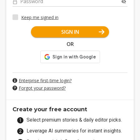
Password
Keep me signed in
SIGN IN
OR
Enterprise first-time login?
Forgot your password?
Create your free account
Select premium stories & daily editor picks.
Leverage AI summaries for instant insights.