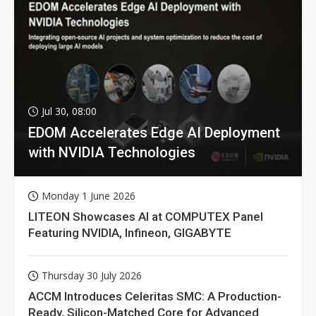
Jul 30, 08:00
EDOM Accelerates Edge AI Deployment
with NVIDIA Technologies
Monday 1 June 2026
LITEON Showcases AI at COMPUTEX Panel
Featuring NVIDIA, Infineon, GIGABYTE
Thursday 30 July 2026
ACCM Introduces Celeritas SMC: A Production-
Ready, Silicon-Matched Core for Advanced