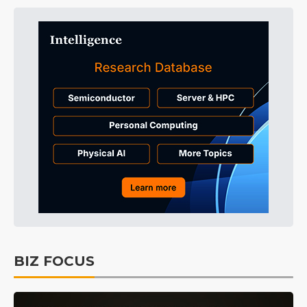
BIZ FOCUS