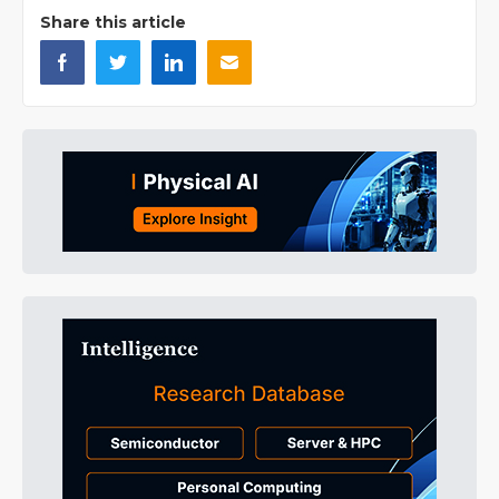
Share this article