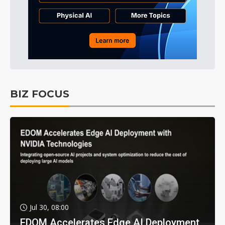
BIZ FOCUS
Jul 30, 08:00
EDOM Accelerates Edge AI Deployment