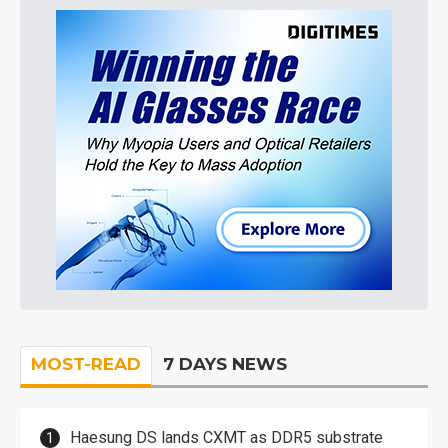
MOST-READ
7 DAYS NEWS
Haesung DS lands CXMT as DDR5 substrate