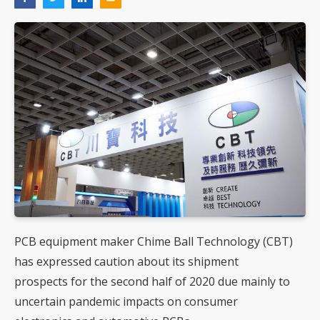
PCB equipment maker Chime Ball Technology (CBT)
has expressed caution about its shipment
prospects for the second half of 2020 due mainly to
uncertain pandemic impacts on consumer