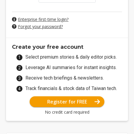
Enterprise first-time login?
Forgot your password?
Create your free account
Select premium stories & daily editor picks.
Leverage AI summaries for instant insights.
Receive tech briefings & newsletters.
Track financials & stock data of Taiwan tech.
Register for FREE
No credit card required