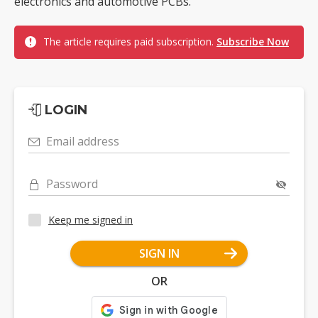
electronics and automotive PCBs.
The article requires paid subscription.
Subscribe Now
LOGIN
Email address
Password
Keep me signed in
SIGN IN
OR