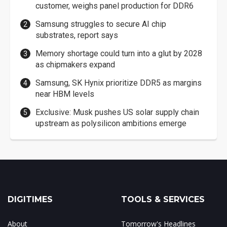
customer, weighs panel production for DDR6
Samsung struggles to secure AI chip
substrates, report says
Memory shortage could turn into a glut by 2028
as chipmakers expand
Samsung, SK Hynix prioritize DDR5 as margins
near HBM levels
Exclusive: Musk pushes US solar supply chain
upstream as polysilicon ambitions emerge
DIGITIMES
TOOLS & SERVICES
About
Tomorrow's Headlines