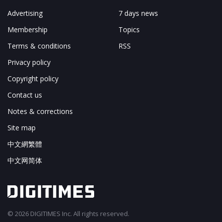
Advertising
7 days news
Membership
Topics
Terms & conditions
RSS
Privacy policy
Copyright policy
Contact us
Notes & corrections
Site map
中文網繁體
中文网简体
© 2026 DIGITIMES Inc. All rights reserved.