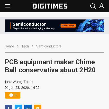
Home
Tech
Semiconductors
PCB equipment maker Chime
Ball conservative about 2H20
Jane Wang, Taipei
Jun 23, 2020, 14:25
0