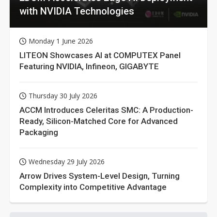
with NVIDIA Technologies
Monday 1 June 2026
LITEON Showcases AI at COMPUTEX Panel
Featuring NVIDIA, Infineon, GIGABYTE
Thursday 30 July 2026
ACCM Introduces Celeritas SMC: A Production-
Ready, Silicon-Matched Core for Advanced
Packaging
Wednesday 29 July 2026
Arrow Drives System-Level Design, Turning
Complexity into Competitive Advantage