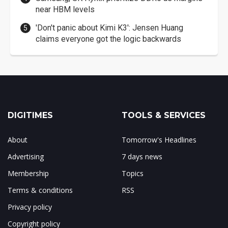
near HBM levels
'Don't panic about Kimi K3': Jensen Huang
claims everyone got the logic backwards
DIGITIMES
TOOLS & SERVICES
About
Tomorrow's Headlines
Advertising
7 days news
Membership
Topics
Terms & conditions
RSS
Privacy policy
Copyright policy