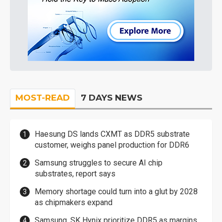
MOST-READ
7 DAYS NEWS
Haesung DS lands CXMT as DDR5 substrate
customer, weighs panel production for DDR6
Samsung struggles to secure AI chip
substrates, report says
Memory shortage could turn into a glut by 2028
as chipmakers expand
Samsung, SK Hynix prioritize DDR5 as margins