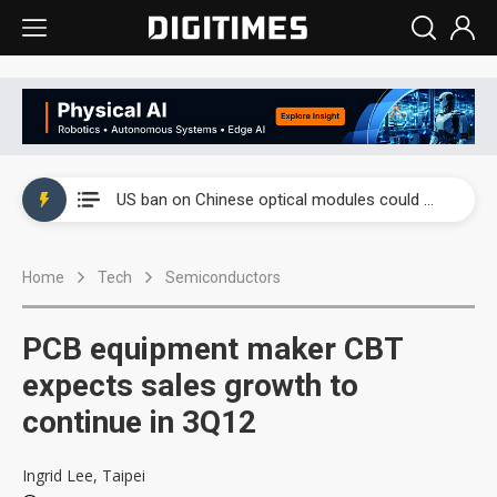
China auto exports shift from price wars to value wars
US ban on Chinese optical modules could disrupt AI supply chain
Old LCD fabs are being repurposed as AI advanced packaging hubs
Home
Tech
Semiconductors
Exclusive: STATS ChipPAC plans broad price hikes in 2H26 as AI demand stays strong
Interview: Nvidia exec on progress of CPO production and pluggable optics
PCB equipment maker CBT
Eclusive: Wistron lands Oracle AI server order as it adds Lenovo and HPE
expects sales growth to
continue in 3Q12
China auto exports shift from price wars to value wars
US ban on Chinese optical modules could disrupt AI supply chain
Ingrid Lee, Taipei