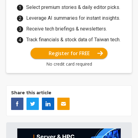
Select premium stories & daily editor picks.
Leverage AI summaries for instant insights.
Receive tech briefings & newsletters.
Track financials & stock data of Taiwan tech.
Register for FREE
No credit card required
Share this article