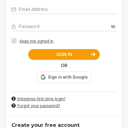
Email address
Password
Keep me signed in
SIGN IN
OR
Enterprise first-time login?
Forgot your password?
Create your free account