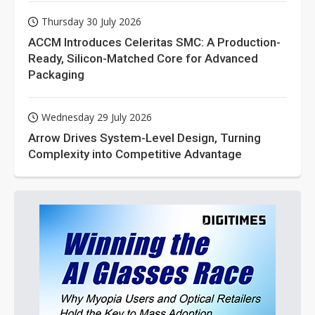
Thursday 30 July 2026
ACCM Introduces Celeritas SMC: A Production-
Ready, Silicon-Matched Core for Advanced
Packaging
Wednesday 29 July 2026
Arrow Drives System-Level Design, Turning
Complexity into Competitive Advantage