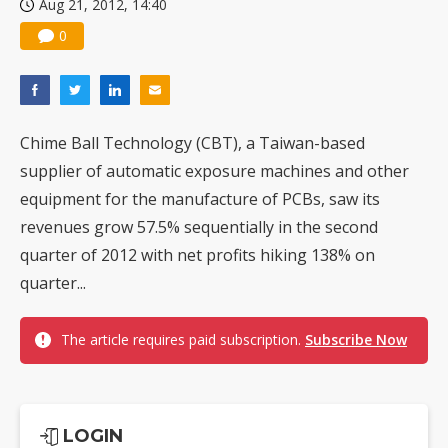
Aug 21, 2012, 14:40
0
Chime Ball Technology (CBT), a Taiwan-based
supplier of automatic exposure machines and other
equipment for the manufacture of PCBs, saw its
revenues grow 57.5% sequentially in the second
quarter of 2012 with net profits hiking 138% on
quarter...
The article requires paid subscription.
Subscribe Now
LOGIN