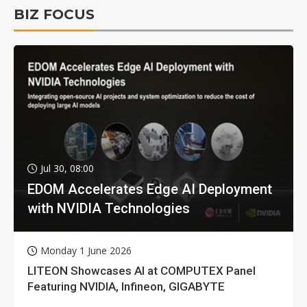
BIZ FOCUS
Jul 30, 08:00
EDOM Accelerates Edge AI Deployment
with NVIDIA Technologies
Monday 1 June 2026
LITEON Showcases AI at COMPUTEX Panel
Featuring NVIDIA, Infineon, GIGABYTE