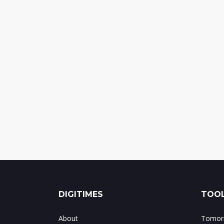
DIGITIMES
TOOL
About
Tomorr