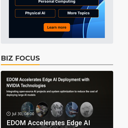
BIZ FOCUS
Jul 30, 08:00
EDOM Accelerates Edge AI