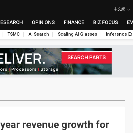
中文網
RESEARCH
OPINIONS
FINANCE
BIZ FOCUS
E
TSMC
AI Search
Scaling AI Glasses
Inference Er
year revenue growth for