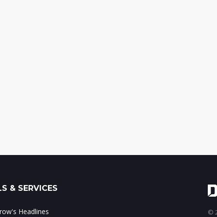
S & SERVICES
ow's Headlines
© 2