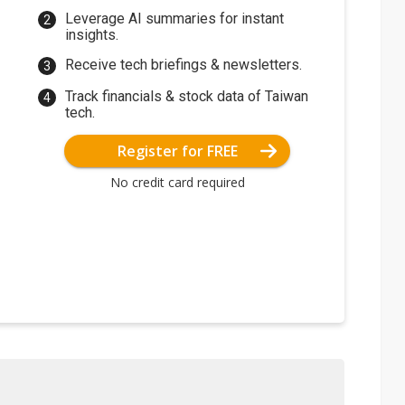
Leverage AI summaries for instant
insights.
Receive tech briefings & newsletters.
Track financials & stock data of Taiwan
tech.
Register for FREE
No credit card required