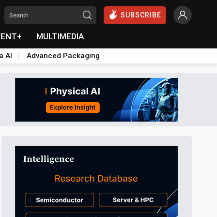
SUBSCRIBE
VENT+
MULTIMEDIA
a AI
Advanced Packaging