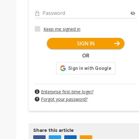
Password
Keep me signed in
SIGN IN
OR
Enterprise first-time login?
Forgot your password?
Share this article