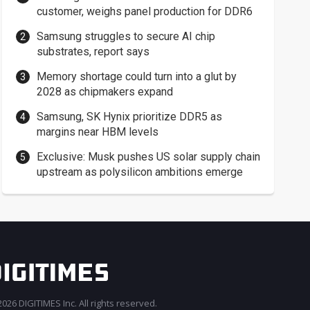
customer, weighs panel production for DDR6
Samsung struggles to secure AI chip
substrates, report says
Memory shortage could turn into a glut by
2028 as chipmakers expand
Samsung, SK Hynix prioritize DDR5 as
margins near HBM levels
Exclusive: Musk pushes US solar supply chain
upstream as polysilicon ambitions emerge
026 DIGITIMES Inc. All rights reserved.