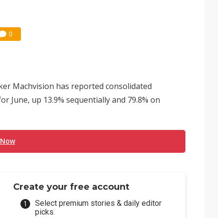
0
ker Machvision has reported consolidated
for June, up 13.9% sequentially and 79.8% on
 Now
Create your free account
Select premium stories & daily editor
picks.