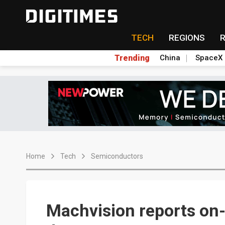
TECH
REGIONS
Trending
China
SpaceX
Home
Tech
Semiconductors
Machvision reports on-