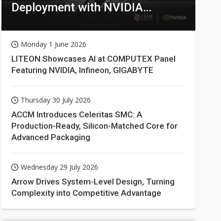
Deployment with NVIDIA
Technologies
Monday 1 June 2026
LITEON Showcases AI at COMPUTEX Panel
Featuring NVIDIA, Infineon, GIGABYTE
Thursday 30 July 2026
ACCM Introduces Celeritas SMC: A
Production-Ready, Silicon-Matched Core for
Advanced Packaging
Wednesday 29 July 2026
Arrow Drives System-Level Design, Turning
Complexity into Competitive Advantage