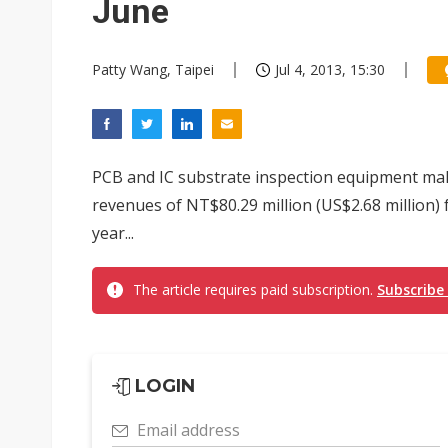
June
Patty Wang, Taipei
Jul 4, 2013, 15:30
PCB and IC substrate inspection equipment ma
revenues of NT$80.29 million (US$2.68 million) 
year...
The article requires paid subscription.
Subscribe
LOGIN
Email address