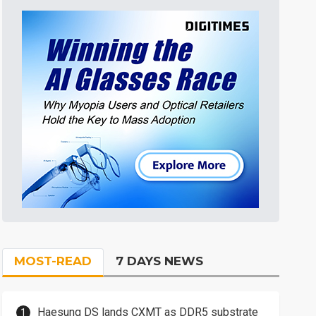
MOST-READ
7 DAYS NEWS
Haesung DS lands CXMT as DDR5 substrate