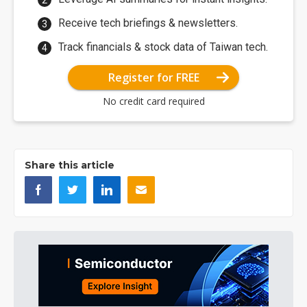
Receive tech briefings & newsletters.
Track financials & stock data of Taiwan tech.
Register for FREE
No credit card required
Share this article