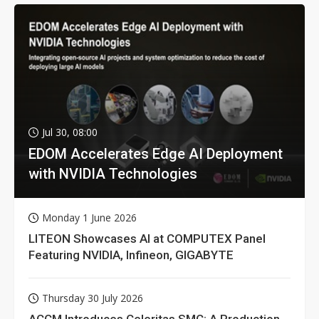
Jul 30, 08:00
EDOM Accelerates Edge AI Deployment
with NVIDIA Technologies
Monday 1 June 2026
LITEON Showcases AI at COMPUTEX Panel
Featuring NVIDIA, Infineon, GIGABYTE
Thursday 30 July 2026