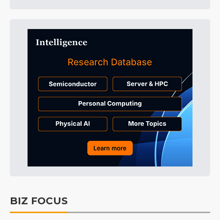
BIZ FOCUS