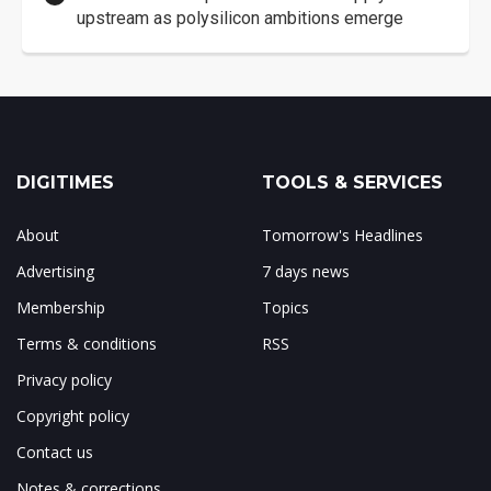
upstream as polysilicon ambitions emerge
DIGITIMES
TOOLS & SERVICES
About
Tomorrow's Headlines
Advertising
7 days news
Membership
Topics
Terms & conditions
RSS
Privacy policy
Copyright policy
Contact us
Notes & corrections