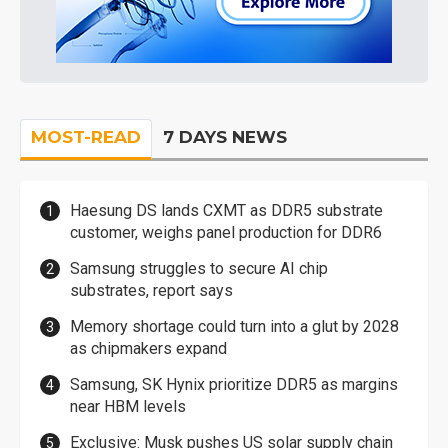
MOST-READ
7 DAYS NEWS
Haesung DS lands CXMT as DDR5 substrate
customer, weighs panel production for DDR6
Samsung struggles to secure AI chip
substrates, report says
Memory shortage could turn into a glut by 2028
as chipmakers expand
Samsung, SK Hynix prioritize DDR5 as margins
near HBM levels
Exclusive: Musk pushes US solar supply chain