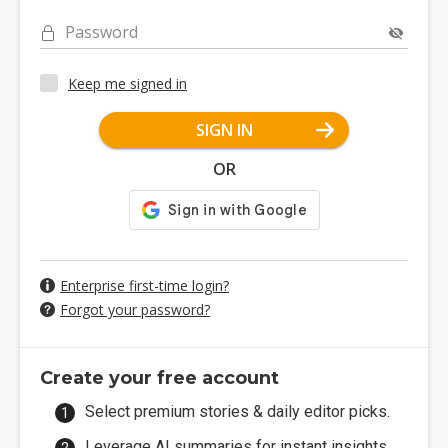
Password
Keep me signed in
SIGN IN
OR
Enterprise first-time login?
Forgot your password?
Create your free account
Select premium stories & daily editor picks.
Leverage AI summaries for instant insights.