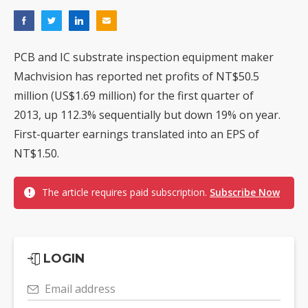
PCB and IC substrate inspection equipment maker
Machvision has reported net profits of NT$50.5
million (US$1.69 million) for the first quarter of
2013, up 112.3% sequentially but down 19% on year.
First-quarter earnings translated into an EPS of
NT$1.50.
The article requires paid subscription.
Subscribe Now
LOGIN
Email address