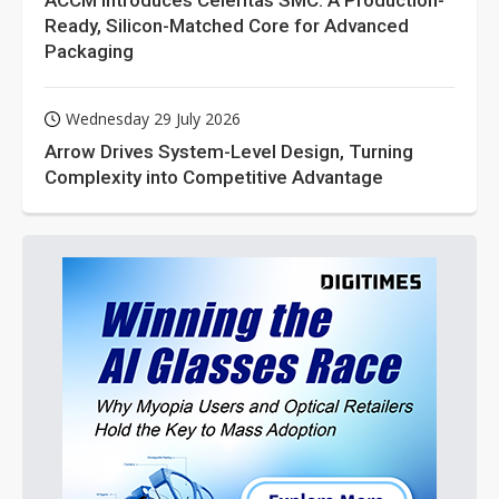
ACCM Introduces Celeritas SMC: A Production-
Ready, Silicon-Matched Core for Advanced
Packaging
Wednesday 29 July 2026
Arrow Drives System-Level Design, Turning
Complexity into Competitive Advantage