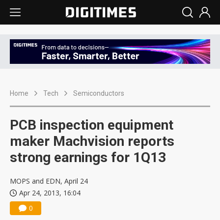
Home
Tech
Semiconductors
PCB inspection equipment
maker Machvision reports
strong earnings for 1Q13
MOPS and EDN, April 24
Apr 24, 2013, 16:04
0