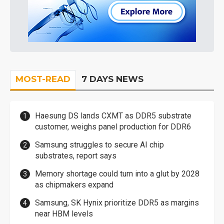
MOST-READ
7 DAYS NEWS
Haesung DS lands CXMT as DDR5 substrate
customer, weighs panel production for DDR6
Samsung struggles to secure AI chip
substrates, report says
Memory shortage could turn into a glut by 2028
as chipmakers expand
Samsung, SK Hynix prioritize DDR5 as margins
near HBM levels