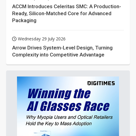
ACCM Introduces Celeritas SMC: A Production-
Ready, Silicon-Matched Core for Advanced
Packaging
Wednesday 29 July 2026
Arrow Drives System-Level Design, Turning
Complexity into Competitive Advantage