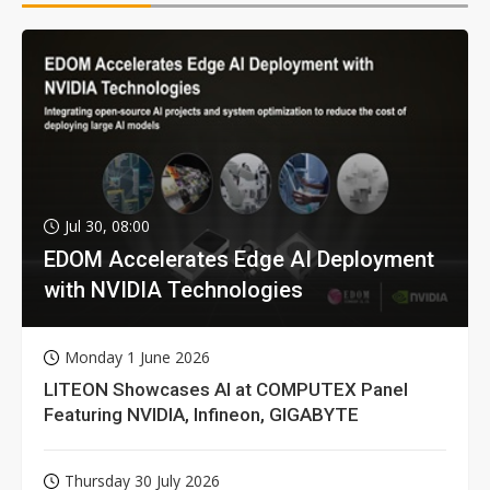
Jul 30, 08:00
EDOM Accelerates Edge AI Deployment
with NVIDIA Technologies
Monday 1 June 2026
LITEON Showcases AI at COMPUTEX Panel
Featuring NVIDIA, Infineon, GIGABYTE
Thursday 30 July 2026