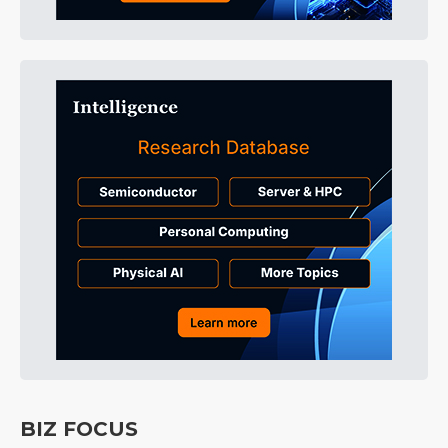
BIZ FOCUS