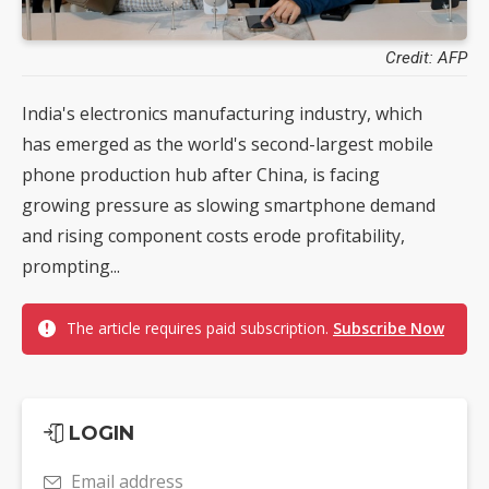
Credit: AFP
India's electronics manufacturing industry, which
has emerged as the world's second-largest mobile
phone production hub after China, is facing
growing pressure as slowing smartphone demand
and rising component costs erode profitability,
prompting...
The article requires paid subscription.
Subscribe Now
LOGIN
Email address