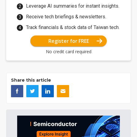
Leverage AI summaries for instant insights.
Receive tech briefings & newsletters.
Track financials & stock data of Taiwan tech.
Register for FREE
No credit card required
Share this article