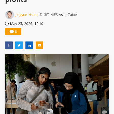
Jingyue Hsiao
, DIGITIMES Asia, Taipei
May 25, 2026, 12:10
0