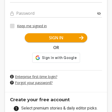
Password
Keep me signed in
SIGN IN
OR
Enterprise first-time login?
Forgot your password?
Create your free account
Select premium stories & daily editor picks.