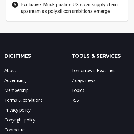
Exclusive: Musk pushes US solar supply chain
upstream as polysilicon ambitions emerge
DIGITIMES
TOOLS & SERVICES
About
Tomorrow's Headlines
Advertising
7 days news
Membership
Topics
Terms & conditions
RSS
Privacy policy
Copyright policy
Contact us