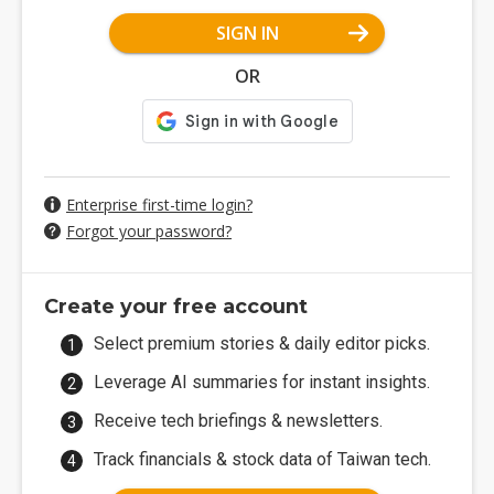
SIGN IN
OR
Enterprise first-time login?
Forgot your password?
Create your free account
Select premium stories & daily editor picks.
Leverage AI summaries for instant insights.
Receive tech briefings & newsletters.
Track financials & stock data of Taiwan tech.