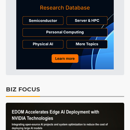
BIZ FOCUS