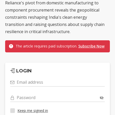
Reliance's pivot from domestic manufacturing to
component procurement reveals the geopolitical
constraints reshaping India's clean energy
transition and raising questions about supply chain
resilience in critical infrastructure.
The article requires paid subscription.
Subscribe Now
LOGIN
Email address
Password
Keep me signed in