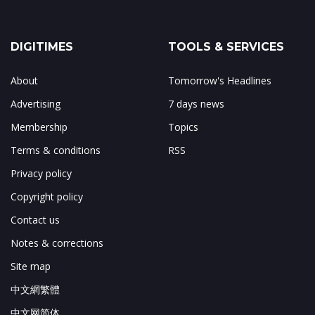
DIGITIMES
TOOLS & SERVICES
About
Tomorrow's Headlines
Advertising
7 days news
Membership
Topics
Terms & conditions
RSS
Privacy policy
Copyright policy
Contact us
Notes & corrections
Site map
中文網繁體
中文网简体