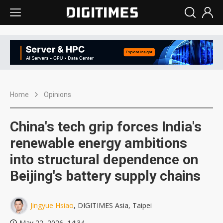
Home
Opinions
China's tech grip forces India's
renewable energy ambitions
into structural dependence on
Beijing's battery supply chains
Jingyue Hsiao
, DIGITIMES Asia, Taipei
May 22, 2026, 14:34