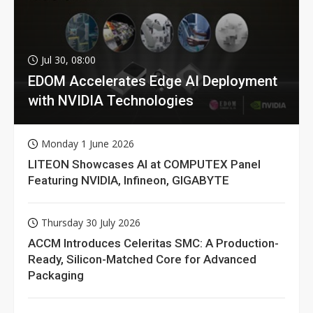
Jul 30, 08:00
EDOM Accelerates Edge AI Deployment
with NVIDIA Technologies
Monday 1 June 2026
LITEON Showcases AI at COMPUTEX Panel
Featuring NVIDIA, Infineon, GIGABYTE
Thursday 30 July 2026
ACCM Introduces Celeritas SMC: A Production-
Ready, Silicon-Matched Core for Advanced
Packaging