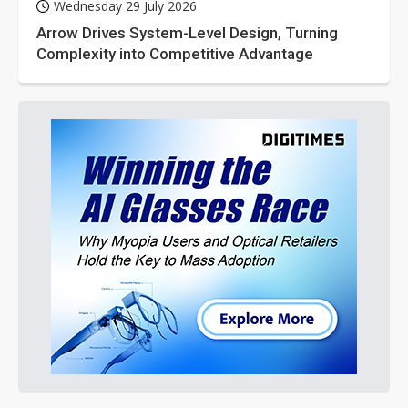
Wednesday 29 July 2026
Arrow Drives System-Level Design, Turning
Complexity into Competitive Advantage