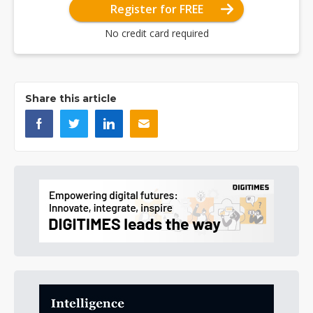
Register for FREE
No credit card required
Share this article