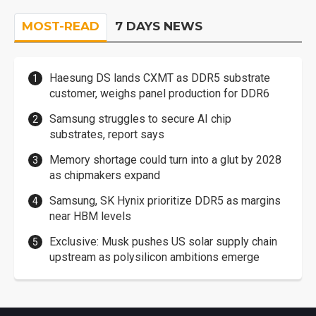
MOST-READ
7 DAYS NEWS
Haesung DS lands CXMT as DDR5 substrate
customer, weighs panel production for DDR6
Samsung struggles to secure AI chip
substrates, report says
Memory shortage could turn into a glut by 2028
as chipmakers expand
Samsung, SK Hynix prioritize DDR5 as margins
near HBM levels
Exclusive: Musk pushes US solar supply chain
upstream as polysilicon ambitions emerge