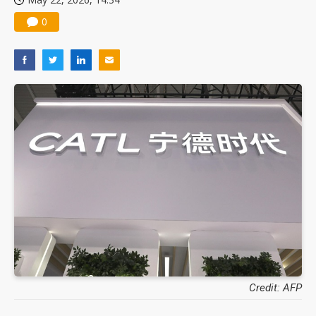
0
Credit: AFP