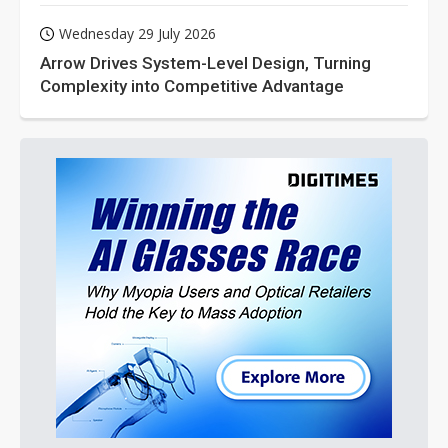
Wednesday 29 July 2026
Arrow Drives System-Level Design, Turning
Complexity into Competitive Advantage