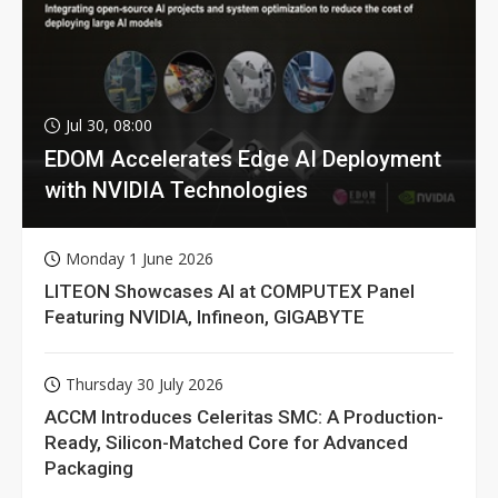
Jul 30, 08:00
EDOM Accelerates Edge AI Deployment
with NVIDIA Technologies
Monday 1 June 2026
LITEON Showcases AI at COMPUTEX Panel
Featuring NVIDIA, Infineon, GIGABYTE
Thursday 30 July 2026
ACCM Introduces Celeritas SMC: A Production-
Ready, Silicon-Matched Core for Advanced
Packaging