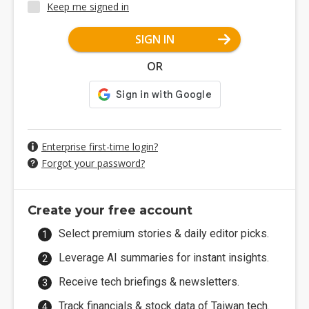
Keep me signed in
SIGN IN
OR
Enterprise first-time login?
Forgot your password?
Create your free account
Select premium stories & daily editor picks.
Leverage AI summaries for instant insights.
Receive tech briefings & newsletters.
Track financials & stock data of Taiwan tech.