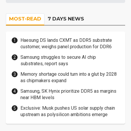
MOST-READ
7 DAYS NEWS
Haesung DS lands CXMT as DDR5 substrate
customer, weighs panel production for DDR6
Samsung struggles to secure AI chip
substrates, report says
Memory shortage could turn into a glut by 2028
as chipmakers expand
Samsung, SK Hynix prioritize DDR5 as margins
near HBM levels
Exclusive: Musk pushes US solar supply chain
upstream as polysilicon ambitions emerge