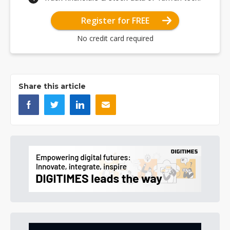
Register for FREE
No credit card required
Share this article