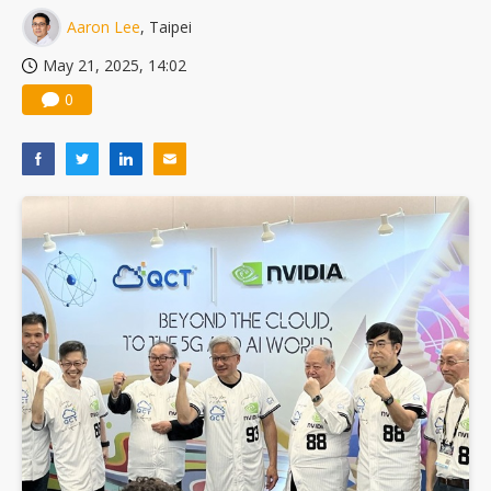
Innodisk posts record second quarter profit on AI and memory demand
Aaron Lee
, Taipei
VSO's Vietnam expansion and AI-server growth point to bigger upside, but memory shortages cloud the outlook
May 21, 2025, 14:02
0
EOI posts record first-half revenue and profit on auto LED demand
Rethinking road safety: Why existing safety standards can no longer keep pace with autonomous vehicles' advances