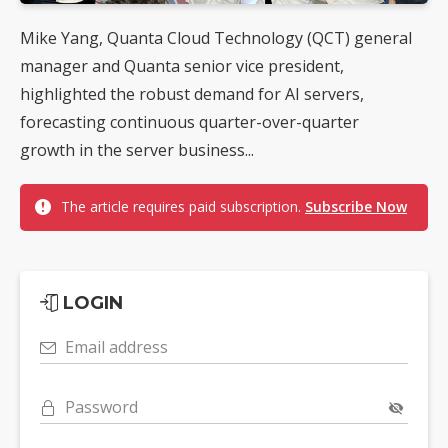
Mike Yang, Quanta Cloud Technology (QCT) general
manager and Quanta senior vice president,
highlighted the robust demand for AI servers,
forecasting continuous quarter-over-quarter
growth in the server business...
The article requires paid subscription.
Subscribe Now
LOGIN
Email address
Password