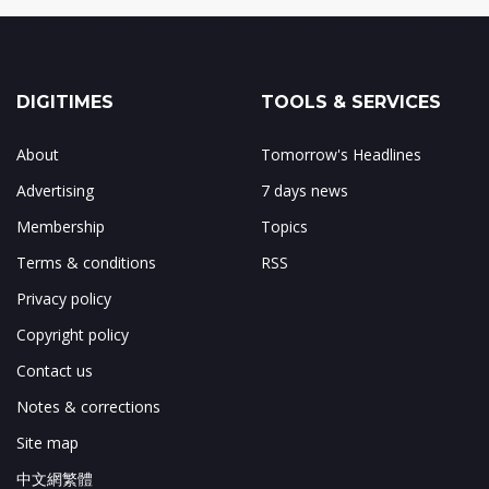
DIGITIMES
TOOLS & SERVICES
About
Tomorrow's Headlines
Advertising
7 days news
Membership
Topics
Terms & conditions
RSS
Privacy policy
Copyright policy
Contact us
Notes & corrections
Site map
中文網繁體