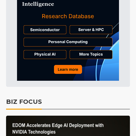
BIZ FOCUS