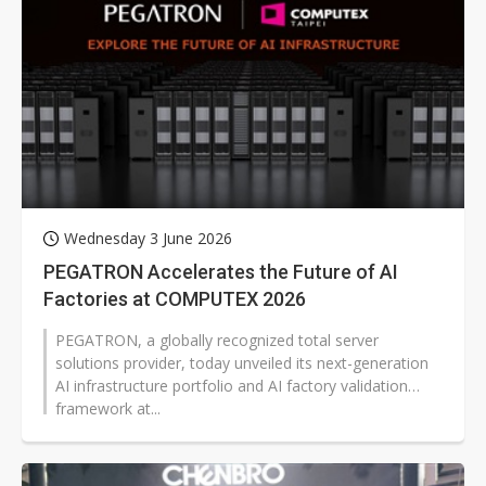
Wednesday 3 June 2026
PEGATRON Accelerates the Future of AI
Factories at COMPUTEX 2026
PEGATRON, a globally recognized total server
solutions provider, today unveiled its next-generation
AI infrastructure portfolio and AI factory validation
framework at...