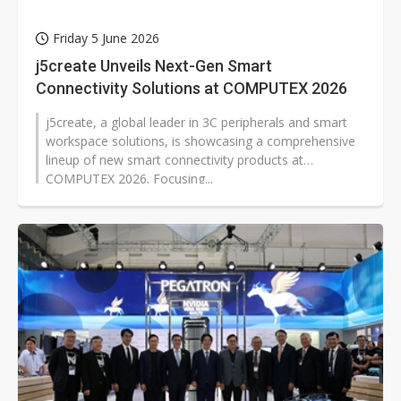
Friday 5 June 2026
j5create Unveils Next-Gen Smart
Connectivity Solutions at COMPUTEX 2026
j5create, a global leader in 3C peripherals and smart
workspace solutions, is showcasing a comprehensive
lineup of new smart connectivity products at
COMPUTEX 2026. Focusing...