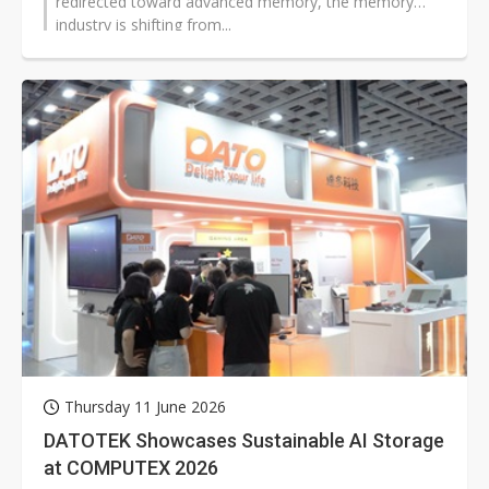
redirected toward advanced memory, the memory
industry is shifting from...
Thursday 11 June 2026
DATOTEK Showcases Sustainable AI Storage
at COMPUTEX 2026