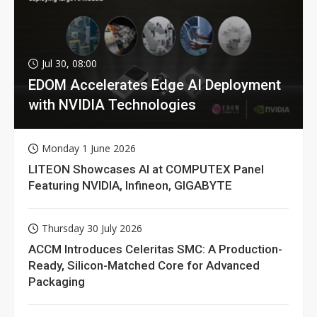
Jul 30, 08:00
EDOM Accelerates Edge AI Deployment
with NVIDIA Technologies
Monday 1 June 2026
LITEON Showcases AI at COMPUTEX Panel
Featuring NVIDIA, Infineon, GIGABYTE
Thursday 30 July 2026
ACCM Introduces Celeritas SMC: A Production-
Ready, Silicon-Matched Core for Advanced
Packaging