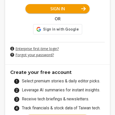
SIGN IN
OR
Enterprise first-time login?
Forgot your password?
Create your free account
Select premium stories & daily editor picks.
Leverage AI summaries for instant insights.
Receive tech briefings & newsletters.
Track financials & stock data of Taiwan tech.