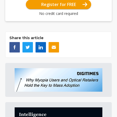
Register for FREE
No credit card required
Share this article