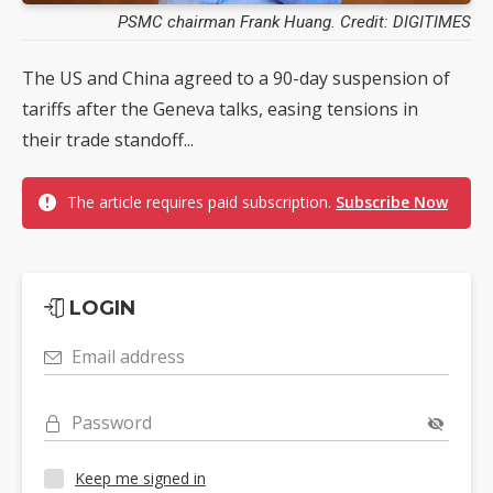
PSMC chairman Frank Huang. Credit: DIGITIMES
The US and China agreed to a 90-day suspension of
tariffs after the Geneva talks, easing tensions in
their trade standoff...
The article requires paid subscription.
Subscribe Now
LOGIN
Email address
Password
Keep me signed in