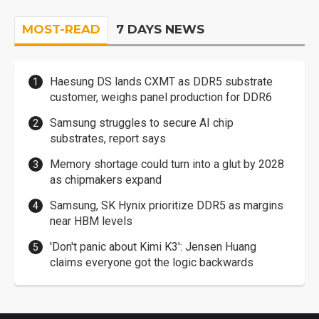
MOST-READ
7 DAYS NEWS
Haesung DS lands CXMT as DDR5 substrate
customer, weighs panel production for DDR6
Samsung struggles to secure AI chip
substrates, report says
Memory shortage could turn into a glut by 2028
as chipmakers expand
Samsung, SK Hynix prioritize DDR5 as margins
near HBM levels
'Don't panic about Kimi K3': Jensen Huang
claims everyone got the logic backwards