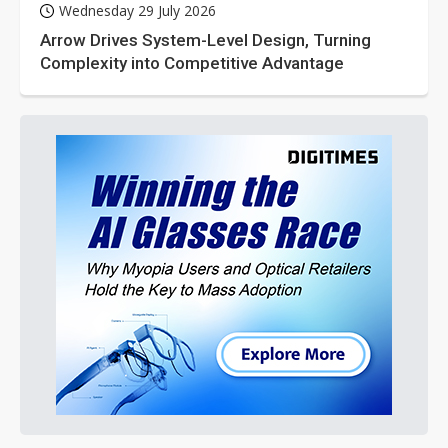
Wednesday 29 July 2026
Arrow Drives System-Level Design, Turning
Complexity into Competitive Advantage