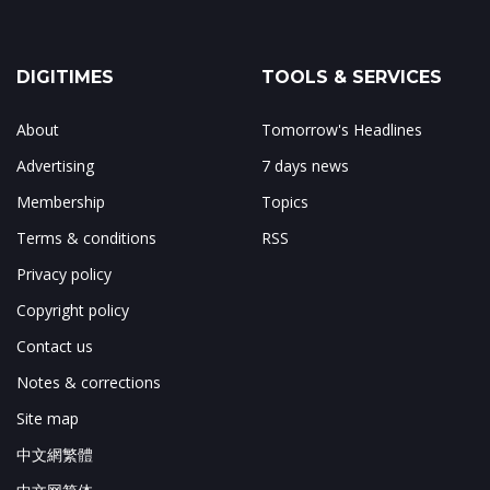
DIGITIMES
TOOLS & SERVICES
About
Tomorrow's Headlines
Advertising
7 days news
Membership
Topics
Terms & conditions
RSS
Privacy policy
Copyright policy
Contact us
Notes & corrections
Site map
中文網繁體