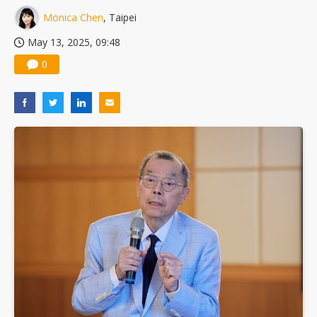
Monica Chen
, Taipei
May 13, 2025, 09:48
0