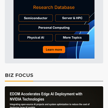
BIZ FOCUS