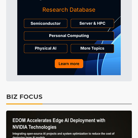
BIZ FOCUS