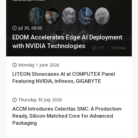
Jul 30, 08:00
EDOM Accelerates Edge AI Deployment
with NVIDIA Technologies
Monday 1 June 2026
LITEON Showcases AI at COMPUTEX Panel
Featuring NVIDIA, Infineon, GIGABYTE
Thursday 30 July 2026
ACCM Introduces Celeritas SMC: A Production-
Ready, Silicon-Matched Core for Advanced
Packaging