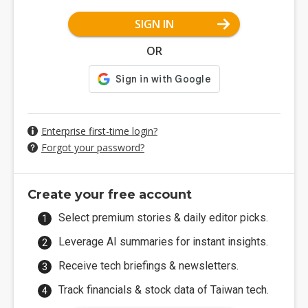
SIGN IN
OR
Enterprise first-time login?
Forgot your password?
Create your free account
Select premium stories & daily editor picks.
Leverage AI summaries for instant insights.
Receive tech briefings & newsletters.
Track financials & stock data of Taiwan tech.