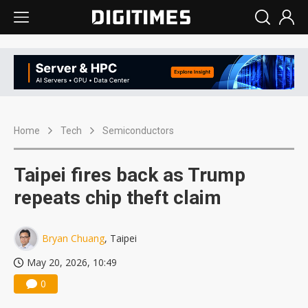
Home
Tech
Semiconductors
Taipei fires back as Trump
repeats chip theft claim
Bryan Chuang
, Taipei
May 20, 2026, 10:49
0