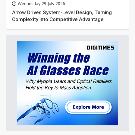
Wednesday 29 July 2026
Arrow Drives System-Level Design, Turning
Complexity into Competitive Advantage