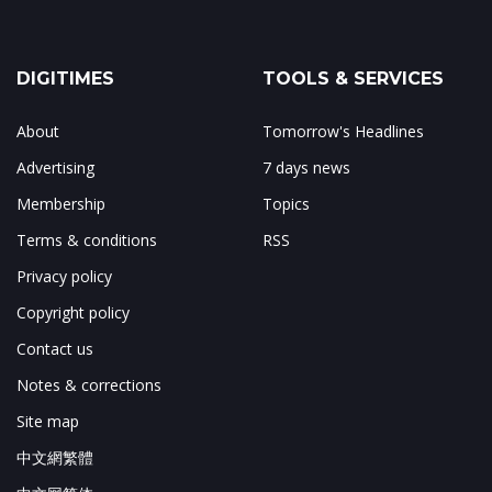
DIGITIMES
TOOLS & SERVICES
About
Tomorrow's Headlines
Advertising
7 days news
Membership
Topics
Terms & conditions
RSS
Privacy policy
Copyright policy
Contact us
Notes & corrections
Site map
中文網繁體