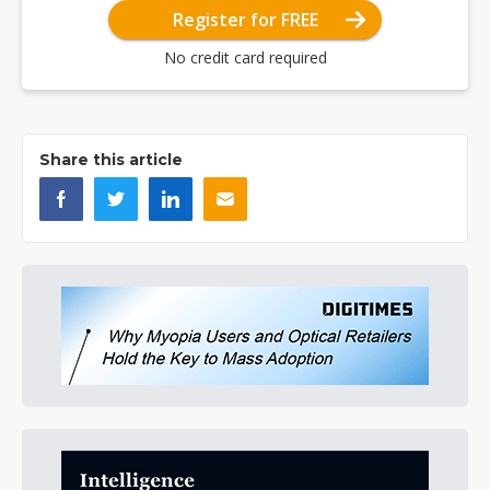
Register for FREE
No credit card required
Share this article