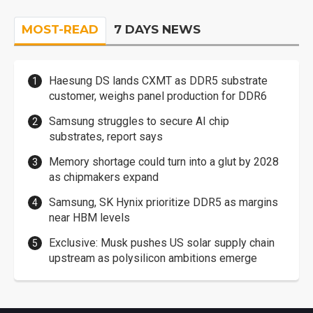
MOST-READ
7 DAYS NEWS
Haesung DS lands CXMT as DDR5 substrate
customer, weighs panel production for DDR6
Samsung struggles to secure AI chip
substrates, report says
Memory shortage could turn into a glut by 2028
as chipmakers expand
Samsung, SK Hynix prioritize DDR5 as margins
near HBM levels
Exclusive: Musk pushes US solar supply chain
upstream as polysilicon ambitions emerge