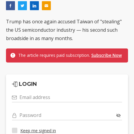
Trump has once again accused Taiwan of "stealing"
the US semiconductor industry — his second such
broadside in as many months.
The article requires paid subscription.
Subscribe Now
LOGIN
Email address
Password
Keep me signed in