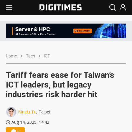
Home
Tech
ICT
Tariff fears ease for Taiwan’s
ICT leaders, but legacy
industries risk harder hit
Ninelu Tu
, Taipei
Aug 14, 2025, 14:42
0