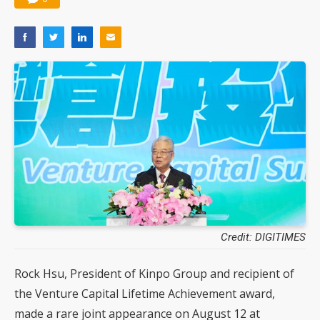
Credit: DIGITIMES
Rock Hsu, President of Kinpo Group and recipient of
the Venture Capital Lifetime Achievement award,
made a rare joint appearance on August 12 at