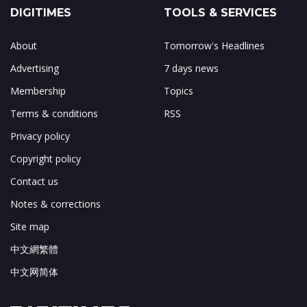
DIGITIMES
TOOLS & SERVICES
About
Tomorrow's Headlines
Advertising
7 days news
Membership
Topics
Terms & conditions
RSS
Privacy policy
Copyright policy
Contact us
Notes & corrections
Site map
中文網繁體
中文网简体