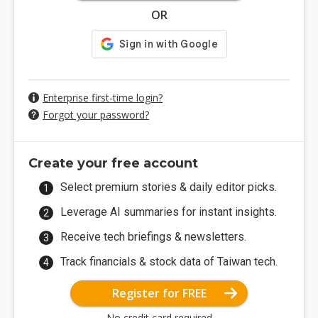
OR
Enterprise first-time login?
Forgot your password?
Create your free account
Select premium stories & daily editor picks.
Leverage AI summaries for instant insights.
Receive tech briefings & newsletters.
Track financials & stock data of Taiwan tech.
Register for FREE
No credit card required