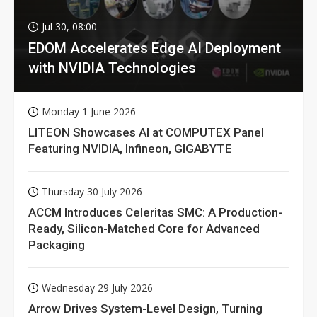
Jul 30, 08:00
EDOM Accelerates Edge AI Deployment
with NVIDIA Technologies
Monday 1 June 2026
LITEON Showcases AI at COMPUTEX Panel
Featuring NVIDIA, Infineon, GIGABYTE
Thursday 30 July 2026
ACCM Introduces Celeritas SMC: A Production-
Ready, Silicon-Matched Core for Advanced
Packaging
Wednesday 29 July 2026
Arrow Drives System-Level Design, Turning