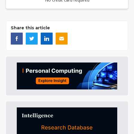
Share this article