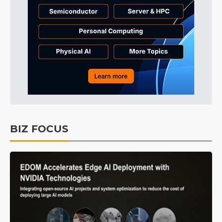
BIZ FOCUS