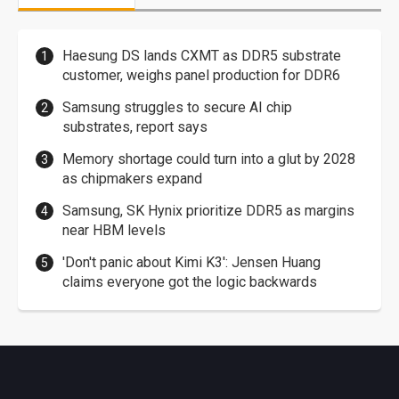
Haesung DS lands CXMT as DDR5 substrate
customer, weighs panel production for DDR6
Samsung struggles to secure AI chip
substrates, report says
Memory shortage could turn into a glut by 2028
as chipmakers expand
Samsung, SK Hynix prioritize DDR5 as margins
near HBM levels
'Don't panic about Kimi K3': Jensen Huang
claims everyone got the logic backwards