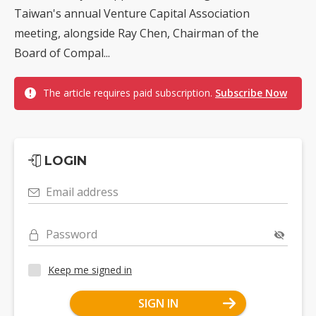
Taiwan's annual Venture Capital Association
meeting, alongside Ray Chen, Chairman of the
Board of Compal...
The article requires paid subscription.
Subscribe Now
LOGIN
Email address
Password
Keep me signed in
SIGN IN