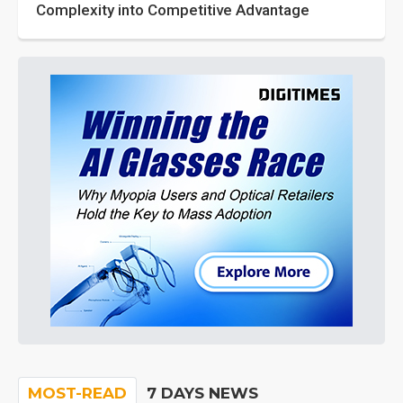
Complexity into Competitive Advantage
MOST-READ
7 DAYS NEWS