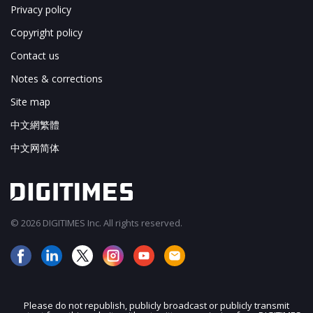
Privacy policy
Copyright policy
Contact us
Notes & corrections
Site map
中文網繁體
中文网简体
© 2026 DIGITIMES Inc. All rights reserved.
Please do not republish, publicly broadcast or publicly transmit