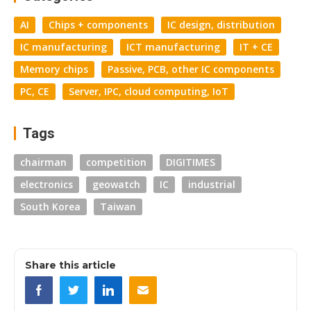
AI
Chips + components
IC design, distribution
IC manufacturing
ICT manufacturing
IT + CE
Memory chips
Passive, PCB, other IC components
PC, CE
Server, IPC, cloud computing, IoT
Tags
chairman
competition
DIGITIMES
electronics
geowatch
IC
industrial
South Korea
Taiwan
Share this article