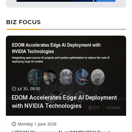
BIZ FOCUS
Jul 30, 08:00
EDOM Accelerates Edge AI Deployment
with NVIDIA Technologies
Monday 1 June 2026