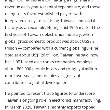
revenue each year to capital expenditure, and those
rising costs favor established players with
integrated ecosystems. Using Taiwan's industrial
history as an example, Huang said 1966 marked the
first year of Taiwan's electronics industry, when
global gross domestic product was about US$2.2
trillion — compared with a current global figure he
cited at about US$126 trillion. Taiwan, he said, now
has 1,051 listed electronics companies, employs
about 800,000 people locally and roughly 4 million
more overseas, and remains a significant
contributor to global development.
He pointed to recent trade figures to underscore
Taiwan's ongoing role in electronics manufacturing.
In March 2026, Taiwan's monthly exports topped