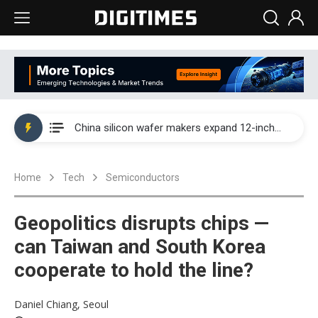
Taiwan producer prices surge as non-China supply chains face rising pressure
China silicon wafer makers expand 12-inch capacity and consolidate mature-node operations
Cambricon and Moore Threads post strong 1H26 growth as China AI chips move to deployment
Home
Tech
Semiconductors
Google readies Pixel 11 lineup, market breakthrough still under question
Interview: Nvidia says networking is the core of AI computing as AI factories scale
Geopolitics disrupts chips —
China auto brand slump pushes parts makers toward North America, Japan
can Taiwan and South Korea
cooperate to hold the line?
Taiwan producer prices surge as non-China supply chains face rising pressure
China silicon wafer makers expand 12-inch capacity and consolidate mature-node operations
Daniel Chiang, Seoul