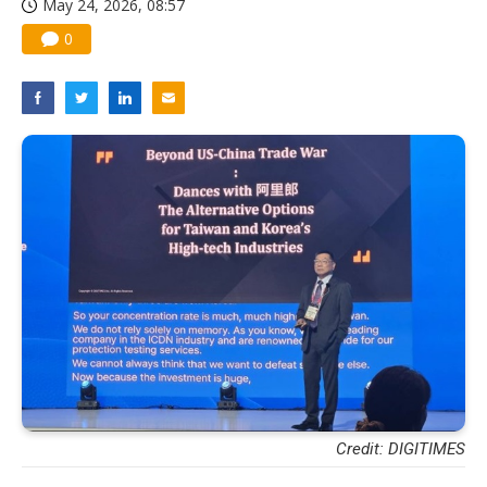
May 24, 2026, 08:57
0
Credit: DIGITIMES