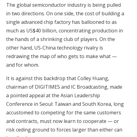
The global semiconductor industry is being pulled
in two directions. On one side, the cost of building a
single advanced chip factory has ballooned to as
much as US$40 billion, concentrating production in
the hands of a shrinking club of players. On the
other hand, US-China technology rivalry is
redrawing the map of who gets to make what —
and for whom.
It is against this backdrop that Colley Huang,
chairman of DIGITIMES and IC Broadcasting, made
a pointed appeal at the Asian Leadership
Conference in Seoul: Taiwan and South Korea, long
accustomed to competing for the same customers
and contracts, must now learn to cooperate — or
risk ceding ground to forces larger than either can