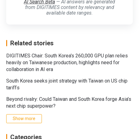
AI Search Beta
— AI answers are generated
from DIGITIMES content by relevancy and
available date ranges.
Related stories
DIGITIMES Chair: South Korea's 260,000 GPU plan relies
heavily on Taiwanese production, highlights need for
collaboration in AI era
South Korea seeks joint strategy with Taiwan on US chip
tariffs
Beyond rivalry: Could Taiwan and South Korea forge Asia’s
next chip superpower?
Show more
Categories