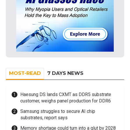
MOST-READ
7 DAYS NEWS
Haesung DS lands CXMT as DDR5 substrate
customer, weighs panel production for DDR6
Samsung struggles to secure AI chip
substrates, report says
Memory shortage could turn into a glut by 2028