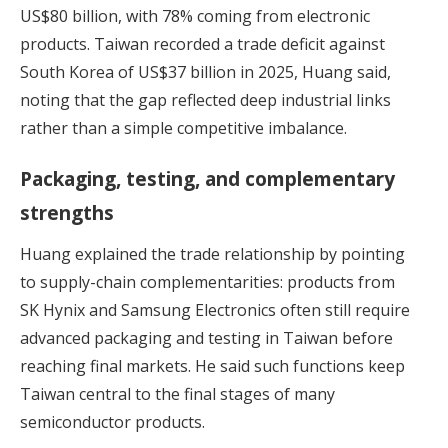
US$80 billion, with 78% coming from electronic
products. Taiwan recorded a trade deficit against
South Korea of US$37 billion in 2025, Huang said,
noting that the gap reflected deep industrial links
rather than a simple competitive imbalance.
Packaging, testing, and complementary
strengths
Huang explained the trade relationship by pointing
to supply-chain complementarities: products from
SK Hynix and Samsung Electronics often still require
advanced packaging and testing in Taiwan before
reaching final markets. He said such functions keep
Taiwan central to the final stages of many
semiconductor products.