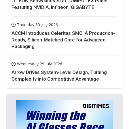
LITEON Showcases AI at COMPUTEX Panel
Featuring NVIDIA, Infineon, GIGABYTE
Thursday 30 July 2026
ACCM Introduces Celeritas SMC: A Production-
Ready, Silicon-Matched Core for Advanced
Packaging
Wednesday 29 July 2026
Arrow Drives System-Level Design, Turning
Complexity into Competitive Advantage