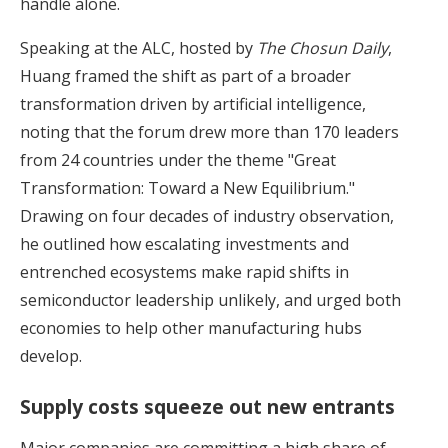
handle alone.
Speaking at the ALC, hosted by
The Chosun Daily
,
Huang framed the shift as part of a broader
transformation driven by artificial intelligence,
noting that the forum drew more than 170 leaders
from 24 countries under the theme "Great
Transformation: Toward a New Equilibrium."
Drawing on four decades of industry observation,
he outlined how escalating investments and
entrenched ecosystems make rapid shifts in
semiconductor leadership unlikely, and urged both
economies to help other manufacturing hubs
develop.
Supply costs squeeze out new entrants
Major companies are committing a high share of