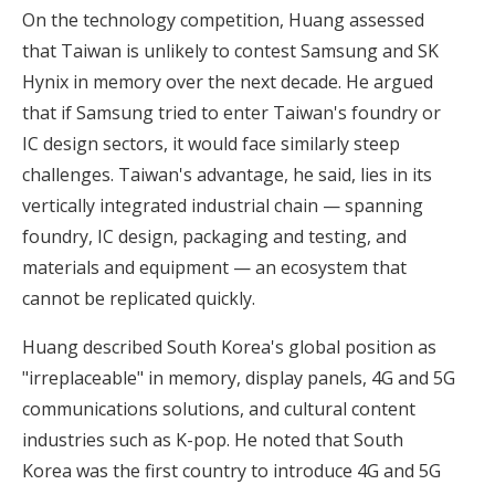
On the technology competition, Huang assessed
that Taiwan is unlikely to contest Samsung and SK
Hynix in memory over the next decade. He argued
that if Samsung tried to enter Taiwan's foundry or
IC design sectors, it would face similarly steep
challenges. Taiwan's advantage, he said, lies in its
vertically integrated industrial chain — spanning
foundry, IC design, packaging and testing, and
materials and equipment — an ecosystem that
cannot be replicated quickly.
Huang described South Korea's global position as
"irreplaceable" in memory, display panels, 4G and 5G
communications solutions, and cultural content
industries such as K-pop. He noted that South
Korea was the first country to introduce 4G and 5G