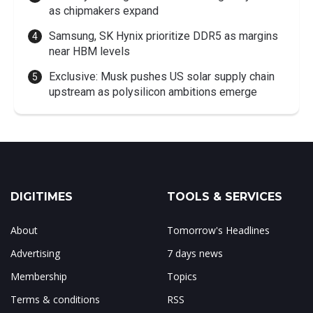
as chipmakers expand
Samsung, SK Hynix prioritize DDR5 as margins
near HBM levels
Exclusive: Musk pushes US solar supply chain
upstream as polysilicon ambitions emerge
DIGITIMES
TOOLS & SERVICES
About
Tomorrow's Headlines
Advertising
7 days news
Membership
Topics
Terms & conditions
RSS