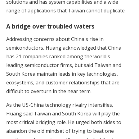
solutions and has system capabilities and a wide
range of applications that Taiwan cannot duplicate.
A bridge over troubled waters
Addressing concerns about China's rise in
semiconductors, Huang acknowledged that China
has 21 companies ranked among the world's
leading semiconductor firms, but said Taiwan and
South Korea maintain leads in key technologies,
ecosystems, and customer relationships that are
difficult to overturn in the near term.
As the US-China technology rivalry intensifies,
Huang said Taiwan and South Korea will play the
most critical bridging role. He urged both sides to
abandon the old mindset of trying to beat one