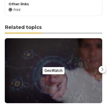
Other links
Print
Related topics
GeoWatch