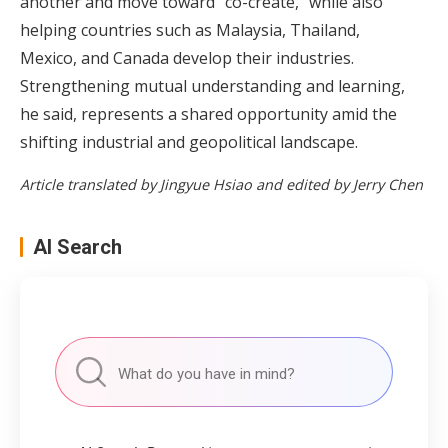
another and move toward "co-create," while also
helping countries such as Malaysia, Thailand,
Mexico, and Canada develop their industries.
Strengthening mutual understanding and learning,
he said, represents a shared opportunity amid the
shifting industrial and geopolitical landscape.
Article translated by Jingyue Hsiao and edited by Jerry Chen
AI Search