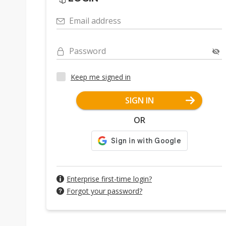
Email address
Password
Keep me signed in
SIGN IN
OR
Enterprise first-time login?
Forgot your password?