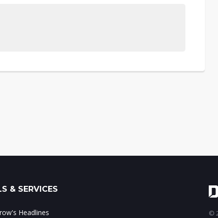
S & SERVICES
ow's Headlines
© 2