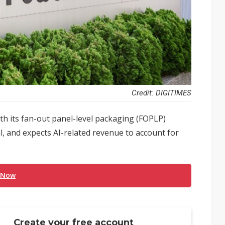
Credit: DIGITIMES
h its fan-out panel-level packaging (FOPLP)
l, and expects AI-related revenue to account for
 Now
Create your free account