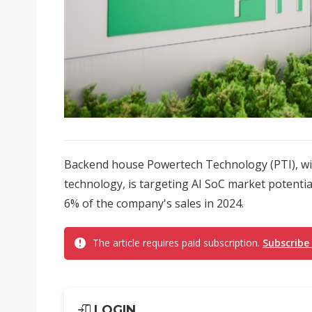
Backend house Powertech Technology (PTI), wit
technology, is targeting AI SoC market potentia
6% of the company's sales in 2024.
The article requires paid subscription.
Subscribe
LOGIN