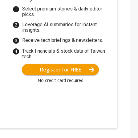
Select premium stories & daily editor
picks.
Leverage AI summaries for instant
insights.
Receive tech briefings & newsletters.
Track financials & stock data of Taiwan
tech.
Register for FREE
No credit card required