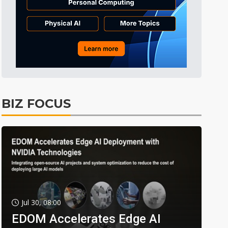
BIZ FOCUS
Jul 30, 08:00
EDOM Accelerates Edge AI