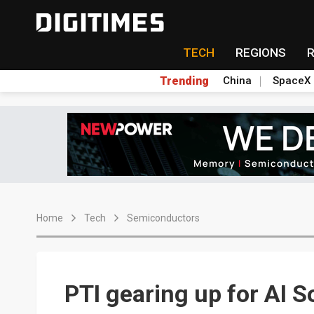
TECH
REGIONS
Trending
China
SpaceX
Home
Tech
Semiconductors
PTI gearing up for AI