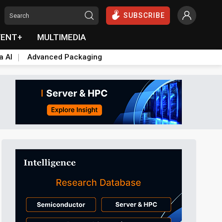
SUBSCRIBE
VENT+
MULTIMEDIA
a AI
Advanced Packaging