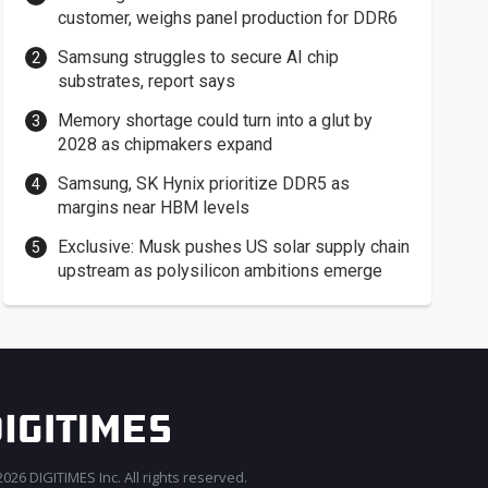
customer, weighs panel production for DDR6
Samsung struggles to secure AI chip
substrates, report says
Memory shortage could turn into a glut by
2028 as chipmakers expand
Samsung, SK Hynix prioritize DDR5 as
margins near HBM levels
Exclusive: Musk pushes US solar supply chain
upstream as polysilicon ambitions emerge
026 DIGITIMES Inc. All rights reserved.