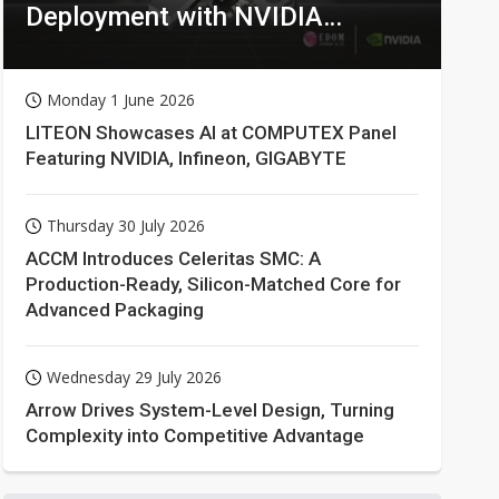
Deployment with NVIDIA
Technologies
Monday 1 June 2026
LITEON Showcases AI at COMPUTEX Panel
Featuring NVIDIA, Infineon, GIGABYTE
Thursday 30 July 2026
ACCM Introduces Celeritas SMC: A
Production-Ready, Silicon-Matched Core for
Advanced Packaging
Wednesday 29 July 2026
Arrow Drives System-Level Design, Turning
Complexity into Competitive Advantage