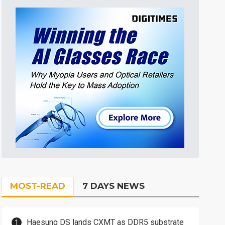
MOST-READ
7 DAYS NEWS
Haesung DS lands CXMT as DDR5 substrate