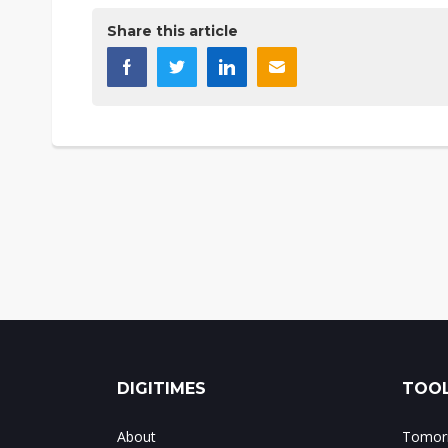
Share this article
DIGITIMES
TOOL
About
Tomorr