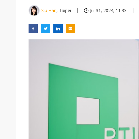
Siu Han
, Taipei
Jul 31, 2024, 11:33