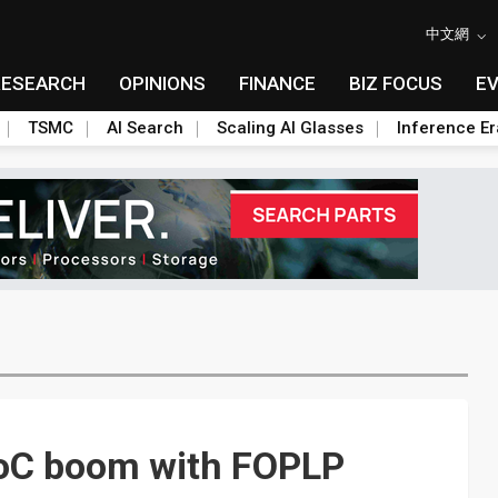
中文網
RESEARCH
OPINIONS
FINANCE
BIZ FOCUS
E
TSMC
AI Search
Scaling AI Glasses
Inference Er
 SoC boom with FOPLP