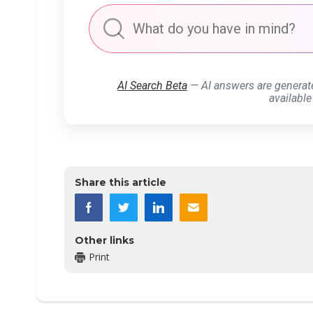
AI Search Beta
— AI answers are generat
available
Share this article
Other links
Print