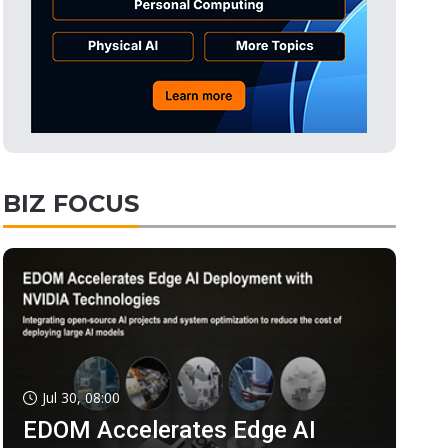
BIZ FOCUS
Jul 30, 08:00
EDOM Accelerates Edge AI