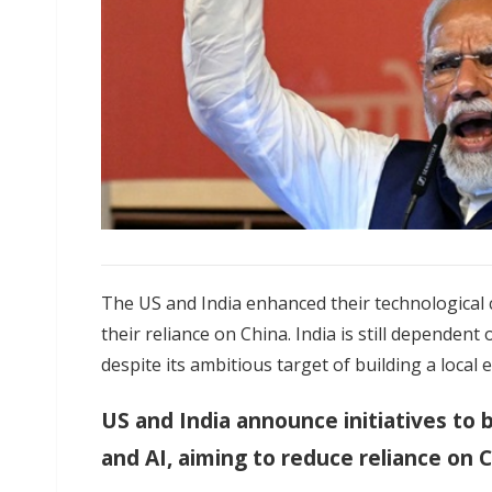
The US and India enhanced their technological c
their reliance on China. India is still depende
despite its ambitious target of building a local
US and India announce initiatives to
and AI, aiming to reduce reliance on 