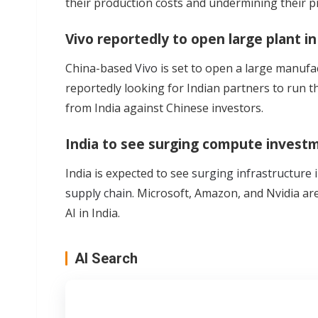
their production costs and undermining their p
Vivo reportedly to open large plant in
China-based
Vivo
is set to open a large manufac
reportedly looking for Indian partners to run th
from India against Chinese investors.
India to see surging compute investm
India is expected to see
surging infrastructure 
supply chain
. Microsoft, Amazon, and Nvidia ar
AI in India.
AI Search