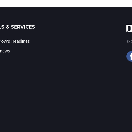
S & SERVICES
ow's Headlines
© 2
 news