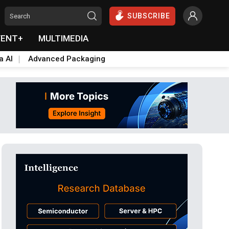
SUBSCRIBE
VENT+
MULTIMEDIA
a AI
Advanced Packaging