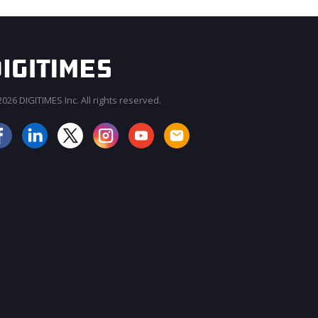
026 DIGITIMES Inc. All rights reserved.