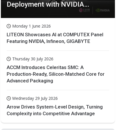
Deployment with NVIDIA
Technologies
Monday 1 June 2026
LITEON Showcases AI at COMPUTEX Panel
Featuring NVIDIA, Infineon, GIGABYTE
Thursday 30 July 2026
ACCM Introduces Celeritas SMC: A
Production-Ready, Silicon-Matched Core for
Advanced Packaging
Wednesday 29 July 2026
Arrow Drives System-Level Design, Turning
Complexity into Competitive Advantage