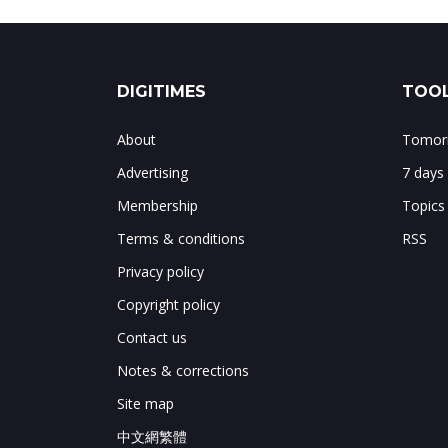
DIGITIMES
TOOL
About
Tomorr
Advertising
7 days
Membership
Topics
Terms & conditions
RSS
Privacy policy
Copyright policy
Contact us
Notes & corrections
Site map
中文網繁體