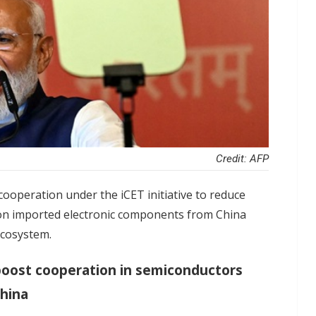
Credit: AFP
ooperation under the iCET initiative to reduce
nt on imported electronic components from China
 ecosystem.
 boost cooperation in semiconductors
China