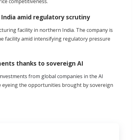
rice competitiveness.
 India amid regulatory scrutiny
turing facility in northern India. The company is
e facility amid intensifying regulatory pressure
ents thanks to sovereign AI
investments from global companies in the AI
e eyeing the opportunities brought by sovereign