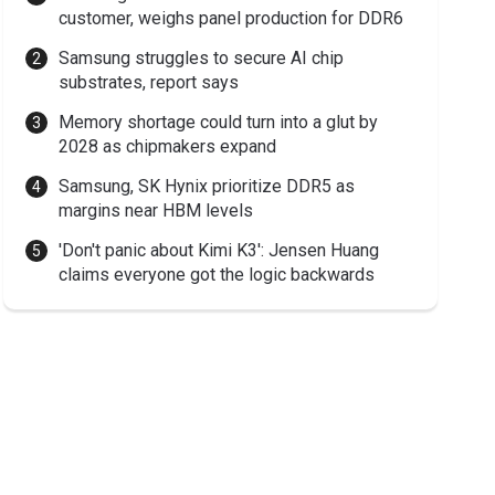
customer, weighs panel production for DDR6
Samsung struggles to secure AI chip
substrates, report says
Memory shortage could turn into a glut by
2028 as chipmakers expand
Samsung, SK Hynix prioritize DDR5 as
margins near HBM levels
'Don't panic about Kimi K3': Jensen Huang
claims everyone got the logic backwards