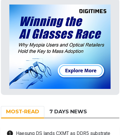
MOST-READ
7 DAYS NEWS
Haesung DS lands CXMT as DDR5 substrate