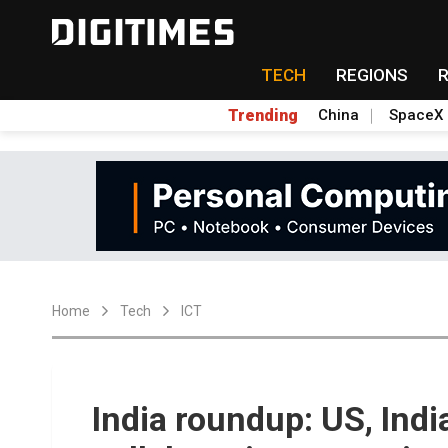
TECH
REGIONS
Trending
China
SpaceX
Home
Tech
ICT
India roundup: US, Ind