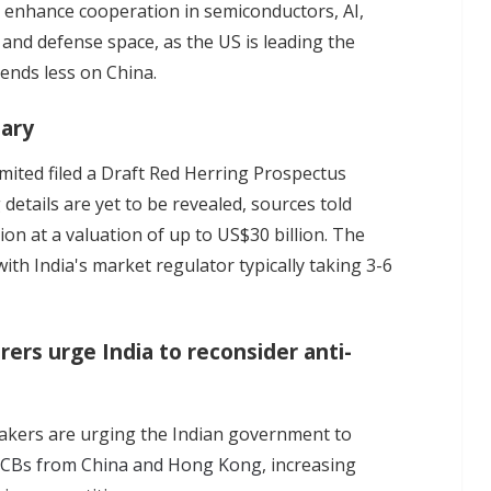
o enhance cooperation in semiconductors, AI,
 and defense space, as the US is leading the
pends less on China.
iary
imited filed a Draft Red Herring Prospectus
g details are yet to be revealed, sources told
ion at a valuation of up to US$30 billion. The
ith India's market regulator typically taking 3-6
rs urge India to reconsider anti-
kers are urging the Indian government to
PCBs from China and Hong Kong
, increasing