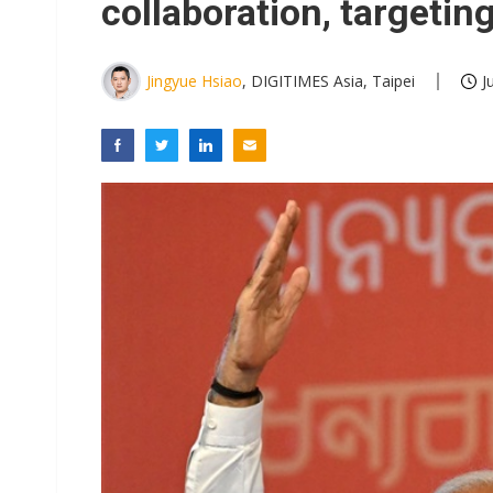
collaboration, targetin
Jingyue Hsiao
, DIGITIMES Asia, Taipei
J