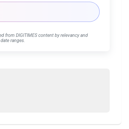
ed from DIGITIMES content by relevancy and
 date ranges.