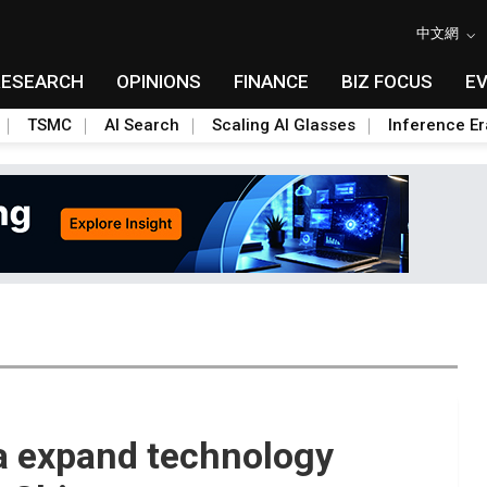
中文網
RESEARCH
OPINIONS
FINANCE
BIZ FOCUS
E
TSMC
AI Search
Scaling AI Glasses
Inference Er
ia expand technology