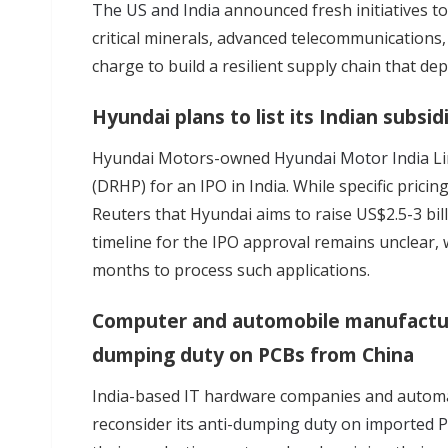
The US and India
announced fresh initiatives t
critical minerals, advanced telecommunications,
charge to build a resilient supply chain that de
Hyundai plans to list its Indian subsid
Hyundai Motors-owned
Hyundai Motor India
L
(DRHP) for an IPO in India. While specific pricin
Reuters that Hyundai aims to raise US$2.5-3 bill
timeline for the IPO approval remains unclear, w
months to process such applications.
Computer and automobile manufacture
dumping duty on PCBs from China
India-based IT hardware companies and automa
reconsider its
anti-dumping duty on imported 