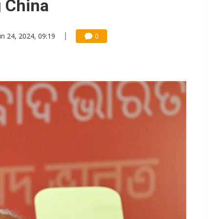
g China
un 24, 2024, 09:19
0