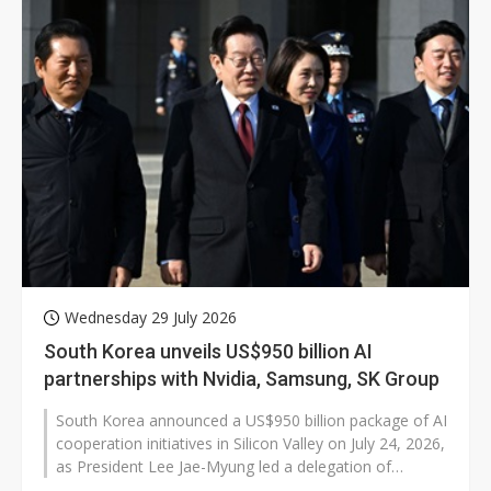
Wednesday 29 July 2026
South Korea unveils US$950 billion AI
partnerships with Nvidia, Samsung, SK Group
South Korea announced a US$950 billion package of AI
cooperation initiatives in Silicon Valley on July 24, 2026,
as President Lee Jae-Myung led a delegation of
government and business...