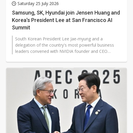
Saturday 25 July 2026
Samsung, SK, Hyundai join Jensen Huang and
Korea's President Lee at San Francisco AI
Summit
South Korean President Lee Jae-myung and a
delegation of the country's most powerful business
leaders convened with NVIDIA founder and CEO
Jensen Huang in Silicon Valley this week,...