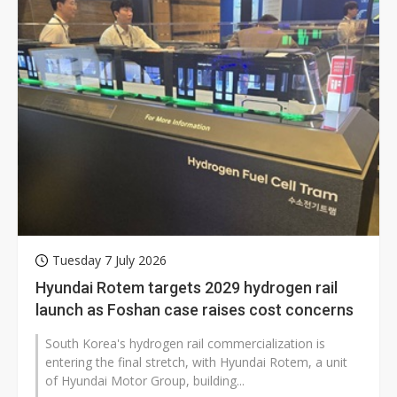
Tuesday 7 July 2026
Hyundai Rotem targets 2029 hydrogen rail
launch as Foshan case raises cost concerns
South Korea's hydrogen rail commercialization is
entering the final stretch, with Hyundai Rotem, a unit
of Hyundai Motor Group, building...