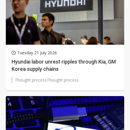
Tuesday 21 July 2026
Hyundai labor unrest ripples through Kia, GM
Korea supply chains
Thought processThought process