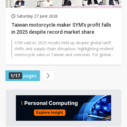
Saturday 27 June 2026
Taiwan motorcycle maker SYM's profit falls
in 2025 despite record market share
SYM said its 2025 results held up despite global tariff
shifts and supply-chain disruption, highlighting resilient
motorcycle sales in Taiwan and overseas. For global
readers, the...
1/17
pages