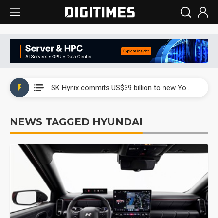
China launches review of Palo Alto Networks as trade tensions with US escalate
SK Hynix commits US$39 billion to new Yongin and Cheongju fabs as AI memory demand builds
China launches review of Palo Alto Networks as trade tensions with US escalate
NEWS TAGGED HYUNDAI
SK Hynix commits US$39 billion to new Yongin and Cheongju fabs as AI memory demand builds