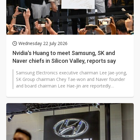
Wednesday 22 July 2026
Nvidia's Huang to meet Samsung, SK and
Naver chiefs in Silicon Valley, reports say
Samsung Electronics executive chairman Lee Jae-yong,
SK Group chairman Chey Tae-won and Naver founder
and board chairman Lee Hae-jin are reportedly
preparing to meet Nvidia CEO Jensen...