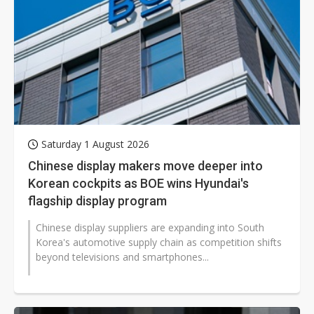
Saturday 1 August 2026
Chinese display makers move deeper into
Korean cockpits as BOE wins Hyundai's
flagship display program
Chinese display suppliers are expanding into South
Korea's automotive supply chain as competition shifts
beyond televisions and smartphones...