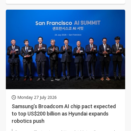
Monday 27 July 2026
Samsung’s Broadcom AI chip pact expected
to top US$200 billion as Hyundai expands
robotics push