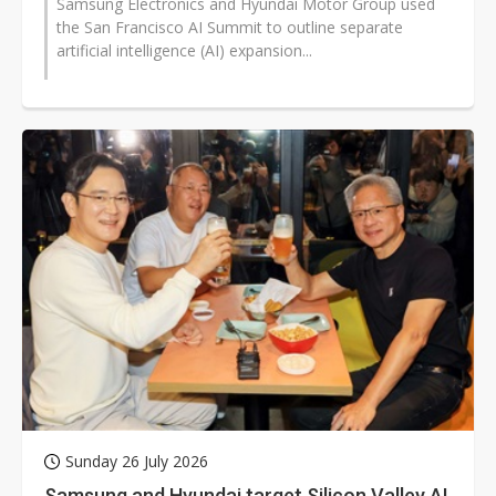
Samsung Electronics and Hyundai Motor Group used
the San Francisco AI Summit to outline separate
artificial intelligence (AI) expansion...
Sunday 26 July 2026
Samsung and Hyundai target Silicon Valley AI