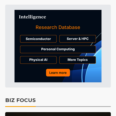
BIZ FOCUS