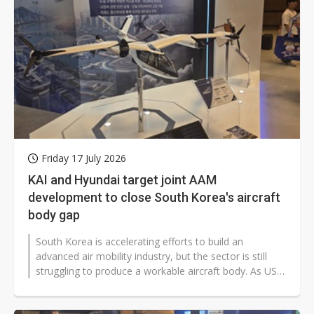
Friday 17 July 2026
KAI and Hyundai target joint AAM
development to close South Korea's aircraft
body gap
South Korea is accelerating efforts to build an
advanced air mobility industry, but the sector is still
struggling to produce a workable aircraft body. As US
and Chinese rivals move...