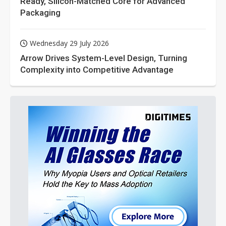
Ready, Silicon-Matched Core for Advanced
Packaging
Wednesday 29 July 2026
Arrow Drives System-Level Design, Turning
Complexity into Competitive Advantage