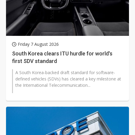
Friday 7 August 2026
South Korea clears ITU hurdle for world's
first SDV standard
A South Korea-backed draft standard for software-
defined vehicles (SDVs) has cleared a key milestone at
the International Telecommunication...