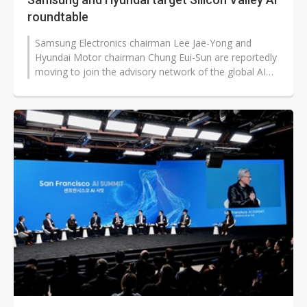
roundtable
Samsung Electronics chairman Lee Jae-Yong and
Hyundai Motor chairman Chung Eui-Sun are reportedly
moving to join the advisory network of the global AI
leaders' gathering "Silicon Valley...