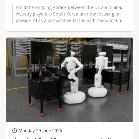
Amid the ongoing AI race between the US and China,
industry players in South Korea are now focusing on
physical AI as a competitive factor, with manufacturing
momentum as a core advantage,...
Monday 29 June 2026