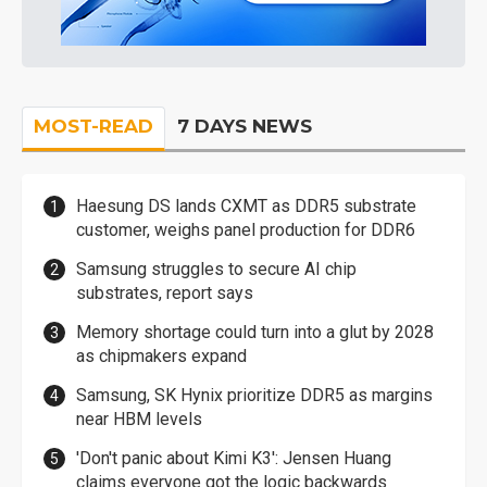
MOST-READ
7 DAYS NEWS
Haesung DS lands CXMT as DDR5 substrate
customer, weighs panel production for DDR6
Samsung struggles to secure AI chip
substrates, report says
Memory shortage could turn into a glut by 2028
as chipmakers expand
Samsung, SK Hynix prioritize DDR5 as margins
near HBM levels
'Don't panic about Kimi K3': Jensen Huang
claims everyone got the logic backwards