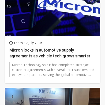
Friday 17 July 2026
Micron locks in automotive supply
agreements as vehicle tech grows smarter
Micron Technology said it has completed strategic
customer agreements with several tier 1 suppliers and
ecosystem partners serving the global automotive
industry, including Qualcomm,...