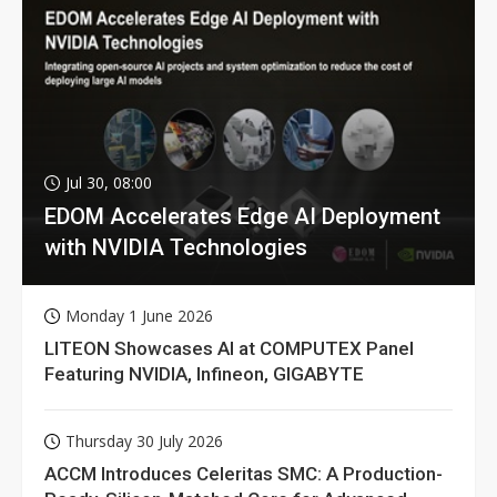
Jul 30, 08:00
EDOM Accelerates Edge AI Deployment
with NVIDIA Technologies
Monday 1 June 2026
LITEON Showcases AI at COMPUTEX Panel
Featuring NVIDIA, Infineon, GIGABYTE
Thursday 30 July 2026
ACCM Introduces Celeritas SMC: A Production-