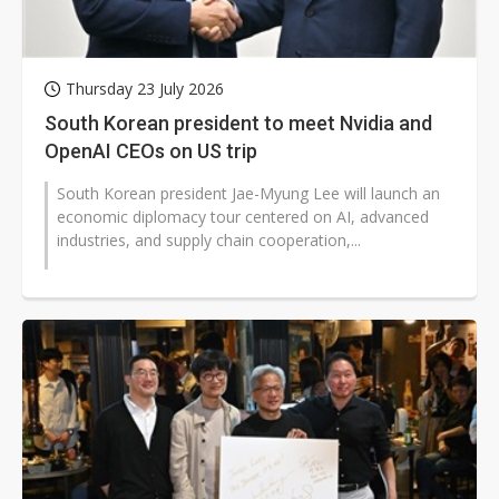
Thursday 23 July 2026
South Korean president to meet Nvidia and
OpenAI CEOs on US trip
South Korean president Jae-Myung Lee will launch an
economic diplomacy tour centered on AI, advanced
industries, and supply chain cooperation,...