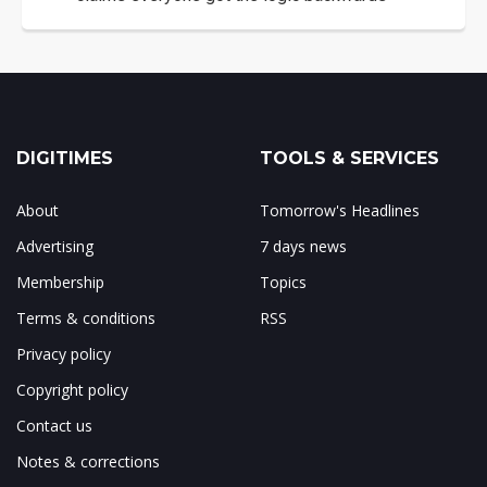
DIGITIMES
TOOLS & SERVICES
About
Tomorrow's Headlines
Advertising
7 days news
Membership
Topics
Terms & conditions
RSS
Privacy policy
Copyright policy
Contact us
Notes & corrections