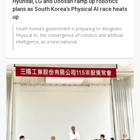
Hyundai, LG and Doosan ramp up robotics
plans as South Korea's Physical AI race heats
up
South Korea's government is preparing to designate
Physical AI, the convergence of robotics and artificial
intelligence, as a new national...