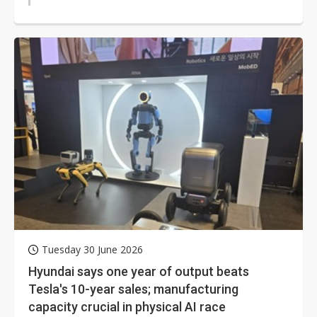
Tuesday 30 June 2026
Hyundai says one year of output beats
Tesla's 10-year sales; manufacturing
capacity crucial in physical AI race