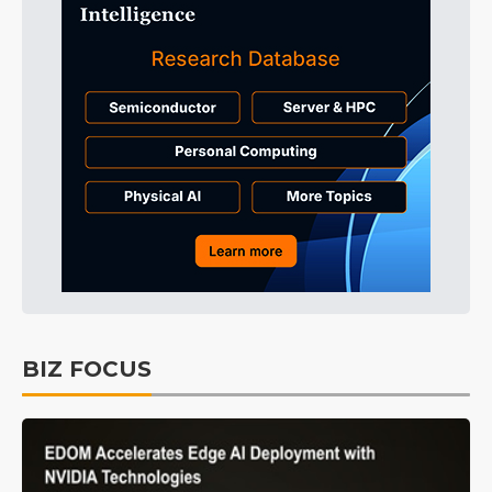
BIZ FOCUS