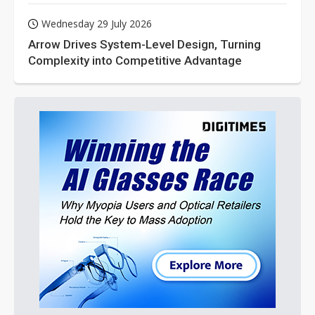
Wednesday 29 July 2026
Arrow Drives System-Level Design, Turning
Complexity into Competitive Advantage