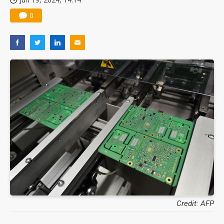
0
Credit: AFP