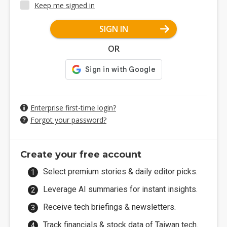
Keep me signed in
SIGN IN
OR
Enterprise first-time login?
Forgot your password?
Create your free account
Select premium stories & daily editor picks.
Leverage AI summaries for instant insights.
Receive tech briefings & newsletters.
Track financials & stock data of Taiwan tech.