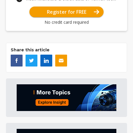
Register for FREE
No credit card required
Share this article