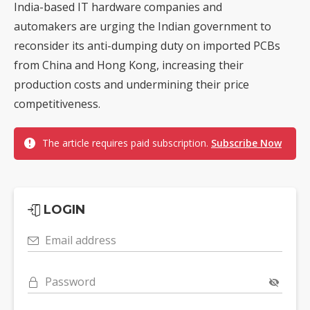
India-based IT hardware companies and
automakers are urging the Indian government to
reconsider its anti-dumping duty on imported PCBs
from China and Hong Kong, increasing their
production costs and undermining their price
competitiveness.
The article requires paid subscription.
Subscribe Now
LOGIN
Email address
Password