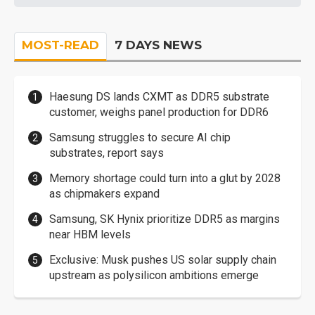
MOST-READ
7 DAYS NEWS
Haesung DS lands CXMT as DDR5 substrate
customer, weighs panel production for DDR6
Samsung struggles to secure AI chip
substrates, report says
Memory shortage could turn into a glut by 2028
as chipmakers expand
Samsung, SK Hynix prioritize DDR5 as margins
near HBM levels
Exclusive: Musk pushes US solar supply chain
upstream as polysilicon ambitions emerge