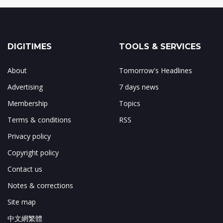
DIGITIMES
TOOLS & SERVICES
About
Tomorrow's Headlines
Advertising
7 days news
Membership
Topics
Terms & conditions
RSS
Privacy policy
Copyright policy
Contact us
Notes & corrections
Site map
中文網繁體