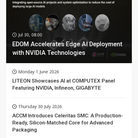
Jul 30, 08:00
EDOM Accelerates Edge AI Deployment
with NVIDIA Technologies
Monday 1 June 2026
LITEON Showcases AI at COMPUTEX Panel
Featuring NVIDIA, Infineon, GIGABYTE
Thursday 30 July 2026
ACCM Introduces Celeritas SMC: A Production-
Ready, Silicon-Matched Core for Advanced
Packaging