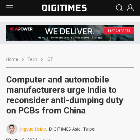
Home
Tech
ICT
Computer and automobile
manufacturers urge India to
reconsider anti-dumping duty
on PCBs from China
Jingyue Hsiao
, DIGITIMES Asia, Taipei
Jun 19, 2024, 14:14