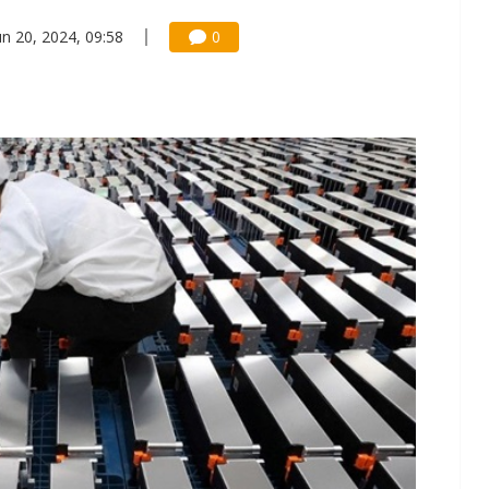
un 20, 2024, 09:58
0