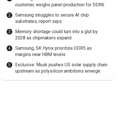
customer, weighs panel production for DDR6
Samsung struggles to secure AI chip
substrates, report says
Memory shortage could turn into a glut by
2028 as chipmakers expand
Samsung, SK Hynix prioritize DDR5 as
margins near HBM levels
Exclusive: Musk pushes US solar supply chain
upstream as polysilicon ambitions emerge