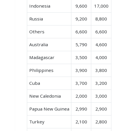
Indonesia
9,600
17,000
Russia
9,200
8,800
Others
6,600
6,600
Australia
5,790
4,600
Madagascar
3,500
4,000
Philippines
3,900
3,800
Cuba
3,700
3,200
New Caledonia
2,000
3,000
Papua New Guinea
2,990
2,900
Turkey
2,100
2,800