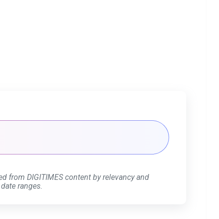
ed from DIGITIMES content by relevancy and
 date ranges.