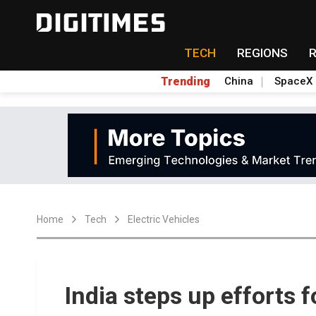
TECH
REGIONS
Trending
China
SpaceX
Home
Tech
Electric Vehicles
India steps up efforts f