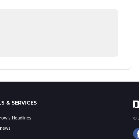
S & SERVICES
ow's Headlines
© 2
 news