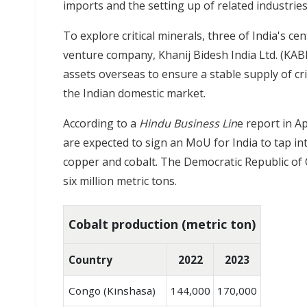
imports and the setting up of related industries
To explore critical minerals, three of India's ce
venture company, Khanij Bidesh India Ltd. (KABI
assets overseas to ensure a stable supply of crit
the Indian domestic market.
According to a
Hindu Business Lin
e report in A
are expected to sign an MoU for India to tap int
copper and cobalt. The Democratic Republic of 
six million metric tons.
Cobalt production (metric ton)
Country
2022
2023
Congo (Kinshasa)
144,000
170,000