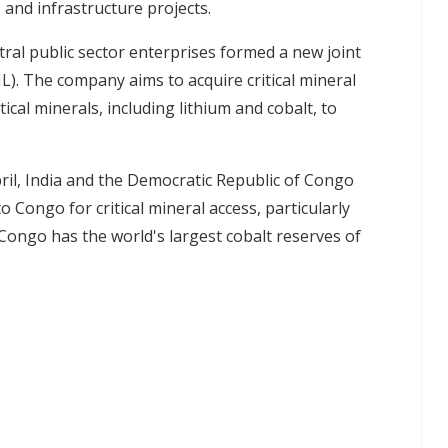
 and infrastructure projects.
ntral public sector enterprises formed a new joint
L). The company aims to acquire critical mineral
ical minerals, including lithium and cobalt, to
pril, India and the Democratic Republic of Congo
o Congo for critical mineral access, particularly
Congo has the world's largest cobalt reserves of