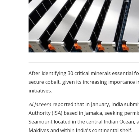
After identifying 30 critical minerals essential fo
secure cobalt, given its increasing importance 
initiatives.
Al Jazeera
reported that in January, India submi
Authority (ISA) based in Jamaica, seeking permis
Seamount located in the central Indian Ocean, a
Maldives and within India's continental shelf.