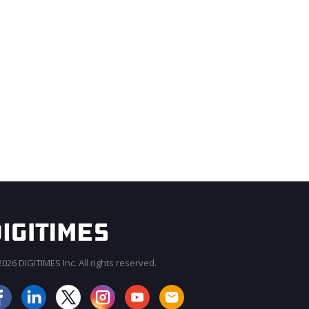
026 DIGITIMES Inc. All rights reserved.