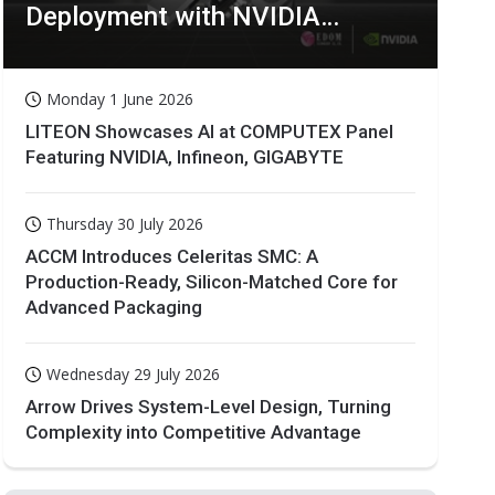
Deployment with NVIDIA
Technologies
Monday 1 June 2026
LITEON Showcases AI at COMPUTEX Panel
Featuring NVIDIA, Infineon, GIGABYTE
Thursday 30 July 2026
ACCM Introduces Celeritas SMC: A
Production-Ready, Silicon-Matched Core for
Advanced Packaging
Wednesday 29 July 2026
Arrow Drives System-Level Design, Turning
Complexity into Competitive Advantage