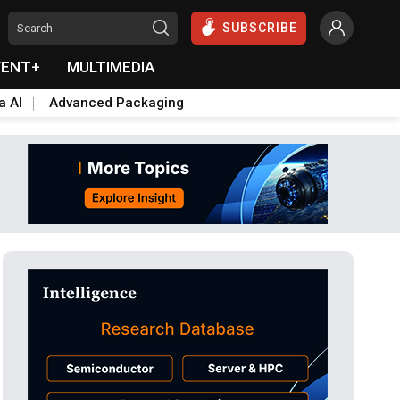
SUBSCRIBE
VENT+
MULTIMEDIA
a AI
Advanced Packaging