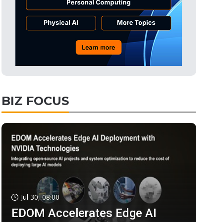
BIZ FOCUS
Jul 30, 08:00
EDOM Accelerates Edge AI