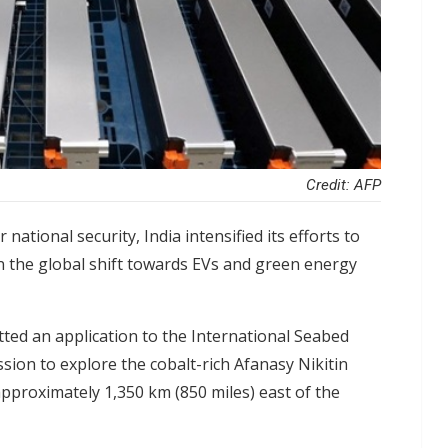
Credit: AFP
r national security, India intensified its efforts to
in the global shift towards EVs and green energy
tted an application to the International Seabed
sion to explore the cobalt-rich Afanasy Nikitin
pproximately 1,350 km (850 miles) east of the