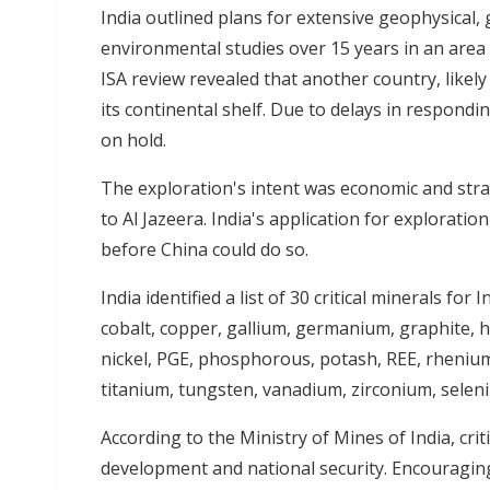
India outlined plans for extensive geophysical, 
environmental studies over 15 years in an area
ISA review revealed that another country, likely
its continental shelf. Due to delays in respondin
on hold.
The exploration's intent was economic and str
to Al Jazeera. India's application for explorati
before China could do so.
India identified a list of 30 critical minerals for
cobalt, copper, gallium, germanium, graphite, 
nickel, PGE, phosphorous, potash, REE, rhenium, 
titanium, tungsten, vanadium, zirconium, sele
According to the Ministry of Mines of India, cri
development and national security. Encouraging