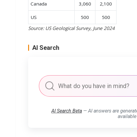
Canada
3,060
2,100
US
500
500
Source: US Geological Survey, June 2024
AI Search
AI Search Beta
— AI answers are generat
available