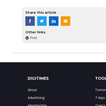
Share this article
Other links
Print
DIGITIMES
TOOL
About
Tomorr
Advertising
7 days
Membership
Topics