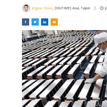
Jingyue Hsiao
, DIGITIMES Asia, Taipei
J