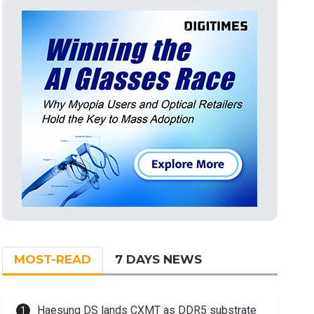
MOST-READ
7 DAYS NEWS
Haesung DS lands CXMT as DDR5 substrate