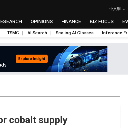
中文網
RESEARCH
OPINIONS
FINANCE
BIZ FOCUS
E
TSMC
AI Search
Scaling AI Glasses
Inference Er
or cobalt supply