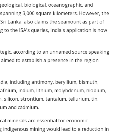
geological, biological, oceanographic, and
 spanning 3,000 square kilometers. However, the
 Sri Lanka, also claims the seamount as part of
g to the ISA's queries, India's application is now
ategic, according to an unnamed source speaking
on aimed to establish a presence in the region
 India, including antimony, beryllium, bismuth,
hafnium, indium, lithium, molybdenum, niobium,
silicon, strontium, tantalum, tellurium, tin,
nium and cadmium.
tical minerals are essential for economic
 indigenous mining would lead to a reduction in