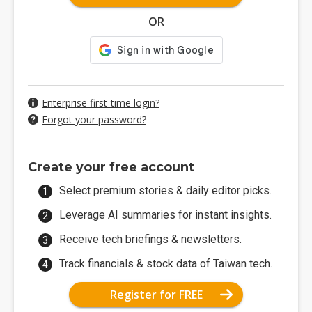
OR
Enterprise first-time login?
Forgot your password?
Create your free account
Select premium stories & daily editor picks.
Leverage AI summaries for instant insights.
Receive tech briefings & newsletters.
Track financials & stock data of Taiwan tech.
Register for FREE