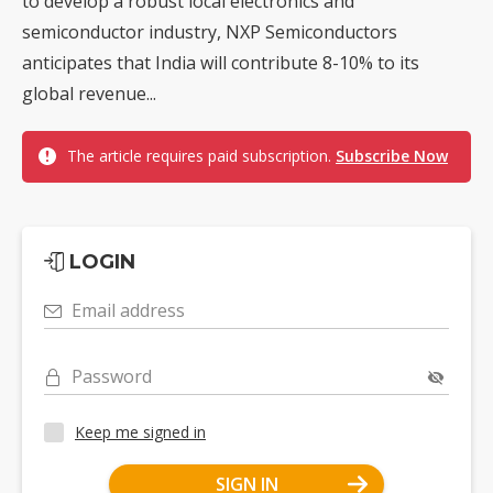
to develop a robust local electronics and
semiconductor industry, NXP Semiconductors
anticipates that India will contribute 8-10% to its
global revenue...
The article requires paid subscription.
Subscribe Now
LOGIN
Email address
Password
Keep me signed in
SIGN IN