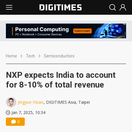
Home
Tech
Semiconductors
NXP expects India to account
for 8-10% of total revenue
Jingyue Hsiao
, DIGITIMES Asia, Taipei
Jan 7, 2025, 10:34
0