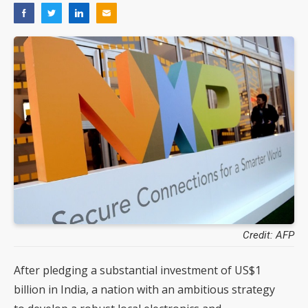
Credit: AFP
After pledging a substantial investment of US$1
billion in India, a nation with an ambitious strategy