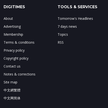
DIGITIMES
TOOLS & SERVICES
About
Tomorrow's Headlines
Advertising
7 days news
Membership
Topics
Terms & conditions
RSS
Privacy policy
Copyright policy
Contact us
Notes & corrections
Site map
中文網繁體
中文网简体