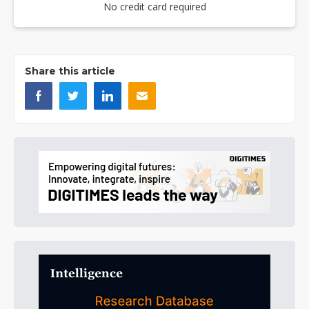
No credit card required
Share this article