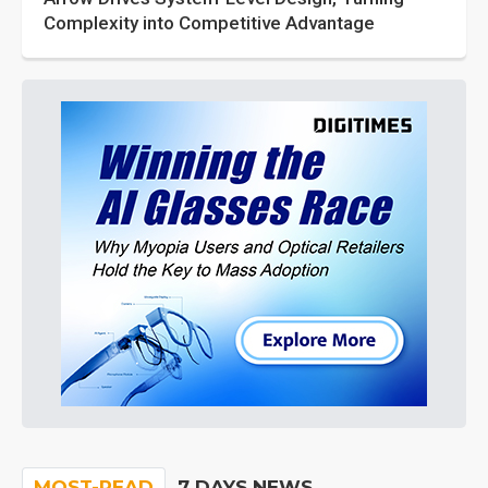
Complexity into Competitive Advantage
MOST-READ
7 DAYS NEWS