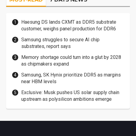
Haesung DS lands CXMT as DDR5 substrate
customer, weighs panel production for DDR6
Samsung struggles to secure AI chip
substrates, report says
Memory shortage could turn into a glut by 2028
as chipmakers expand
Samsung, SK Hynix prioritize DDR5 as margins
near HBM levels
Exclusive: Musk pushes US solar supply chain
upstream as polysilicon ambitions emerge