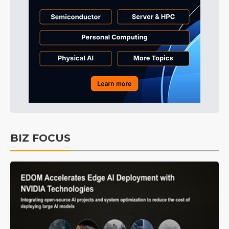
BIZ FOCUS