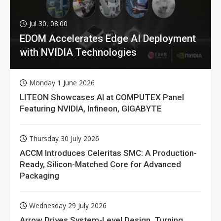
Jul 30, 08:00
EDOM Accelerates Edge AI Deployment
with NVIDIA Technologies
Monday 1 June 2026
LITEON Showcases AI at COMPUTEX Panel
Featuring NVIDIA, Infineon, GIGABYTE
Thursday 30 July 2026
ACCM Introduces Celeritas SMC: A Production-
Ready, Silicon-Matched Core for Advanced
Packaging
Wednesday 29 July 2026
Arrow Drives System-Level Design, Turning