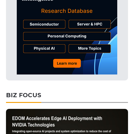
BIZ FOCUS