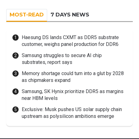
MOST-READ
7 DAYS NEWS
Haesung DS lands CXMT as DDR5 substrate
customer, weighs panel production for DDR6
Samsung struggles to secure AI chip
substrates, report says
Memory shortage could turn into a glut by 2028
as chipmakers expand
Samsung, SK Hynix prioritize DDR5 as margins
near HBM levels
Exclusive: Musk pushes US solar supply chain
upstream as polysilicon ambitions emerge