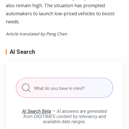
also remain high. The situation has prompted
automakers to launch low-priced vehicles to boost
needs.
Article translated by Peng Chen
AI Search
AI Search Beta
— AI answers are generated
from DIGITIMES content by relevancy and
available date ranges.