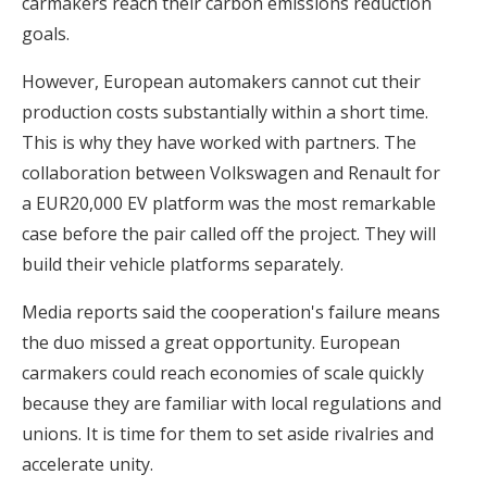
carmakers reach their carbon emissions reduction
goals.
However, European automakers cannot cut their
production costs substantially within a short time.
This is why they have worked with partners. The
collaboration between Volkswagen and Renault for
a EUR20,000 EV platform was the most remarkable
case before the pair called off the project. They will
build their vehicle platforms separately.
Media reports said the cooperation's failure means
the duo missed a great opportunity. European
carmakers could reach economies of scale quickly
because they are familiar with local regulations and
unions. It is time for them to set aside rivalries and
accelerate unity.