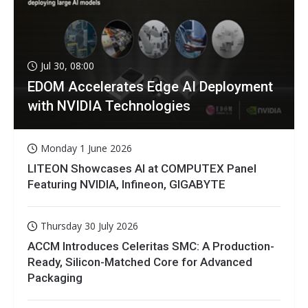
Jul 30, 08:00
EDOM Accelerates Edge AI Deployment
with NVIDIA Technologies
Monday 1 June 2026
LITEON Showcases AI at COMPUTEX Panel
Featuring NVIDIA, Infineon, GIGABYTE
Thursday 30 July 2026
ACCM Introduces Celeritas SMC: A Production-
Ready, Silicon-Matched Core for Advanced
Packaging