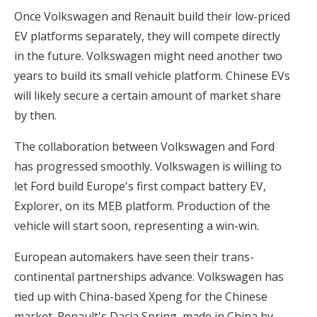
Once Volkswagen and Renault build their low-priced
EV platforms separately, they will compete directly
in the future. Volkswagen might need another two
years to build its small vehicle platform. Chinese EVs
will likely secure a certain amount of market share
by then.
The collaboration between Volkswagen and Ford
has progressed smoothly. Volkswagen is willing to
let Ford build Europe's first compact battery EV,
Explorer, on its MEB platform. Production of the
vehicle will start soon, representing a win-win.
European automakers have seen their trans-
continental partnerships advance. Volkswagen has
tied up with China-based Xpeng for the Chinese
market. Renault's Dacia Spring, made in China by