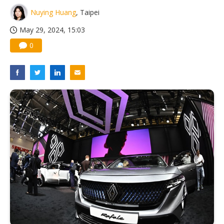
Nuying Huang
, Taipei
May 29, 2024, 15:03
0