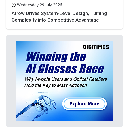
Wednesday 29 July 2026
Arrow Drives System-Level Design, Turning
Complexity into Competitive Advantage