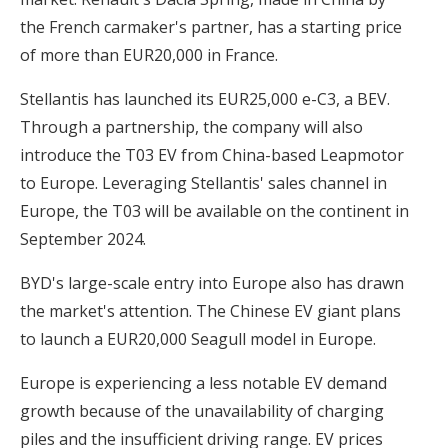
the French carmaker's partner, has a starting price
of more than EUR20,000 in France.
Stellantis has launched its EUR25,000 e-C3, a BEV.
Through a partnership, the company will also
introduce the T03 EV from China-based Leapmotor
to Europe. Leveraging Stellantis' sales channel in
Europe, the T03 will be available on the continent in
September 2024.
BYD's large-scale entry into Europe also has drawn
the market's attention. The Chinese EV giant plans
to launch a EUR20,000 Seagull model in Europe.
Europe is experiencing a less notable EV demand
growth because of the unavailability of charging
piles and the insufficient driving range. EV prices