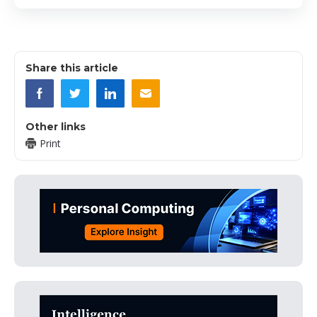
Share this article
Other links
Print