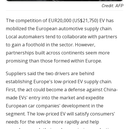
Credit: AFP
The competition of EUR20,000 (US$21,750) EV has
mobilized the European automotive supply chain.
Local automakers tend to collaborate with partners
to gain a foothold in the sector. However,
partnerships built across continents seem more
promising than those formed within Europe.
Suppliers said the two drivers are behind
establishing Europe's low-priced EV supply chain.
First, the act could become a defense against China-
made EVs' entry into the market and expedite
European car companies' development in the
segment. The low-priced EV will satisfy consumers'
needs for the vehicle more rapidly and help