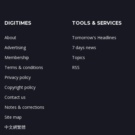
DIGITIMES
TOOLS & SERVICES
About
Tomorrow's Headlines
Advertising
7 days news
Membership
Topics
Terms & conditions
RSS
Privacy policy
Copyright policy
Contact us
Notes & corrections
Site map
中文網繁體