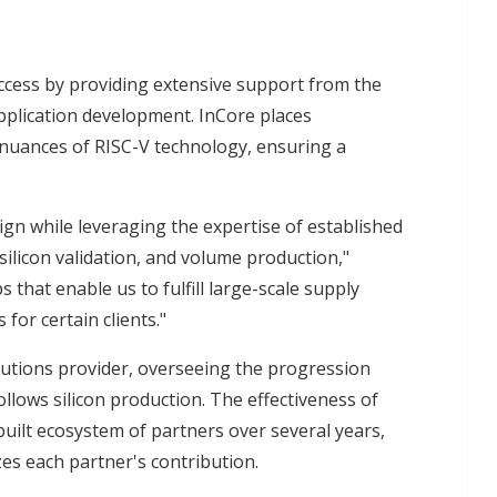
ccess by providing extensive support from the
 application development. InCore places
nuances of RISC-V technology, ensuring a
ign while leveraging the expertise of established
silicon validation, and volume production,"
hat enable us to fulfill large-scale supply
for certain clients."
lutions provider, overseeing the progression
follows silicon production. The effectiveness of
 built ecosystem of partners over several years,
zes each partner's contribution.