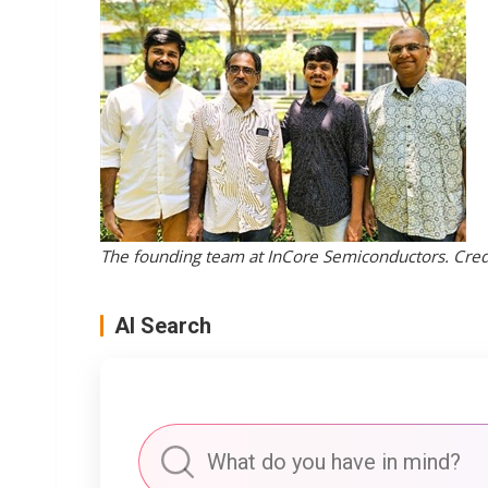
The founding team at InCore Semiconductors. Credi
AI Search