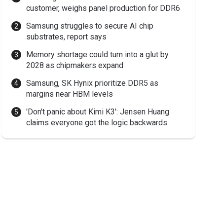
customer, weighs panel production for DDR6
Samsung struggles to secure AI chip
substrates, report says
Memory shortage could turn into a glut by
2028 as chipmakers expand
Samsung, SK Hynix prioritize DDR5 as
margins near HBM levels
'Don't panic about Kimi K3': Jensen Huang
claims everyone got the logic backwards