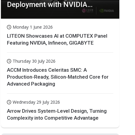
Deployment with NVIDIA
Technologies
Monday 1 June 2026
LITEON Showcases AI at COMPUTEX Panel
Featuring NVIDIA, Infineon, GIGABYTE
Thursday 30 July 2026
ACCM Introduces Celeritas SMC: A
Production-Ready, Silicon-Matched Core for
Advanced Packaging
Wednesday 29 July 2026
Arrow Drives System-Level Design, Turning
Complexity into Competitive Advantage