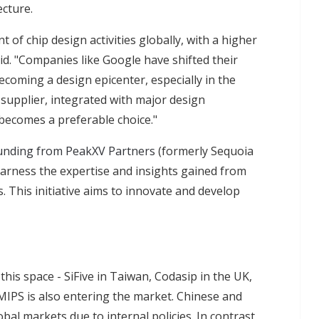
ecture.
t of chip design activities globally, with a higher
d. "Companies like Google have shifted their
becoming a design epicenter, especially in the
 supplier, integrated with major design
becomes a preferable choice."
unding from PeakXV Partners
(formerly Sequoia
 harness the expertise and insights gained from
. This initiative aims to innovate and develop
this space - SiFive in Taiwan, Codasip in the UK,
IPS is also entering the market. Chinese and
bal markets due to internal policies. In contrast,