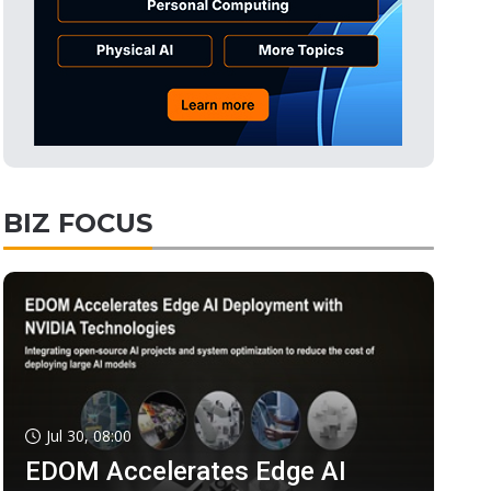
BIZ FOCUS
Jul 30, 08:00
EDOM Accelerates Edge AI