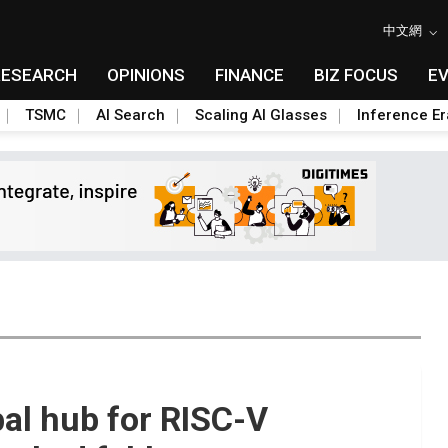
中文網
RESEARCH
OPINIONS
FINANCE
BIZ FOCUS
E
TSMC
AI Search
Scaling AI Glasses
Inference Er
bal hub for RISC-V