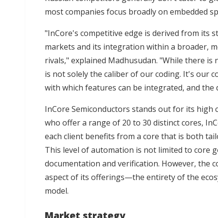
most companies focus broadly on embedded spa
"InCore's competitive edge is derived from its s
markets and its integration within a broader,
rivals," explained Madhusudan. "While there is 
is not solely the caliber of our coding. It's our
with which features can be integrated, and the 
InCore Semiconductors stands out for its high co
who offer a range of 20 to 30 distinct cores, InC
each client benefits from a core that is both tai
This level of automation is not limited to core g
documentation and verification. However, the c
aspect of its offerings—the entirety of the ecos
model.
Market strategy