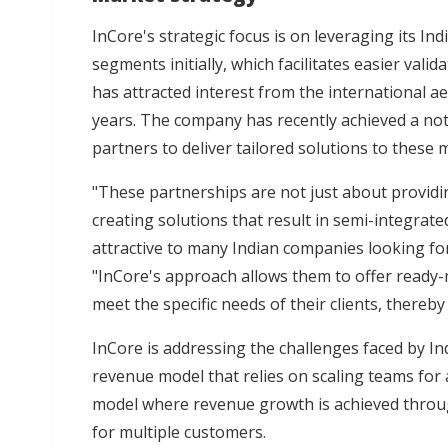
InCore's strategic focus is on leveraging its In
segments initially, which facilitates easier valida
has attracted interest from the international a
years. The company has recently achieved a not
partners to deliver tailored solutions to these 
"These partnerships are not just about providi
creating solutions that result in semi-integrate
attractive to many Indian companies looking f
"InCore's approach allows them to offer ready-
meet the specific needs of their clients, thereb
InCore is addressing the challenges faced by Ind
revenue model that relies on scaling teams for 
model where revenue growth is achieved throug
for multiple customers.