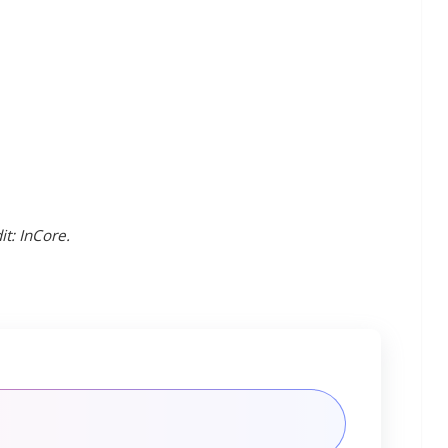
t: InCore.