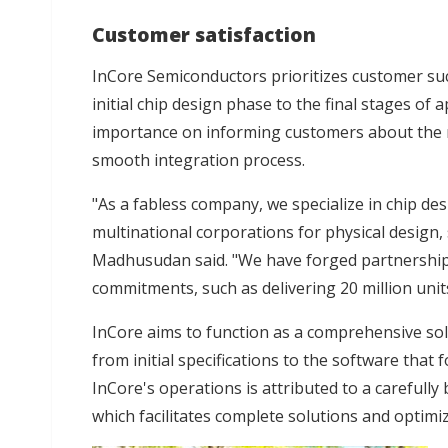
Customer satisfaction
InCore Semiconductors prioritizes customer su
initial chip design phase to the final stages of
importance on informing customers about the 
smooth integration process.
"As a fabless company, we specialize in chip des
multinational corporations for physical design, 
Madhusudan said. "We have forged partnerships t
commitments, such as delivering 20 million units 
InCore aims to function as a comprehensive so
from initial specifications to the software that 
InCore's operations is attributed to a carefully
which facilitates complete solutions and optimi