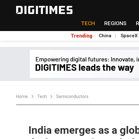
TECH
REGIONS
Trending
China
SpaceX
Home
Tech
Semiconductors
India emerges as a glo