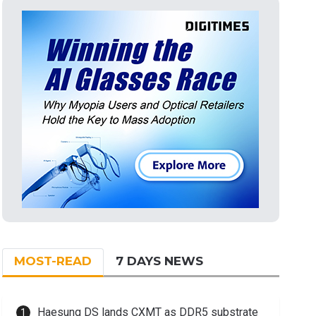
MOST-READ
7 DAYS NEWS
Haesung DS lands CXMT as DDR5 substrate