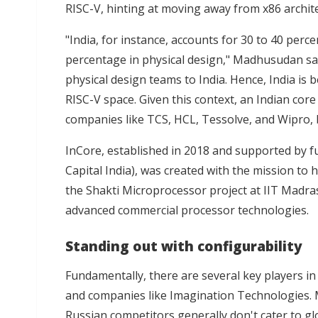
RISC-V, hinting at moving away from x86 archit
"India, for instance, accounts for 30 to 40 percen
percentage in physical design," Madhusudan sai
physical design teams to India. Hence, India is 
RISC-V space. Given this context, an Indian core
companies like TCS, HCL, Tessolve, and Wipro, 
InCore, established in 2018 and supported by
f
Capital India), was created with the mission to
the Shakti Microprocessor project at IIT Madras
advanced commercial processor technologies.
Standing out with configurability
Fundamentally, there are several key players in 
and companies like Imagination Technologies. M
Russian competitors generally don't cater to glo