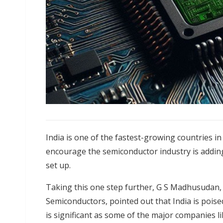
India is one of the fastest-growing countries 
encourage the semiconductor industry is adding
set up.
Taking this one step further, G S Madhusudan,
Semiconductors, pointed out that India is poised
is significant as some of the major companies li