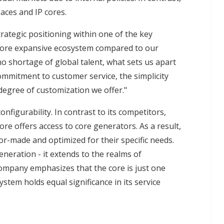
ces and IP cores.
trategic positioning within one of the key
 more expansive ecosystem compared to our
no shortage of global talent, what sets us apart
 commitment to customer service, the simplicity
degree of customization we offer."
nfigurability. In contrast to its competitors,
ore offers access to core generators. As a result,
lor-made and optimized for their specific needs.
eneration - it extends to the realms of
ompany emphasizes that the core is just one
ystem holds equal significance in its service