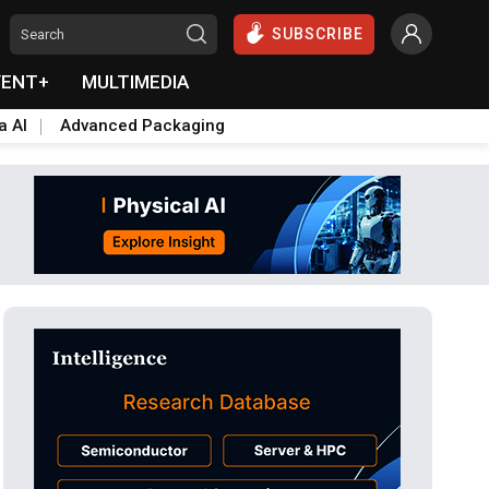
SUBSCRIBE
VENT+
MULTIMEDIA
a AI
Advanced Packaging