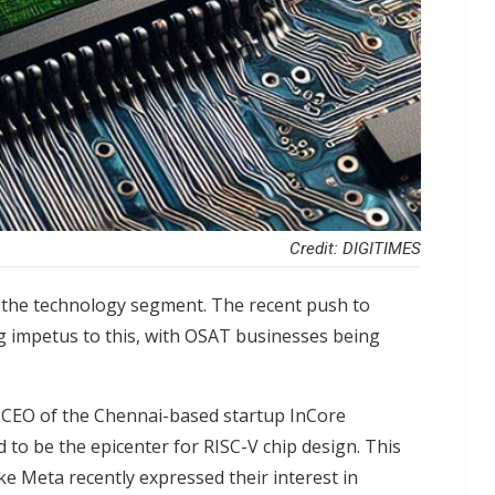
Credit: DIGITIMES
in the technology segment. The recent push to
 impetus to this, with
OSAT businesses
being
 CEO of the Chennai-based startup InCore
 to be the epicenter for RISC-V chip design. This
ke Meta recently expressed their interest in