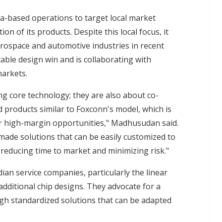
dia-based operations to target local market
tion of its products. Despite this local focus, it
erospace and automotive industries in recent
able design win and is collaborating with
markets.
ng core technology; they are also about co-
d products similar to Foxconn's model, which is
or high-margin opportunities," Madhusudan said.
made solutions that can be easily customized to
y reducing time to market and minimizing risk."
ian service companies, particularly the linear
additional chip designs. They advocate for a
h standardized solutions that can be adapted