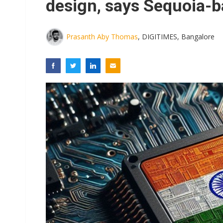
design, says Sequoia-b
Prasanth Aby Thomas
, DIGITIMES, Bangalore