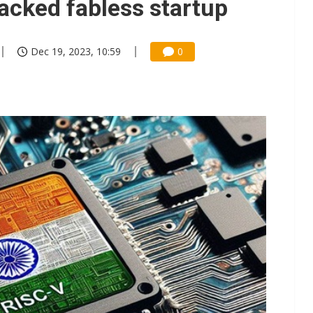
acked fabless startup
Dec 19, 2023, 10:59
0