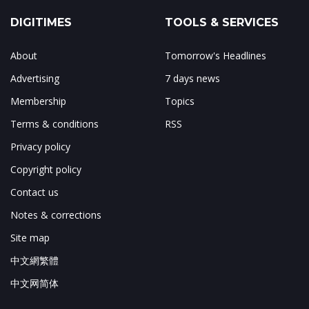
DIGITIMES
TOOLS & SERVICES
About
Tomorrow's Headlines
Advertising
7 days news
Membership
Topics
Terms & conditions
RSS
Privacy policy
Copyright policy
Contact us
Notes & corrections
Site map
中文網繁體
中文网简体