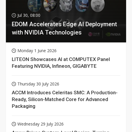
Jul 30, 08:00
EDOM Accelerates Edge AI Deployment
with NVIDIA Technologies
Monday 1 June 2026
LITEON Showcases AI at COMPUTEX Panel
Featuring NVIDIA, Infineon, GIGABYTE
Thursday 30 July 2026
ACCM Introduces Celeritas SMC: A Production-
Ready, Silicon-Matched Core for Advanced
Packaging
Wednesday 29 July 2026