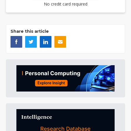
No credit card required
Share this article