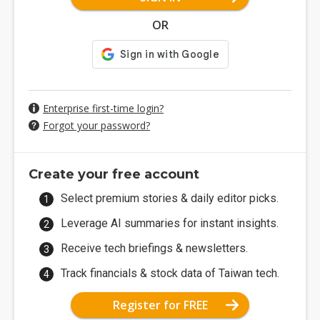
OR
Enterprise first-time login?
Forgot your password?
Create your free account
Select premium stories & daily editor picks.
Leverage AI summaries for instant insights.
Receive tech briefings & newsletters.
Track financials & stock data of Taiwan tech.
Register for FREE