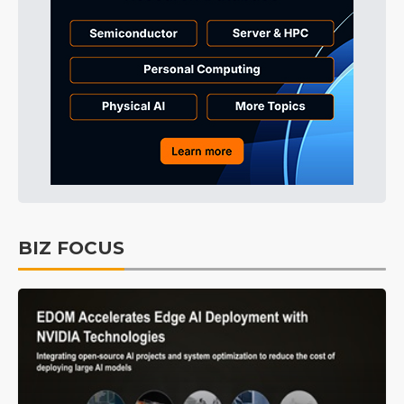
BIZ FOCUS