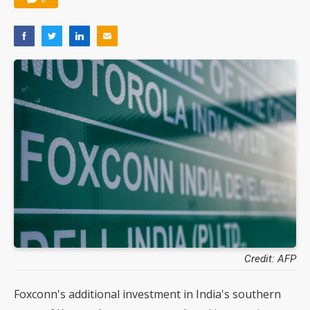
Credit: AFP
Foxconn's additional investment in India's southern