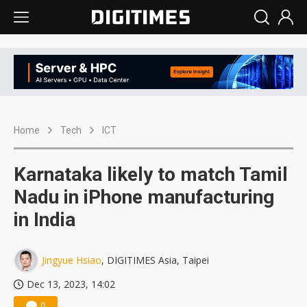
Home
Tech
ICT
Karnataka likely to match Tamil
Nadu in iPhone manufacturing
in India
Jingyue Hsiao
, DIGITIMES Asia, Taipei
Dec 13, 2023, 14:02
0