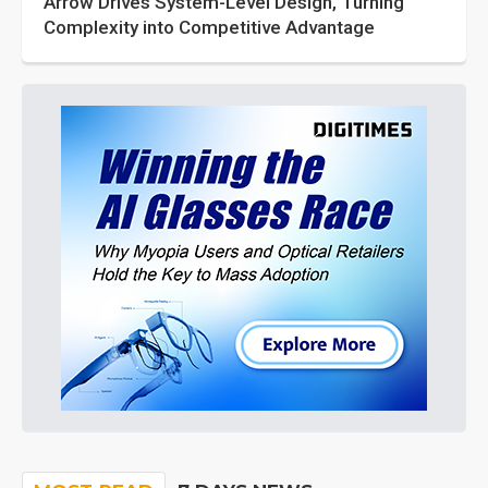
Arrow Drives System-Level Design, Turning
Complexity into Competitive Advantage