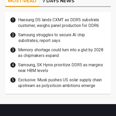
MOST-READ
7 DAYS NEWS
Haesung DS lands CXMT as DDR5 substrate
customer, weighs panel production for DDR6
Samsung struggles to secure AI chip
substrates, report says
Memory shortage could turn into a glut by 2028
as chipmakers expand
Samsung, SK Hynix prioritize DDR5 as margins
near HBM levels
Exclusive: Musk pushes US solar supply chain
upstream as polysilicon ambitions emerge