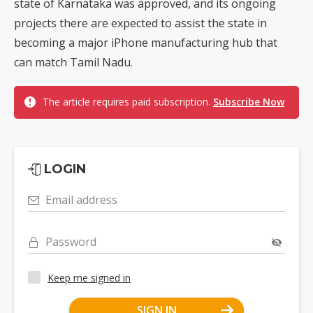
state of Karnataka was approved, and its ongoing
projects there are expected to assist the state in
becoming a major iPhone manufacturing hub that
can match Tamil Nadu.
The article requires paid subscription.
Subscribe Now
LOGIN
Email address
Password
Keep me signed in
SIGN IN