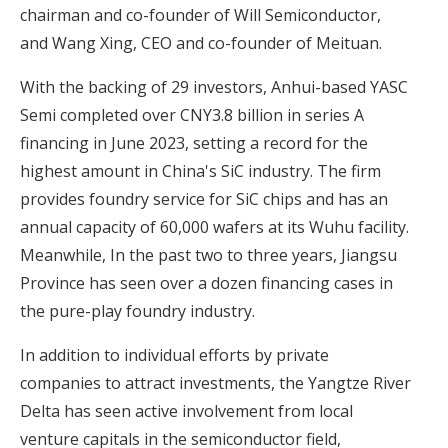
chairman and co-founder of Will Semiconductor,
and Wang Xing, CEO and co-founder of Meituan.
With the backing of 29 investors, Anhui-based YASC
Semi completed over CNY3.8 billion in series A
financing in June 2023, setting a record for the
highest amount in China's SiC industry. The firm
provides foundry service for SiC chips and has an
annual capacity of 60,000 wafers at its Wuhu facility.
Meanwhile, In the past two to three years, Jiangsu
Province has seen over a dozen financing cases in
the pure-play foundry industry.
In addition to individual efforts by private
companies to attract investments, the Yangtze River
Delta has seen active involvement from local
venture capitals in the semiconductor field,