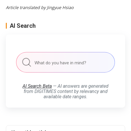
Article translated by Jingyue Hsiao
AI Search
AI Search Beta
— AI answers are generated
from DIGITIMES content by relevancy and
available date ranges.