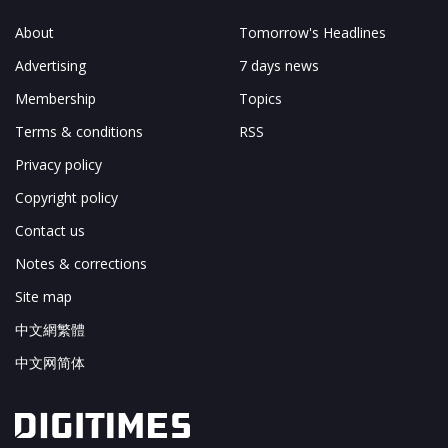
About
Tomorrow's Headlines
Advertising
7 days news
Membership
Topics
Terms & conditions
RSS
Privacy policy
Copyright policy
Contact us
Notes & corrections
Site map
中文網繁體
中文网简体