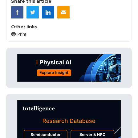
Share this article
Other links
Print