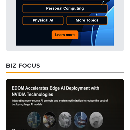
BIZ FOCUS