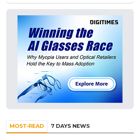
MOST-READ
7 DAYS NEWS