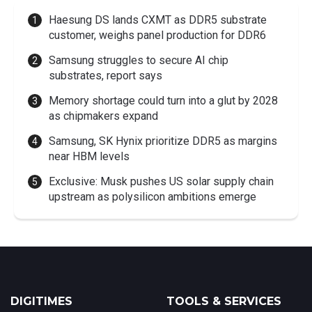
Haesung DS lands CXMT as DDR5 substrate
customer, weighs panel production for DDR6
Samsung struggles to secure AI chip
substrates, report says
Memory shortage could turn into a glut by 2028
as chipmakers expand
Samsung, SK Hynix prioritize DDR5 as margins
near HBM levels
Exclusive: Musk pushes US solar supply chain
upstream as polysilicon ambitions emerge
DIGITIMES
TOOLS & SERVICES