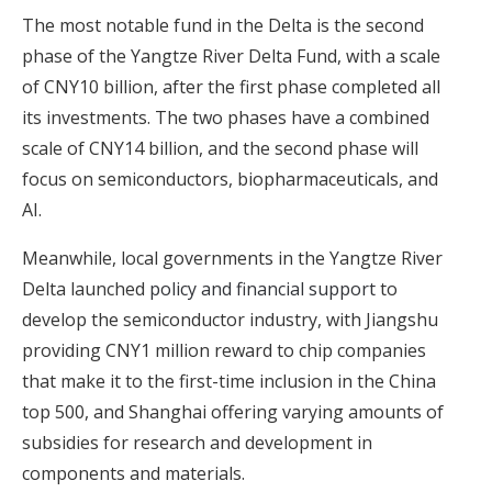
The most notable fund in the Delta is the second
phase of the Yangtze River Delta Fund, with a scale
of CNY10 billion, after the first phase completed all
its investments. The two phases have a combined
scale of CNY14 billion, and the second phase will
focus on semiconductors, biopharmaceuticals, and
AI.
Meanwhile, local governments in the Yangtze River
Delta launched
policy and financial support
to
develop the semiconductor industry, with Jiangshu
providing CNY1 million reward to chip companies
that make it to the first-time inclusion in the China
top 500, and Shanghai offering varying amounts of
subsidies for research and development in
components and materials.