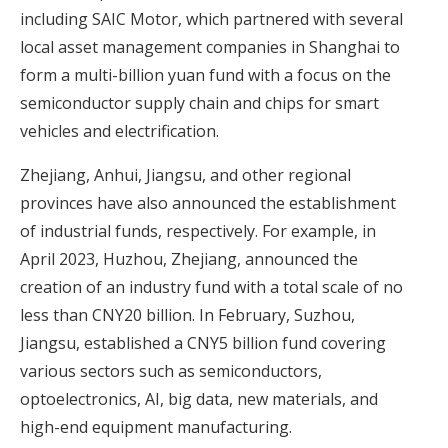
including SAIC Motor, which partnered with several
local asset management companies in Shanghai to
form a multi-billion yuan fund with a focus on the
semiconductor supply chain and chips for smart
vehicles and electrification.
Zhejiang, Anhui, Jiangsu, and other regional
provinces have also announced the establishment
of industrial funds, respectively. For example, in
April 2023, Huzhou, Zhejiang, announced the
creation of an industry fund with a total scale of no
less than CNY20 billion. In February, Suzhou,
Jiangsu, established a CNY5 billion fund covering
various sectors such as semiconductors,
optoelectronics, AI, big data, new materials, and
high-end equipment manufacturing.