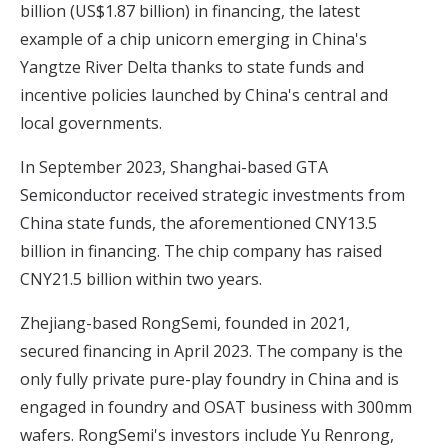
billion (US$1.87 billion) in financing, the latest
example of a chip unicorn emerging in China's
Yangtze River Delta thanks to state funds and
incentive policies launched by China's central and
local governments.
In September 2023,
Shanghai-based GTA
Semiconductor received strategic investments from
China state funds
, the aforementioned CNY13.5
billion in financing. The chip company has raised
CNY21.5 billion within two years.
Zhejiang-based RongSemi, founded in 2021,
secured financing in April 2023. The company is the
only fully private pure-play foundry in China and is
engaged in foundry and OSAT business with 300mm
wafers. RongSemi's investors include Yu Renrong,