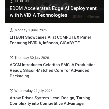
Jul 30, 08:00
EDOM Accelerates Edge AI Deployment
with NVIDIA Technologies
Monday 1 June 2026
LITEON Showcases AI at COMPUTEX Panel
Featuring NVIDIA, Infineon, GIGABYTE
Thursday 30 July 2026
ACCM Introduces Celeritas SMC: A Production-
Ready, Silicon-Matched Core for Advanced
Packaging
Wednesday 29 July 2026
Arrow Drives System-Level Design, Turning
Complexity into Competitive Advantage