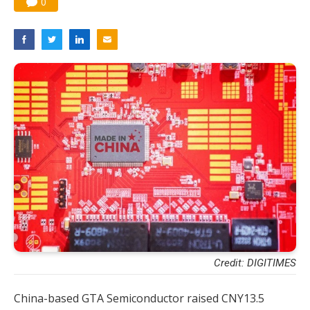
0
Credit: DIGITIMES
China-based GTA Semiconductor raised CNY13.5