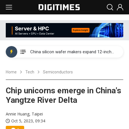
Taiwan producer prices surge as non-China supply chains face rising pressure
China silicon wafer makers expand 12-inch capacity and consolidate mature-node operations
Cambricon and Moore Threads post strong 1H26 growth as China AI chips move to deployment
Home
Tech
Semiconductors
Google readies Pixel 11 lineup, market breakthrough still under question
Interview: Nvidia says networking is the core of AI computing as AI factories scale
Chip unicorns emerge in China's
China auto brand slump pushes parts makers toward North America, Japan
Yangtze River Delta
Taiwan producer prices surge as non-China supply chains face rising pressure
Annie Huang, Taipei
Oct 5, 2023, 09:34
China silicon wafer makers expand 12-inch capacity and consolidate mature-node operations