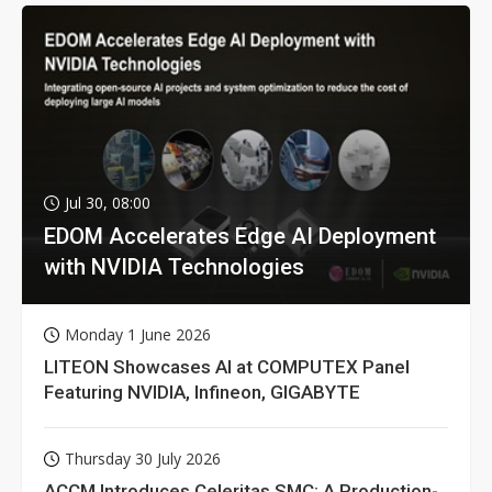
Jul 30, 08:00
EDOM Accelerates Edge AI Deployment
with NVIDIA Technologies
Monday 1 June 2026
LITEON Showcases AI at COMPUTEX Panel
Featuring NVIDIA, Infineon, GIGABYTE
Thursday 30 July 2026
ACCM Introduces Celeritas SMC: A Production-