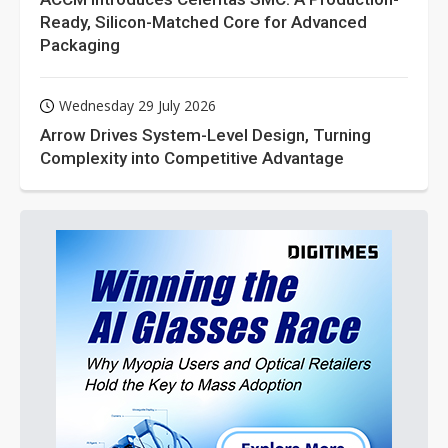
Ready, Silicon-Matched Core for Advanced
Packaging
Wednesday 29 July 2026
Arrow Drives System-Level Design, Turning
Complexity into Competitive Advantage