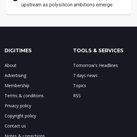
upstream as polysilicon ambitions emerge
DIGITIMES
TOOLS & SERVICES
About
Tomorrow's Headlines
Advertising
7 days news
Membership
Topics
Terms & conditions
RSS
Privacy policy
Copyright policy
Contact us
Notes & corrections