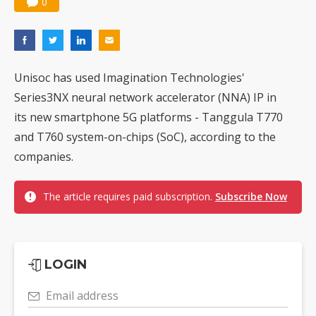
0
Unisoc has used Imagination Technologies'
Series3NX neural network accelerator (NNA) IP in
its new smartphone 5G platforms - Tanggula T770
and T760 system-on-chips (SoC), according to the
companies.
The article requires paid subscription.
Subscribe Now
LOGIN
Email address