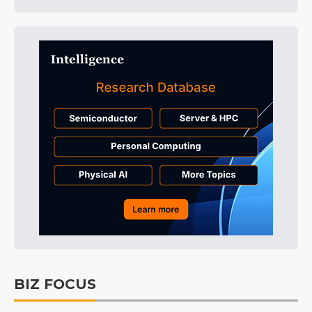
BIZ FOCUS