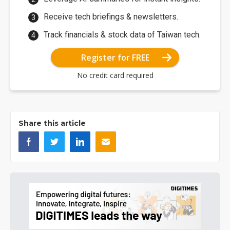
Receive tech briefings & newsletters.
Track financials & stock data of Taiwan tech.
Register for FREE
No credit card required
Share this article