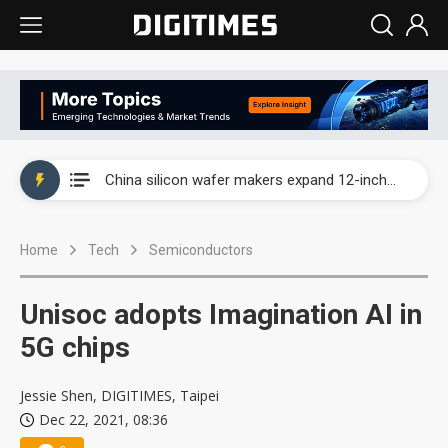
Taiwan producer prices surge as non-China supply chains face rising pressure
China silicon wafer makers expand 12-inch capacity and consolidate mature-node operations
Cambricon and Moore Threads post strong 1H26 growth as China AI chips move to deployment
Home
Tech
Semiconductors
Google readies Pixel 11 lineup, market breakthrough still under question
Interview: Nvidia says networking is the core of AI computing as AI factories scale
Unisoc adopts Imagination AI in
China auto brand slump pushes parts makers toward North America, Japan
5G chips
Taiwan producer prices surge as non-China supply chains face rising pressure
Jessie Shen, DIGITIMES, Taipei
Dec 22, 2021, 08:36
China silicon wafer makers expand 12-inch capacity and consolidate mature-node operations