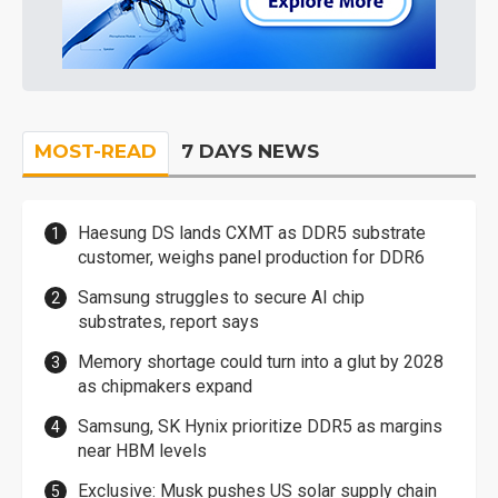
MOST-READ
7 DAYS NEWS
Haesung DS lands CXMT as DDR5 substrate
customer, weighs panel production for DDR6
Samsung struggles to secure AI chip
substrates, report says
Memory shortage could turn into a glut by 2028
as chipmakers expand
Samsung, SK Hynix prioritize DDR5 as margins
near HBM levels
Exclusive: Musk pushes US solar supply chain