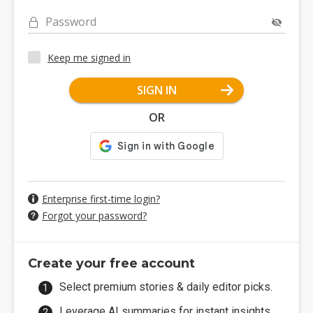
Password
Keep me signed in
SIGN IN
OR
Enterprise first-time login?
Forgot your password?
Create your free account
Select premium stories & daily editor picks.
Leverage AI summaries for instant insights.