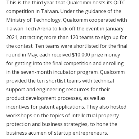
This is the third year that Qualcomm hosts its QITC
competition in Taiwan. Under the guidance of the
Ministry of Technology, Qualcomm cooperated with
Taiwan Tech Arena to kick off the event in January
2021, attracting more than 120 teams to sign up for
the contest. Ten teams were shortlisted for the final
round in May; each received $10,000 prize money
for getting into the final competition and enrolling
in the seven-month incubator program. Qualcomm
provided the ten shortlist teams with technical
support and engineering resources for their
product development processes, as well as
incentives for patent applications. They also hosted
workshops on the topics of intellectual property
protection and business strategies, to hone the
business acumen of startup entrepreneurs.