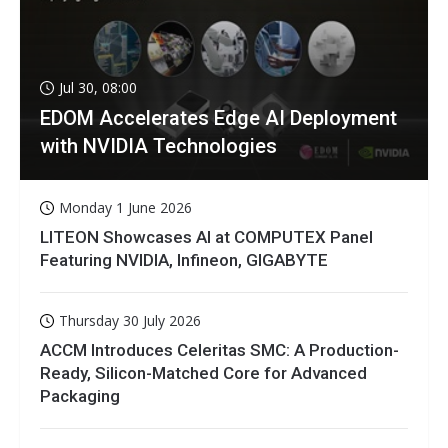
Jul 30, 08:00
EDOM Accelerates Edge AI Deployment
with NVIDIA Technologies
Monday 1 June 2026
LITEON Showcases AI at COMPUTEX Panel
Featuring NVIDIA, Infineon, GIGABYTE
Thursday 30 July 2026
ACCM Introduces Celeritas SMC: A Production-
Ready, Silicon-Matched Core for Advanced
Packaging