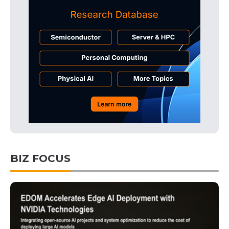
BIZ FOCUS