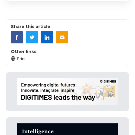
Share this article
Other links
Print