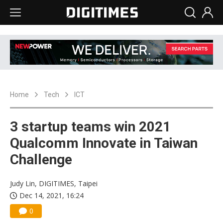
Home
Tech
ICT
3 startup teams win 2021
Qualcomm Innovate in Taiwan
Challenge
Judy Lin, DIGITIMES, Taipei
Dec 14, 2021, 16:24
0