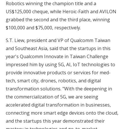
Robotics winning the champion title and a
US$125,000 cheque, while Heroic-Faith and AVILON
grabbed the second and the third place, winning
$100,000 and $75,000, respectively.
S.T. Liew, president and VP of Qualcomm Taiwan
and Southeast Asia, said that the startups in this
year's Qualcomm Innovate in Taiwan Challenge
impressed him by using 5G, AI, IoT technologies to
provide innovative products or services for med-
tech, smart city, drones, robotics, and digital
transformation solutions. "With the deepening in
the commercialization of 5G, we are seeing
accelerated digital transformation in businesses,
connecting more smart edge devices onto the cloud,
and the startups this year demonstrated their
mastery in technologies and go-to-market