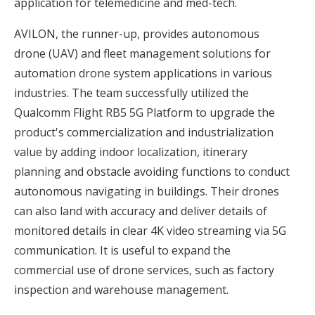
application for telemedicine and med-tech.
AVILON, the runner-up, provides autonomous
drone (UAV) and fleet management solutions for
automation drone system applications in various
industries. The team successfully utilized the
Qualcomm Flight RB5 5G Platform to upgrade the
product's commercialization and industrialization
value by adding indoor localization, itinerary
planning and obstacle avoiding functions to conduct
autonomous navigating in buildings. Their drones
can also land with accuracy and deliver details of
monitored details in clear 4K video streaming via 5G
communication. It is useful to expand the
commercial use of drone services, such as factory
inspection and warehouse management.