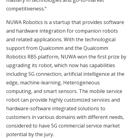
competitiveness."
NUWA Robotics is a startup that provides software
and hardware integration for companion robots
and related applications. With the technological
support from Qualcomm and the Qualcomm
Robotics RB5 platform, NUWA won the first prize by
upgrading its robot, which now has capabilities
including 5G connection, artificial intelligence at the
edge, machine-learning, Heterogeneous
computing, and smart sensors. The mobile service
robot can provide highly customized services and
hardware-software integrated solutions to
customers in various domains with different needs,
considered to have 5G commercial service market
potential by the jury.