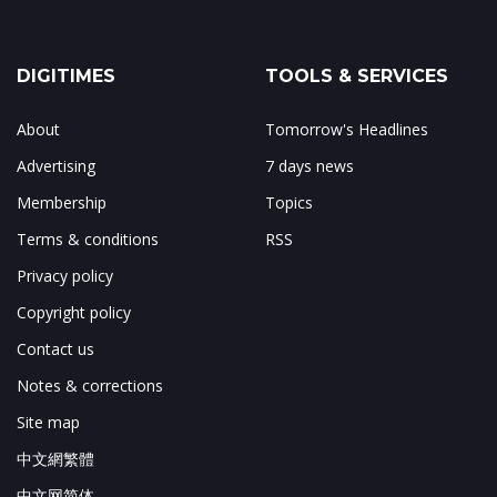
DIGITIMES
TOOLS & SERVICES
About
Tomorrow's Headlines
Advertising
7 days news
Membership
Topics
Terms & conditions
RSS
Privacy policy
Copyright policy
Contact us
Notes & corrections
Site map
中文網繁體
中文网简体