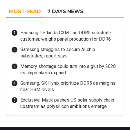
MOST-READ
7 DAYS NEWS
Haesung DS lands CXMT as DDR5 substrate
customer, weighs panel production for DDR6
Samsung struggles to secure AI chip
substrates, report says
Memory shortage could turn into a glut by 2028
as chipmakers expand
Samsung, SK Hynix prioritize DDR5 as margins
near HBM levels
Exclusive: Musk pushes US solar supply chain
upstream as polysilicon ambitions emerge