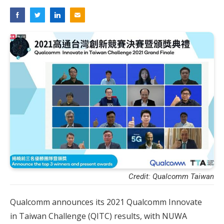
Credit: Qualcomm Taiwan
Qualcomm announces its 2021 Qualcomm Innovate
in Taiwan Challenge (QITC) results, with NUWA