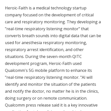
Heroic-Faith is a medical technology startup
company focused on the development of critical
care and respiratory monitoring. They developing a
"real-time respiratory listening monitor" that
converts breath sounds into digital data that can be
used for anesthesia respiratory monitoring,
respiratory arrest identification, and other
situations. During the seven-month QITC
development program, Heroic-Faith used
Qualcomm's 5G mobile platform to enhance its
"real-time respiratory listening monitor. "AI will
identify and monitor the situation of the patients
and notify the doctor, no matter he is in the clinics,
doing surgery or on remote communication.
Qualcomm press release said it is a key innovative