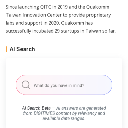
Since launching QITC in 2019 and the Qualcomm
Taiwan Innovation Center to provide proprietary
labs and support in 2020, Qualcomm has
successfully incubated 29 startups in Taiwan so far.
AI Search
AI Search Beta
— AI answers are generated
from DIGITIMES content by relevancy and
available date ranges.