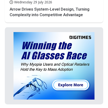
Wednesday 29 July 2026
Arrow Drives System-Level Design, Turning
Complexity into Competitive Advantage