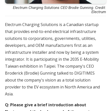
Electrum Charging Solutions CEO Brodie Gunning. Credit:
Electrum
Electrum Charging Solutions is a Canadian startup
that provides end-to-end electrical infrastructure
solutions to corporations, governments, utilities,
developers, and OEM manufacturers first as an
infrastructure installer and now by being a system
integrator. It is participating in the 2035 E-Mobility
Taiwan exhibition in Taipei. The company's CEO
Broderick (Brodie) Gunning talked to DIGITIMES
about the company's vision as a total solution
provider to the EV ecosystem in North America and
Asia.
Q: Please give a brief introduction about