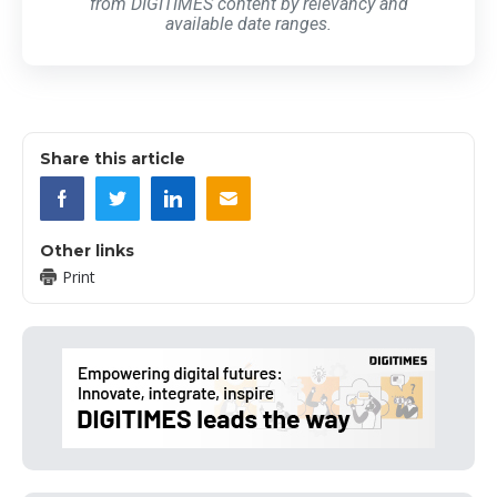
from DIGITIMES content by relevancy and
available date ranges.
Share this article
Other links
Print