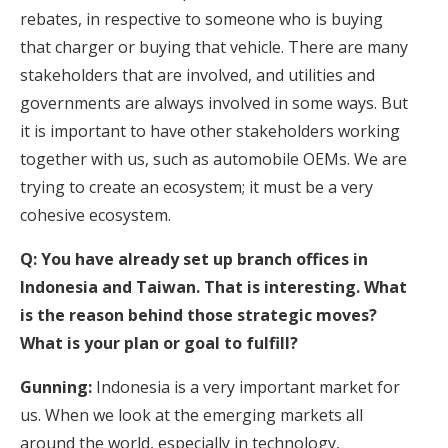
rebates, in respective to someone who is buying
that charger or buying that vehicle. There are many
stakeholders that are involved, and utilities and
governments are always involved in some ways. But
it is important to have other stakeholders working
together with us, such as automobile OEMs. We are
trying to create an ecosystem; it must be a very
cohesive ecosystem.
Q: You have already set up branch offices in
Indonesia and Taiwan. That is interesting. What
is the reason behind those strategic moves?
What is your plan or goal to fulfill?
Gunning:
Indonesia is a very important market for
us. When we look at the emerging markets all
around the world, especially in technology,