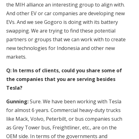
the MIH alliance an interesting group to align with.
And other EV or car companies are developing new
EVs. And we see Gogoro is doing with its battery
swapping. We are trying to find these potential
partners or groups that we can work with to create
new technologies for Indonesia and other new
markets.
Q: In terms of clients, could you share some of
the companies that you are serving besides
Tesla?
Gunning:
Sure. We have been working with Tesla
for almost 6 years. Commercial heavy-duty trucks
like Mack, Volvo, Peterbilt, or bus companies such
as Grey Tower bus, Freightliner, etc., are on the
OEM side. In terms of the governments and