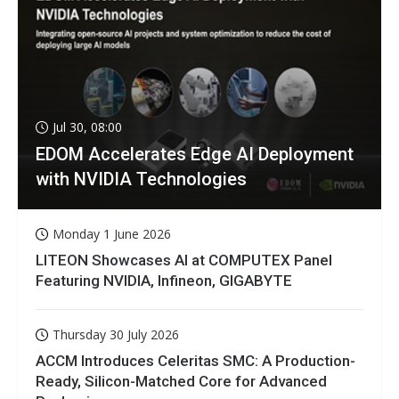
Jul 30, 08:00
EDOM Accelerates Edge AI Deployment
with NVIDIA Technologies
Monday 1 June 2026
LITEON Showcases AI at COMPUTEX Panel
Featuring NVIDIA, Infineon, GIGABYTE
Thursday 30 July 2026
ACCM Introduces Celeritas SMC: A Production-
Ready, Silicon-Matched Core for Advanced