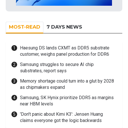
MOST-READ
7 DAYS NEWS
Haesung DS lands CXMT as DDR5 substrate
customer, weighs panel production for DDR6
Samsung struggles to secure AI chip
substrates, report says
Memory shortage could turn into a glut by 2028
as chipmakers expand
Samsung, SK Hynix prioritize DDR5 as margins
near HBM levels
'Don't panic about Kimi K3': Jensen Huang
claims everyone got the logic backwards