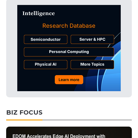
BIZ FOCUS