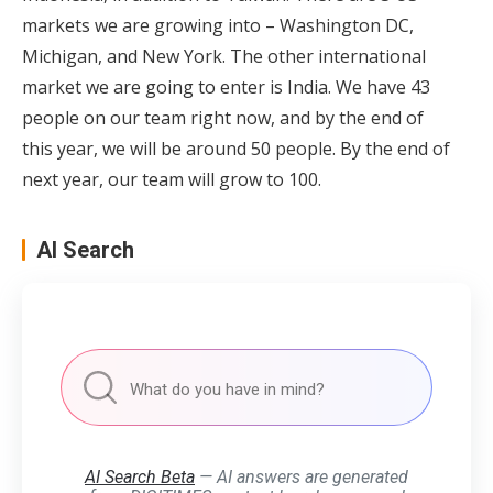
markets we are growing into – Washington DC,
Michigan, and New York. The other international
market we are going to enter is India. We have 43
people on our team right now, and by the end of
this year, we will be around 50 people. By the end of
next year, our team will grow to 100.
AI Search
AI Search Beta
— AI answers are generated