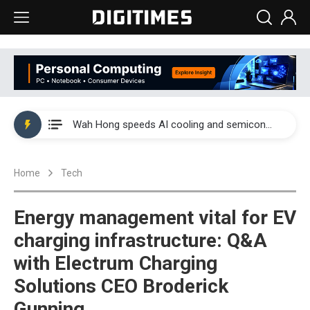
Wah Hong speeds AI cooling and semiconductor materials push with Taoyuan pilot line
Malaysia weighs loosening rare earth export limits as global supply chase intensifies
Wah Hong speeds AI cooling and semiconductor materials push with Taoyuan pilot line
Malaysia weighs loosening rare earth export limits as global supply chase intensifies
Home
Tech
Energy management vital for EV
charging infrastructure: Q&A
with Electrum Charging
Solutions CEO Broderick
Gunning