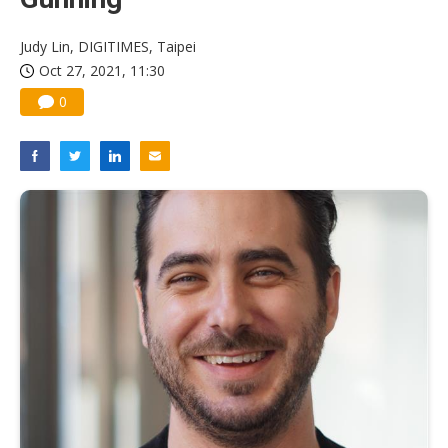
Judy Lin, DIGITIMES, Taipei
Oct 27, 2021, 11:30
0