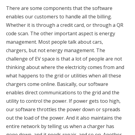
There are some components that the software
enables our customers to handle all the billing.
Whether it is through a credit card, or through a QR
code scan. The other important aspect is energy
management. Most people talk about cars,
chargers, but not energy management. The
challenge of EV space is that a lot of people are not
thinking about where the electricity comes from and
what happens to the grid or utilities when all these
chargers come online. Basically, our software
enables direct communications to the grid and the
utility to control the power. If power gets too high,
our software throttles the power down or spreads
out the load of the power. And it also maintains the
entire network by telling us when a charger has
gone down, and it needs repair, and so on. Another