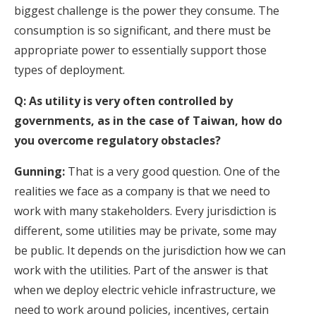
biggest challenge is the power they consume. The
consumption is so significant, and there must be
appropriate power to essentially support those
types of deployment.
Q: As utility is very often controlled by
governments, as in the case of Taiwan, how do
you overcome regulatory obstacles?
Gunning:
That is a very good question. One of the
realities we face as a company is that we need to
work with many stakeholders. Every jurisdiction is
different, some utilities may be private, some may
be public. It depends on the jurisdiction how we can
work with the utilities. Part of the answer is that
when we deploy electric vehicle infrastructure, we
need to work around policies, incentives, certain