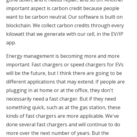
important aspect is carbon credit because people
want to be carbon neutral. Our software is built on
blockchain. We collect carbon credits through every
kilowatt that we generate with our cell, in the EV/IP
app.
Energy management is becoming more and more
important. Fast chargers or speed chargers for EVs
will be the future, but I think there are going to be
different applications that may extend. If people are
plugging in at home or at the office, they don't
necessarily need a fast charger. But if they need
something quick, such as at the gas station, these
kinds of fast chargers are more applicable. We've
done several fast chargers and will continue to do
more over the next number of years. But the