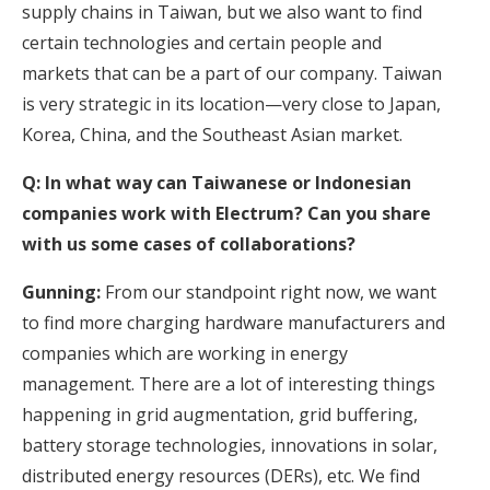
supply chains in Taiwan, but we also want to find
certain technologies and certain people and
markets that can be a part of our company. Taiwan
is very strategic in its location—very close to Japan,
Korea, China, and the Southeast Asian market.
Q: In what way can Taiwanese or Indonesian
companies work with Electrum? Can you share
with us some cases of collaborations?
Gunning:
From our standpoint right now, we want
to find more charging hardware manufacturers and
companies which are working in energy
management. There are a lot of interesting things
happening in grid augmentation, grid buffering,
battery storage technologies, innovations in solar,
distributed energy resources (DERs), etc. We find