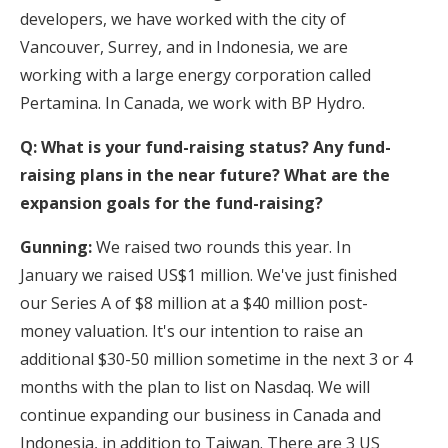
developers, we have worked with the city of
Vancouver, Surrey, and in Indonesia, we are
working with a large energy corporation called
Pertamina. In Canada, we work with BP Hydro.
Q: What is your fund-raising status? Any fund-
raising plans in the near future? What are the
expansion goals for the fund-raising?
Gunning:
We raised two rounds this year. In
January we raised US$1 million. We've just finished
our Series A of $8 million at a $40 million post-
money valuation. It's our intention to raise an
additional $30-50 million sometime in the next 3 or 4
months with the plan to list on Nasdaq. We will
continue expanding our business in Canada and
Indonesia, in addition to Taiwan. There are 3 US