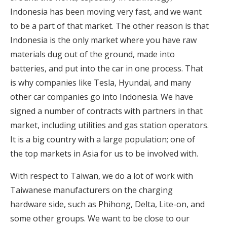
Indonesia has been moving very fast, and we want
to be a part of that market. The other reason is that
Indonesia is the only market where you have raw
materials dug out of the ground, made into
batteries, and put into the car in one process. That
is why companies like Tesla, Hyundai, and many
other car companies go into Indonesia. We have
signed a number of contracts with partners in that
market, including utilities and gas station operators.
It is a big country with a large population; one of
the top markets in Asia for us to be involved with.
With respect to Taiwan, we do a lot of work with
Taiwanese manufacturers on the charging
hardware side, such as Phihong, Delta, Lite-on, and
some other groups. We want to be close to our