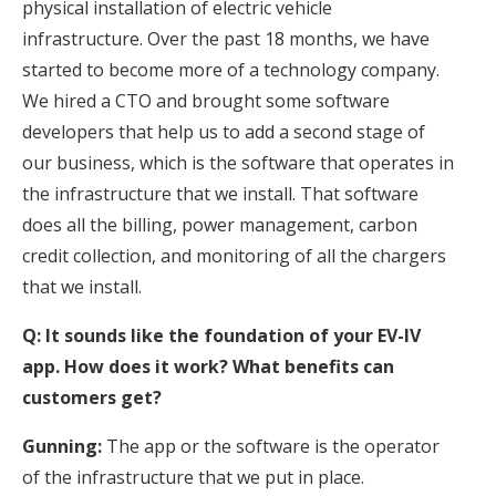
physical installation of electric vehicle
infrastructure. Over the past 18 months, we have
started to become more of a technology company.
We hired a CTO and brought some software
developers that help us to add a second stage of
our business, which is the software that operates in
the infrastructure that we install. That software
does all the billing, power management, carbon
credit collection, and monitoring of all the chargers
that we install.
Q: It sounds like the foundation of your EV-IV
app. How does it work? What benefits can
customers get?
Gunning:
The app or the software is the operator
of the infrastructure that we put in place.