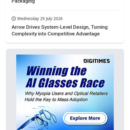
Packaging
Wednesday 29 July 2026
Arrow Drives System-Level Design, Turning
Complexity into Competitive Advantage