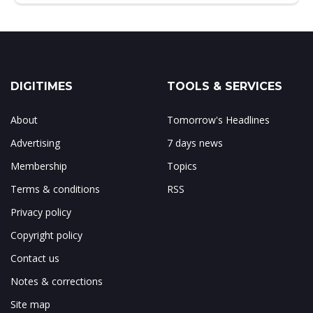
DIGITIMES
TOOLS & SERVICES
About
Tomorrow's Headlines
Advertising
7 days news
Membership
Topics
Terms & conditions
RSS
Privacy policy
Copyright policy
Contact us
Notes & corrections
Site map