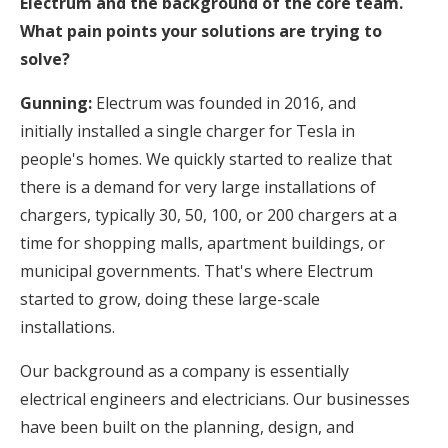
Electrum and the background of the core team.
What pain points your solutions are trying to
solve?
Gunning:
Electrum was founded in 2016, and
initially installed a single charger for Tesla in
people's homes. We quickly started to realize that
there is a demand for very large installations of
chargers, typically 30, 50, 100, or 200 chargers at a
time for shopping malls, apartment buildings, or
municipal governments. That's where Electrum
started to grow, doing these large-scale
installations.
Our background as a company is essentially
electrical engineers and electricians. Our businesses
have been built on the planning, design, and