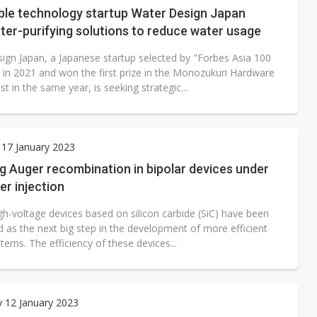
le technology startup Water Design Japan
ter-purifying solutions to reduce water usage
ign Japan, a Japanese startup selected by "Forbes Asia 100
 in 2021 and won the first prize in the Monozukuri Hardware
t in the same year, is seeking strategic...
17 January 2023
g Auger recombination in bipolar devices under
er injection
gh-voltage devices based on silicon carbide (SiC) have been
 as the next big step in the development of more efficient
ems. The efficiency of these devices...
 12 January 2023