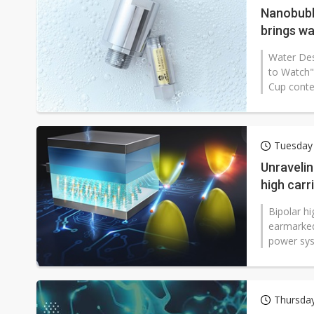
Nanobubb
brings wa
Water Des
to Watch"
Cup contes
Tuesday 
Unravelin
high carri
Bipolar hi
earmarked
power syst
Thursday