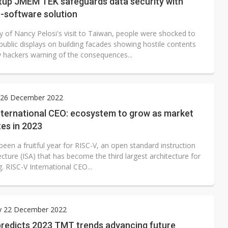
rtup JMEM TEK safeguards data security with
-software solution
y of Nancy Pelosi's visit to Taiwan, people were shocked to
public displays on building facades showing hostile contents
y hackers warning of the consequences...
26 December 2022
nternational CEO: ecosystem to grow as market
es in 2023
een a fruitful year for RISC-V, an open standard instruction
ecture (ISA) that has become the third largest architecture for
 RISC-V International CEO...
y 22 December 2022
predicts 2023 TMT trends advancing future