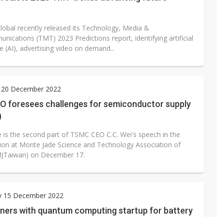
Global recently released its Technology, Media &
ications (TMT) 2023 Predictions report, identifying artificial
ce (AI), advertising video on demand...
 20 December 2022
 foresees challenges for semiconductor supply
)
le is the second part of TSMC CEO C.C. Wei's speech in the
on at Monte Jade Science and Technology Association of
MJTaiwan) on December 17.
y 15 December 2022
tners with quantum computing startup for battery