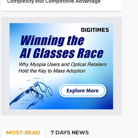
Complexity into Competitive Advantage
MOST-READ
7 DAYS NEWS