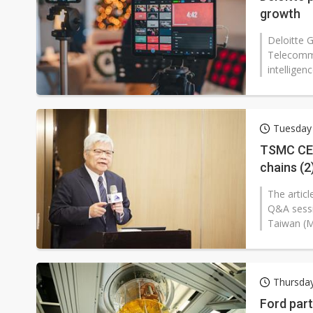
growth
Deloitte 
Telecommun
intelligen
Tuesday
TSMC CEO
chains (2
The artic
Q&A sessi
Taiwan (
Thursda
Ford par