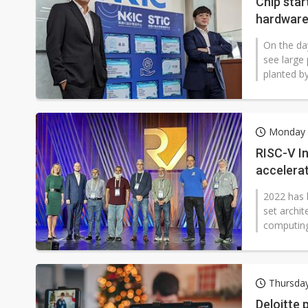
Chip sta
hardware
On the da
see large 
planted b
Monday 
RISC-V I
accelerat
2022 has b
set archit
computing.
Thursda
Deloitte 