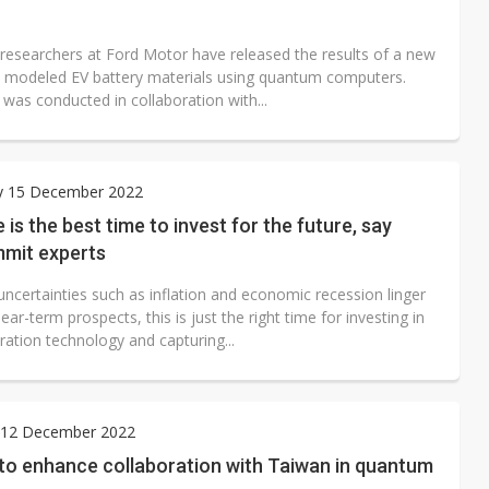
esearchers at Ford Motor have released the results of a new
t modeled EV battery materials using quantum computers.
was conducted in collaboration with...
y 15 December 2022
is the best time to invest for the future, say
mit experts
ncertainties such as inflation and economic recession linger
ear-term prospects, this is just the right time for investing in
ration technology and capturing...
12 December 2022
 to enhance collaboration with Taiwan in quantum