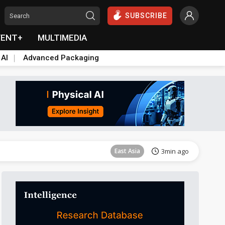
SUBSCRIBE
VENT+
MULTIMEDIA
 AI
Advanced Packaging
Semiconductors
30min ago
East Asia
3min ago
Semiconductors
23min ago
Semiconductors
24min ago
Semiconductors
24min ago