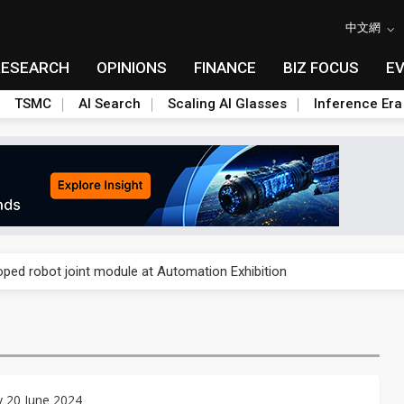
中文網
RESEARCH
OPINIONS
FINANCE
BIZ FOCUS
E
TSMC
AI Search
Scaling AI Glasses
Inference Era
rally lifts margins back to 30%
oped robot joint module at Automation Exhibition
che DRAM price hikes
/2: US subsidies, Taiwan rhetoric and GF's silicon photonics test
/2: AI optics power earnings beat and margin gains
 20 June 2024