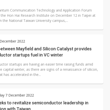
antum Communication Technology and Application Forum
 the Hon Hai Research Institute on December 12 in Taipei at
n the National Taiwan University campus,...
9 December 2022
between Mayfield and Silicon Catalyst provides
ctor startups fuel in VC winter
ctor startups are having an easier time raising funds amid
e capital winter, as there are signs of a renaissance of silicon,
at has accelerated in the...
ay 7 December 2022
ks to revitalize semiconductor leadership in
ion with Taiwan