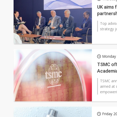
Second-tier foundries' repair 
UK aims 
partners
Lo Hsung to debut self-devel
Top advis
strategy j
Monday 
TSMC off
Academi
TSMC anno
aimed at d
empowerin
Friday 2