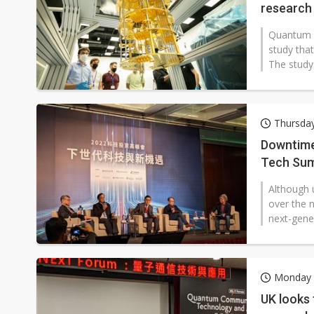
research
Quantum r
study tha
The study 
Thursda
Downtime 
Tech Sum
Although u
over the n
next-gene
Monday 
UK looks