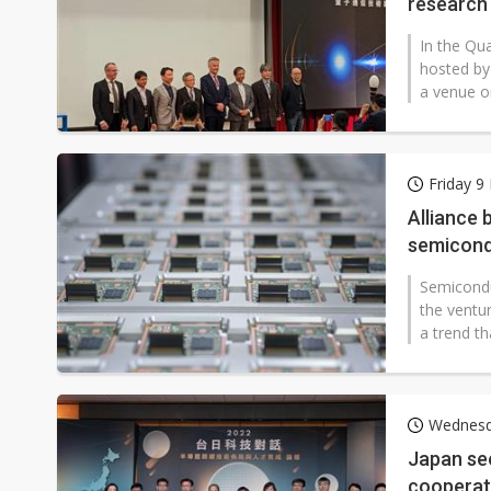
research
In the Qu
hosted by
a venue o
Friday 
Alliance 
semicondu
Semicondu
the ventur
a trend th
Wednesd
Japan see
cooperat