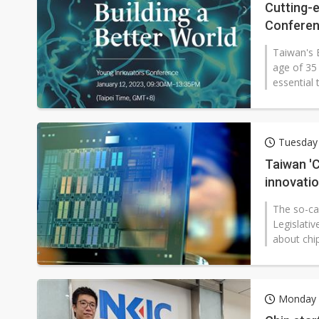
Cutting-
Confere
Taiwan's 
age of 35 
essential 
Tuesday 
Taiwan 'Ch
innovati
The so-ca
Legislativ
about chip
Monday 