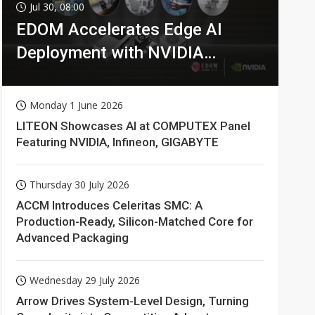
Jul 30, 08:00
EDOM Accelerates Edge AI
Deployment with NVIDIA
Technologies
Monday 1 June 2026
LITEON Showcases AI at COMPUTEX Panel
Featuring NVIDIA, Infineon, GIGABYTE
Thursday 30 July 2026
ACCM Introduces Celeritas SMC: A
Production-Ready, Silicon-Matched Core for
Advanced Packaging
Wednesday 29 July 2026
Arrow Drives System-Level Design, Turning