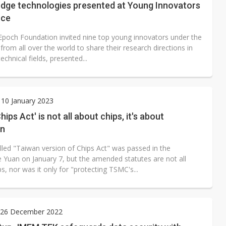
edge technologies presented at Young Innovators
nce
Epoch Foundation invited nine top young innovators under the
from all over the world to share their research directions in
technical fields, presented...
10 January 2023
ips Act' is not all about chips, it's about
on
lled "Taiwan version of Chips Act" was passed in the
e Yuan on January 7, but the amended statutes are not all
s, nor was it only for "protecting TSMC's...
26 December 2022