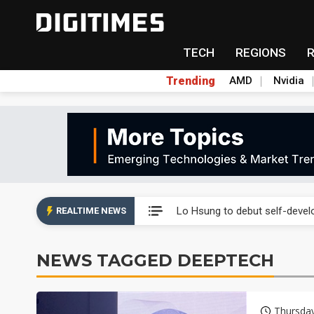
TECH
REGIONS
Trending
AMD
Nvidia
Second-tier foundries' repair 
Lo Hsung to debut self-devel
REALTIME NEWS
Elite Semiconductor rides ni
NEWS TAGGED DEEPTECH
GlobalFoundries 2Q analysis 2
GlobalFoundries 2Q analysis 1
Thursday