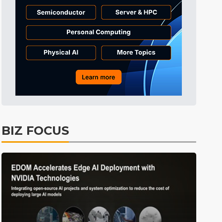
Semiconductors
30min ago
East Asia
3min ago
BIZ FOCUS