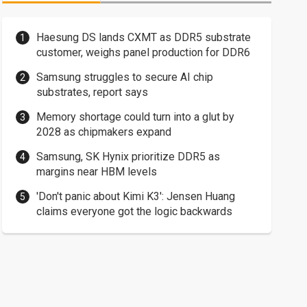
Haesung DS lands CXMT as DDR5 substrate
customer, weighs panel production for DDR6
Samsung struggles to secure AI chip
substrates, report says
Memory shortage could turn into a glut by
2028 as chipmakers expand
Samsung, SK Hynix prioritize DDR5 as
margins near HBM levels
'Don't panic about Kimi K3': Jensen Huang
claims everyone got the logic backwards