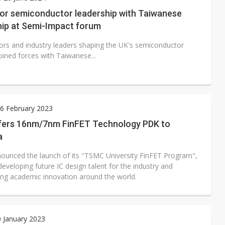
rally lifts margins back to 30%
for semiconductor leadership with Taiwanese
hip at Semi-Impact forum
oped robot joint module at Automation Exhibition
ors and industry leaders shaping the UK's semiconductor
oined forces with Taiwanese...
6 February 2023
ers 16nm/7nm FinFET Technology PDK to
a
unced the launch of its "TSMC University FinFET Program",
eveloping future IC design talent for the industry and
g academic innovation around the world.
0 January 2023