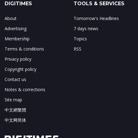
DIGITIMES
TOOLS & SERVICES
About
Tomorrow's Headlines
Advertising
7 days news
Membership
Topics
Terms & conditions
RSS
Privacy policy
Copyright policy
Contact us
Notes & corrections
Site map
中文網繁體
中文网简体