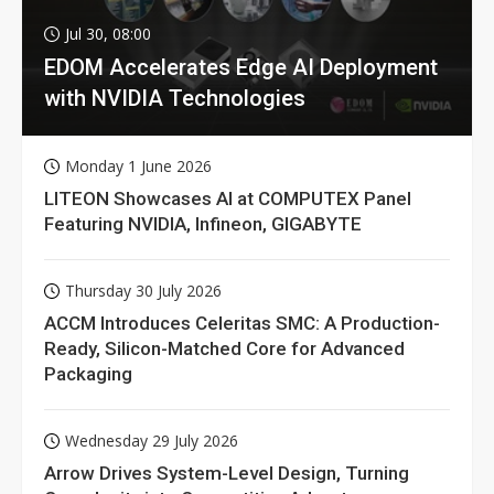
Jul 30, 08:00
EDOM Accelerates Edge AI Deployment
with NVIDIA Technologies
Monday 1 June 2026
LITEON Showcases AI at COMPUTEX Panel
Featuring NVIDIA, Infineon, GIGABYTE
Thursday 30 July 2026
ACCM Introduces Celeritas SMC: A Production-
Ready, Silicon-Matched Core for Advanced
Packaging
Wednesday 29 July 2026
Arrow Drives System-Level Design, Turning