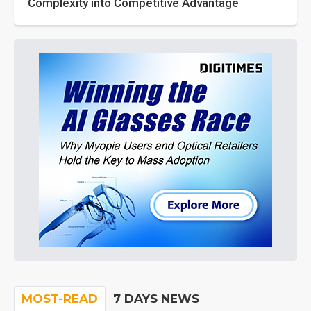
Complexity into Competitive Advantage
MOST-READ
7 DAYS NEWS