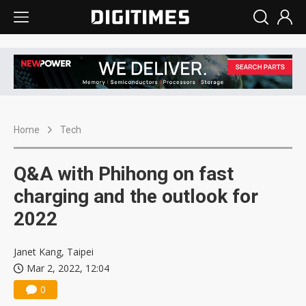
Home
Tech
Q&A with Phihong on fast
charging and the outlook for
2022
Janet Kang, Taipei
Mar 2, 2022, 12:04
0