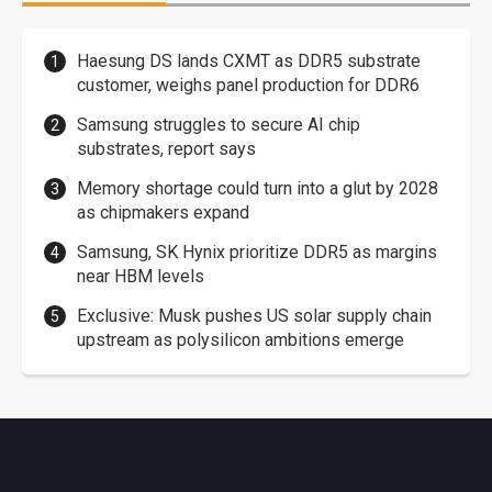
Haesung DS lands CXMT as DDR5 substrate
customer, weighs panel production for DDR6
Samsung struggles to secure AI chip
substrates, report says
Memory shortage could turn into a glut by 2028
as chipmakers expand
Samsung, SK Hynix prioritize DDR5 as margins
near HBM levels
Exclusive: Musk pushes US solar supply chain
upstream as polysilicon ambitions emerge