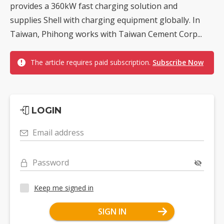
provides a 360kW fast charging solution and
supplies Shell with charging equipment globally. In
Taiwan, Phihong works with Taiwan Cement Corp...
The article requires paid subscription.
Subscribe Now
LOGIN
Email address
Password
Keep me signed in
SIGN IN