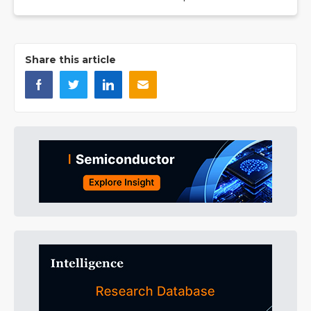
Share this article