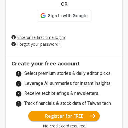
OR
Enterprise first-time login?
Forgot your password?
Create your free account
Select premium stories & daily editor picks.
Leverage AI summaries for instant insights.
Receive tech briefings & newsletters.
Track financials & stock data of Taiwan tech.
Register for FREE
No credit card required