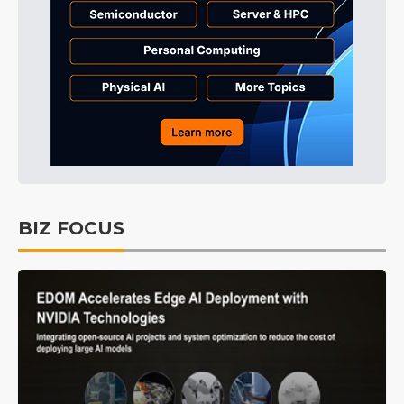
BIZ FOCUS