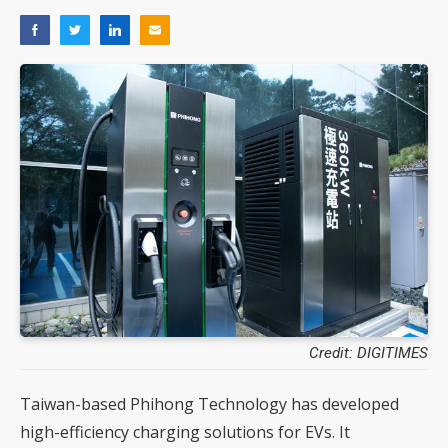
Credit: DIGITIMES
Taiwan-based Phihong Technology has developed
high-efficiency charging solutions for EVs. It