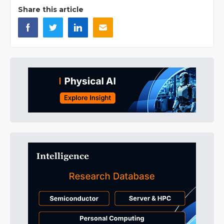
Share this article