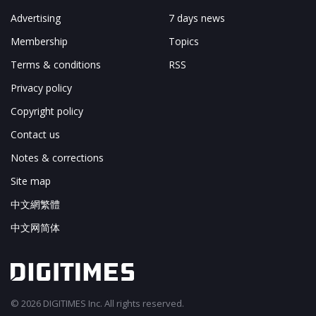
Advertising
7 days news
Membership
Topics
Terms & conditions
RSS
Privacy policy
Copyright policy
Contact us
Notes & corrections
Site map
中文網繁體
中文网简体
© 2026 DIGITIMES Inc. All rights reserved.