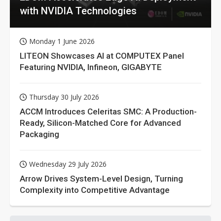
with NVIDIA Technologies
Monday 1 June 2026
LITEON Showcases AI at COMPUTEX Panel
Featuring NVIDIA, Infineon, GIGABYTE
Thursday 30 July 2026
ACCM Introduces Celeritas SMC: A Production-
Ready, Silicon-Matched Core for Advanced
Packaging
Wednesday 29 July 2026
Arrow Drives System-Level Design, Turning
Complexity into Competitive Advantage