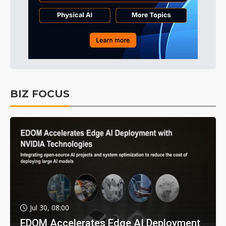
BIZ FOCUS
Jul 30, 08:00
EDOM Accelerates Edge AI Deployment