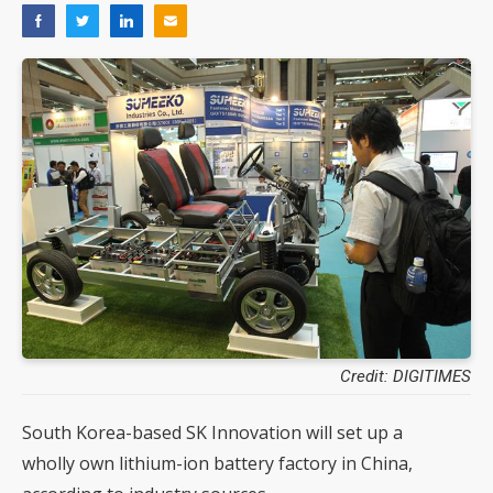
Credit: DIGITIMES
South Korea-based SK Innovation will set up a
wholly own lithium-ion battery factory in China,