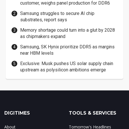
customer, weighs panel production for DDR6
Samsung struggles to secure AI chip
substrates, report says
Memory shortage could turn into a glut by 2028
as chipmakers expand
Samsung, SK Hynix prioritize DDR5 as margins
near HBM levels
Exclusive: Musk pushes US solar supply chain
upstream as polysilicon ambitions emerge
DIGITIMES
TOOLS & SERVICES
About
Tomorrow's Headlines