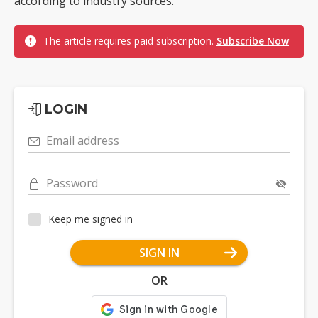
according to industry sources.
The article requires paid subscription.
Subscribe Now
LOGIN
Email address
Password
Keep me signed in
SIGN IN
OR