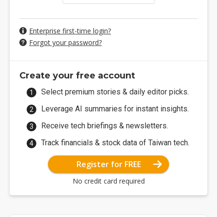
Enterprise first-time login?
Forgot your password?
Create your free account
Select premium stories & daily editor picks.
Leverage AI summaries for instant insights.
Receive tech briefings & newsletters.
Track financials & stock data of Taiwan tech.
Register for FREE
No credit card required