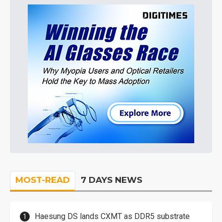
MOST-READ
7 DAYS NEWS
Haesung DS lands CXMT as DDR5 substrate