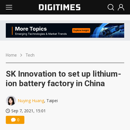
Home
Tech
SK Innovation to set up lithium-
ion battery factory in China
Nuying Huang
, Taipei
Sep 7, 2021, 15:01
0