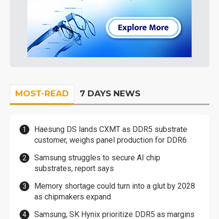
MOST-READ
7 DAYS NEWS
Haesung DS lands CXMT as DDR5 substrate
customer, weighs panel production for DDR6
Samsung struggles to secure AI chip
substrates, report says
Memory shortage could turn into a glut by 2028
as chipmakers expand
Samsung, SK Hynix prioritize DDR5 as margins