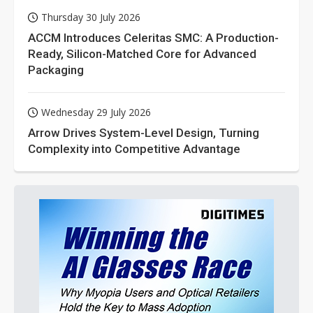
Thursday 30 July 2026
ACCM Introduces Celeritas SMC: A Production-
Ready, Silicon-Matched Core for Advanced
Packaging
Wednesday 29 July 2026
Arrow Drives System-Level Design, Turning
Complexity into Competitive Advantage