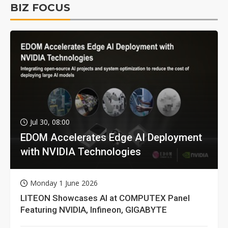
BIZ FOCUS
Jul 30, 08:00
EDOM Accelerates Edge AI Deployment
with NVIDIA Technologies
Monday 1 June 2026
LITEON Showcases AI at COMPUTEX Panel
Featuring NVIDIA, Infineon, GIGABYTE