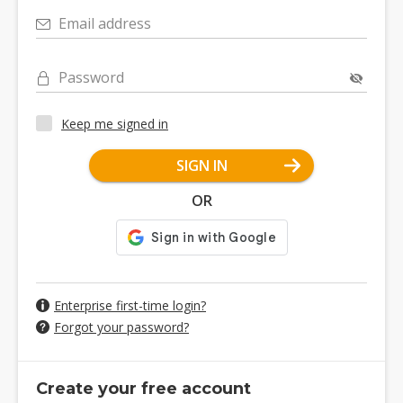
Email address
Password
Keep me signed in
SIGN IN
OR
Enterprise first-time login?
Forgot your password?
Create your free account