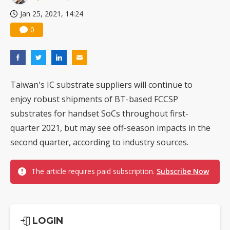
Jan 25, 2021, 14:24
0
Taiwan's IC substrate suppliers will continue to
enjoy robust shipments of BT-based FCCSP
substrates for handset SoCs throughout first-
quarter 2021, but may see off-season impacts in the
second quarter, according to industry sources.
The article requires paid subscription.
Subscribe Now
LOGIN