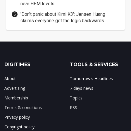
near HBM levels
'Don't panic about Kimi K3': Jensen Huang
claims everyone got the logic backwards
DIGITIMES
TOOLS & SERVICES
About
Tomorrow's Headlines
Advertising
7 days news
Membership
Topics
Terms & conditions
RSS
Privacy policy
Copyright policy