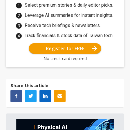
Select premium stories & daily editor picks.
Leverage AI summaries for instant insights.
Receive tech briefings & newsletters.
Track financials & stock data of Taiwan tech.
Register for FREE
No credit card required
Share this article