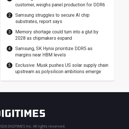
customer, weighs panel production for DDR6
Samsung struggles to secure AI chip
substrates, report says
Memory shortage could turn into a glut by
2028 as chipmakers expand
Samsung, SK Hynix prioritize DDR5 as
margins near HBM levels
Exclusive: Musk pushes US solar supply chain
upstream as polysilicon ambitions emerge
026 DIGITIMES Inc. All rights reserved.