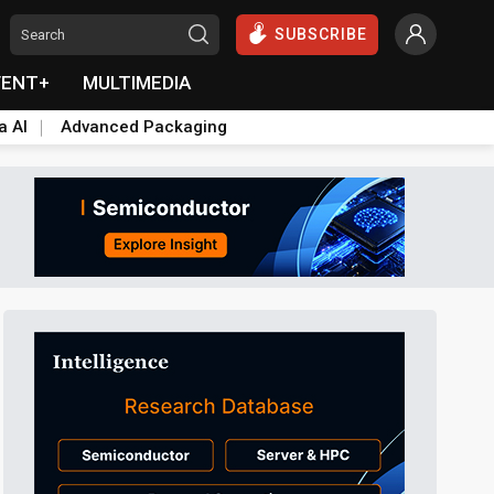
SUBSCRIBE
VENT+
MULTIMEDIA
a AI
Advanced Packaging