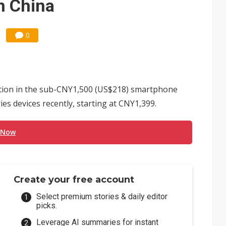
n China
0
tion in the sub-CNY1,500 (US$218) smartphone
es devices recently, starting at CNY1,399.
 Now
Create your free account
Select premium stories & daily editor
picks.
Leverage AI summaries for instant