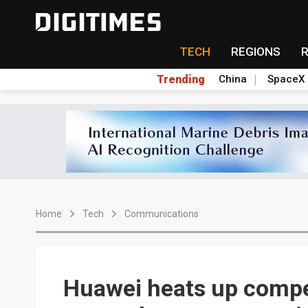
TECH
REGIONS
Trending
China
SpaceX
Home
Tech
Communications
Huawei heats up compe