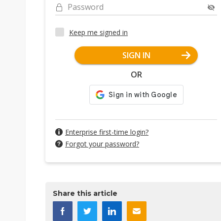
Password
Keep me signed in
SIGN IN
OR
Enterprise first-time login?
Forgot your password?
Share this article