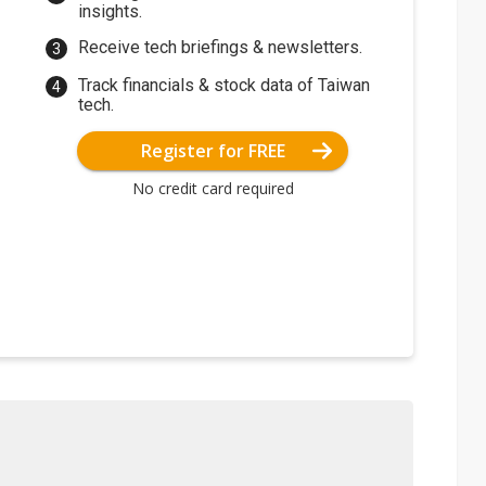
insights.
Receive tech briefings & newsletters.
Track financials & stock data of Taiwan
tech.
Register for FREE
No credit card required