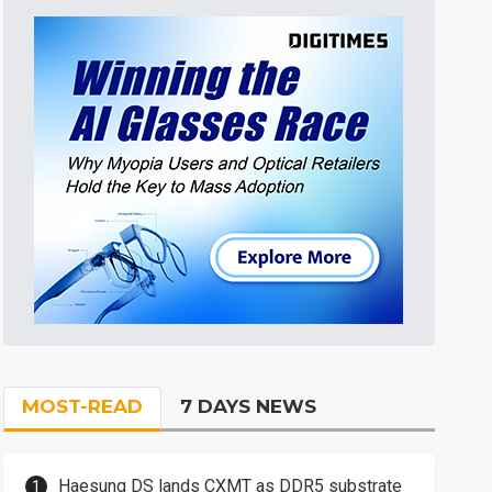
MOST-READ
7 DAYS NEWS
Haesung DS lands CXMT as DDR5 substrate