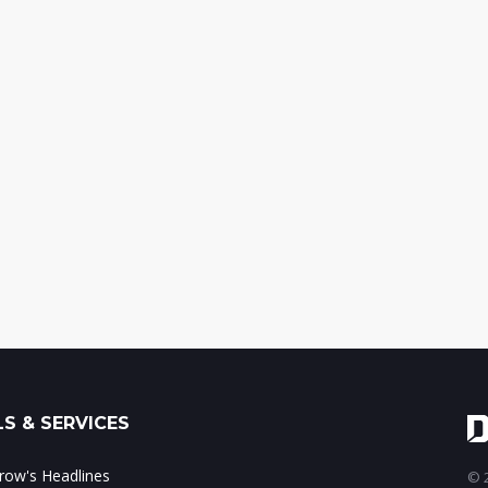
S & SERVICES
ow's Headlines
© 2