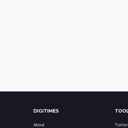
DIGITIMES
TOOL
About
Tomorr