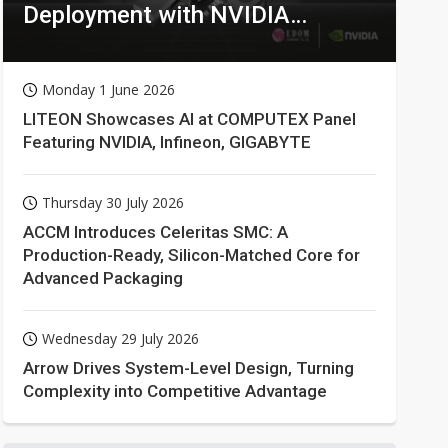
Deployment with NVIDIA
Technologies
Monday 1 June 2026
LITEON Showcases AI at COMPUTEX Panel
Featuring NVIDIA, Infineon, GIGABYTE
Thursday 30 July 2026
ACCM Introduces Celeritas SMC: A
Production-Ready, Silicon-Matched Core for
Advanced Packaging
Wednesday 29 July 2026
Arrow Drives System-Level Design, Turning
Complexity into Competitive Advantage