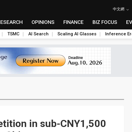
中文網
RESEARCH
OPINIONS
FINANCE
BIZ FOCUS
E
TSMC
AI Search
Scaling AI Glasses
Inference Er
tition in sub-CNY1,500