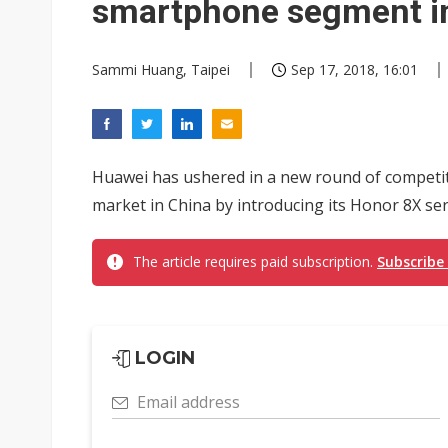
smartphone segment i
Sammi Huang, Taipei
Sep 17, 2018, 16:01
Huawei has ushered in a new round of competi
market in China by introducing its Honor 8X seri
The article requires paid subscription.
Subscribe
LOGIN
Email address