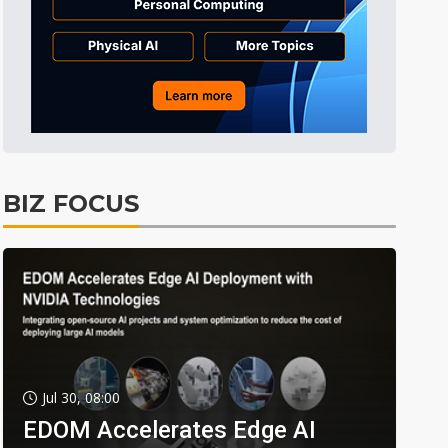
BIZ FOCUS
Jul 30, 08:00
EDOM Accelerates Edge AI