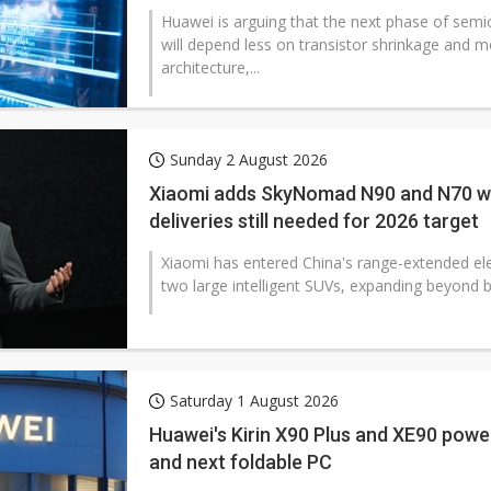
Huawei is arguing that the next phase of sem
will depend less on transistor shrinkage and 
architecture,...
Sunday 2 August 2026
Xiaomi adds SkyNomad N90 and N70 wi
deliveries still needed for 2026 target
Xiaomi has entered China's range-extended ele
two large intelligent SUVs, expanding beyond b
Saturday 1 August 2026
Huawei's Kirin X90 Plus and XE90 power 
and next foldable PC