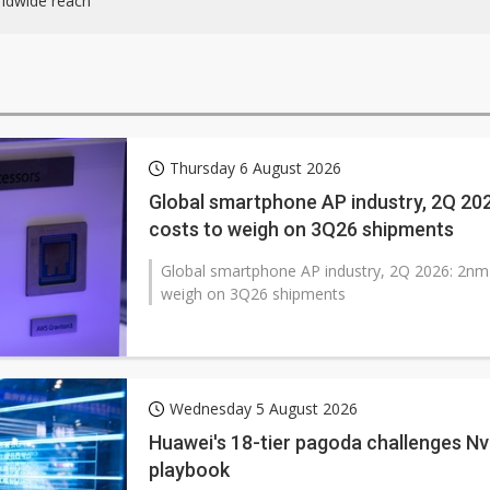
ldwide reach
Thursday 6 August 2026
Global smartphone AP industry, 2Q 2
costs to weigh on 3Q26 shipments
Global smartphone AP industry, 2Q 2026: 2n
weigh on 3Q26 shipments
Wednesday 5 August 2026
Huawei's 18-tier pagoda challenges Nvi
playbook