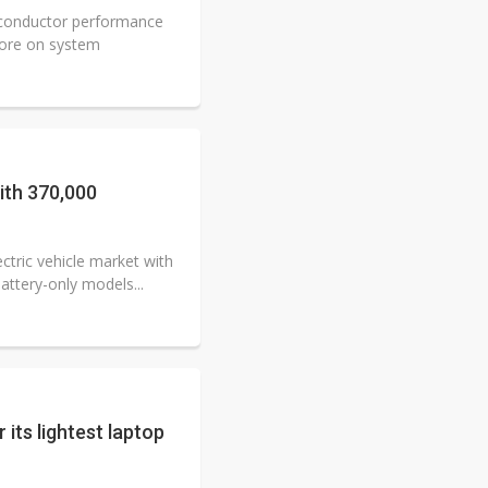
iconductor performance
more on system
th 370,000
ctric vehicle market with
attery-only models...
its lightest laptop