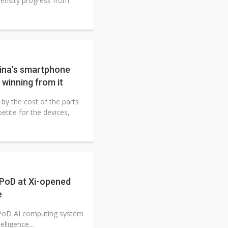
ensity progress from
ina's smartphone
 winning from it
by the cost of the parts
etite for the devices,
rPoD at Xi-opened
e
erPoD AI computing system
elligence...