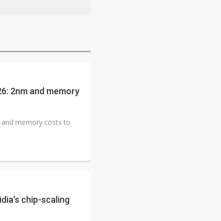
026: 2nm and memory
m and memory costs to
dia's chip-scaling