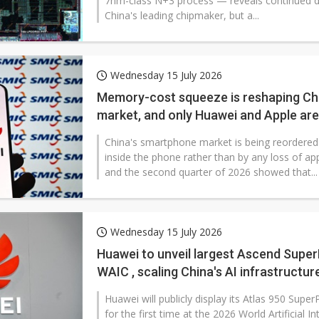
7nm-class N+3 process — reveals continued d
China's leading chipmaker, but a...
Wednesday 15 July 2026
Memory-cost squeeze is reshaping Ch
market, and only Huawei and Apple are
China's smartphone market is being reordered 
inside the phone rather than by any loss of app
and the second quarter of 2026 showed that...
Wednesday 15 July 2026
Huawei to unveil largest Ascend Supe
WAIC , scaling China's AI infrastructur
Huawei will publicly display its Atlas 950 Sup
for the first time at the 2026 World Artificial Int