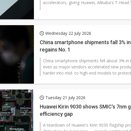
accelerators, giving Huawei, Alibaba's T-Head 
Wednesday 22 July 2026
China smartphone shipments fall 3% in 
regains No. 1
China smartphone shipments fell about 3% in th
even as major vendors accelerated new produ
harder into mid- to high-end models to protect.
Tuesday 21 July 2026
Huawei Kirin 9030 shows SMIC's 7nm g
efficiency gap
A teardown of Huawei's Kirin 9030 flagship pr