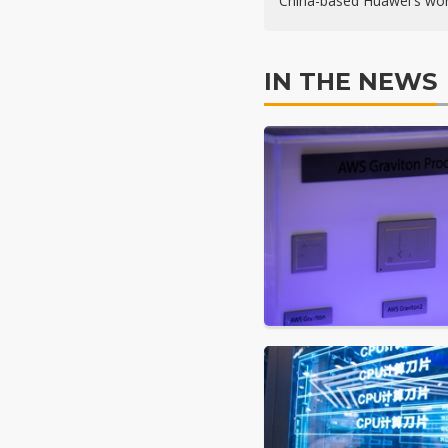
China-based Huawei's wor
IN THE NEWS