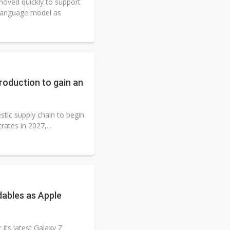
oved quickly to support
 language model as
roduction to gain an
tic supply chain to begin
ates in 2027,...
ables as Apple
its latest Galaxy Z