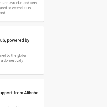
Kirin X90 Plus and Kirin
ed to extend its in-
nd...
hub, powered by
ned to the global
 a domestically
support from Alibaba