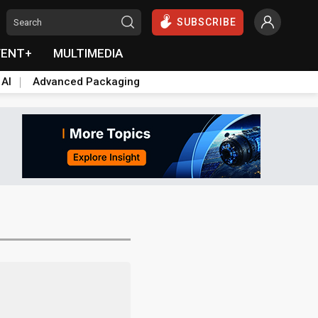
SUBSCRIBE
VENT+
MULTIMEDIA
 AI
Advanced Packaging