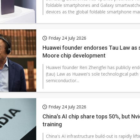
foldable smartphones and Galaxy smartwatche
devices as the global foldable smartphone mark
Friday 24 July 2026
Huawei founder endorses Tau Law as s
Moore chip development
Huawei founder Ren Zhengfei has publicly end
(tau) Law as Huawei's sole technological path
semiconductor...
Friday 24 July 2026
China's AI chip share tops 50%, but Nvidi
training
China's AI infrastructure build-out is rapidly l