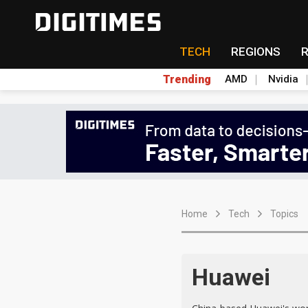
TECH
REGIONS
Trending
AMD
Nvidia
Home
Tech
Topics
Huawei