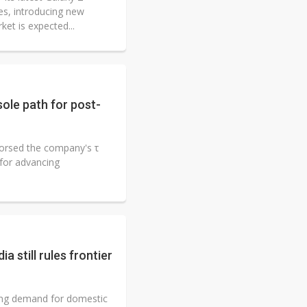
s, introducing new
et is expected...
ole path for post-
orsed the company's τ
 for advancing
a still rules frontier
ifting demand for domestic