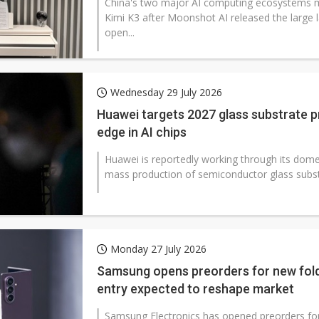
China's two major AI computing ecosystems m
Kimi K3 after Moonshot AI released the large
open...
Wednesday 29 July 2026
Huawei targets 2027 glass substrate p
edge in AI chips
Huawei is reportedly working through its domes
mass production of semiconductor glass substr
Monday 27 July 2026
Samsung opens preorders for new fold
entry expected to reshape market
Samsung Electronics has opened preorders for 