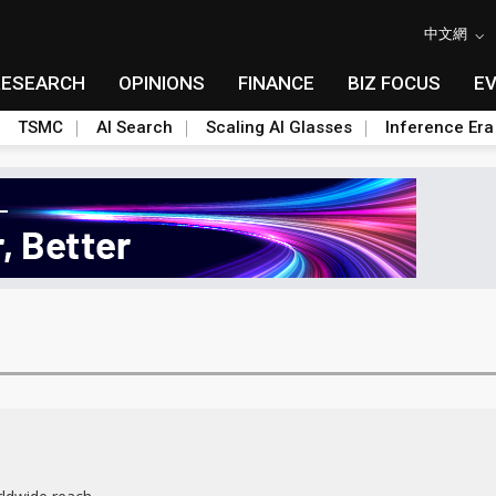
中文網
RESEARCH
OPINIONS
FINANCE
BIZ FOCUS
E
TSMC
AI Search
Scaling AI Glasses
Inference Era