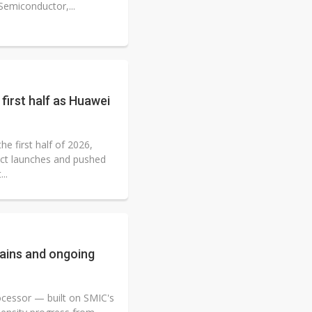
Semiconductor,...
first half as Huawei
e first half of 2026,
ct launches and pushed
..
ains and ongoing
ocessor — built on SMIC's