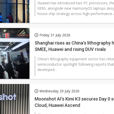
Huawei has introduced two PC processors, the 
XE90, alongside new HarmonyOS laptops design
house chip strategy across high-performance a
Friday 31 July 2026
Shanghai rises as China's lithography 
SMEE, Huawei and rising DUV rivals
China's lithography equipment sector has retur
semiconductor spotlight following reports that
developed...
Wednesday 29 July 2026
Moonshot AI's Kimi K3 secures Day 0 
Cloud, Huawei Ascend