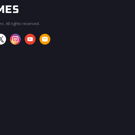
c. All rights reserved.