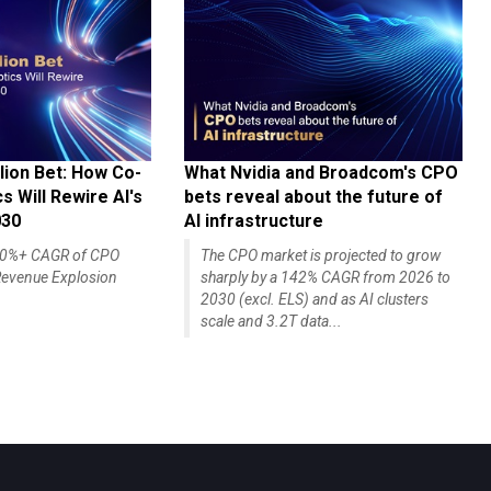
lion Bet: How Co-
What Nvidia and Broadcom's CPO
 Will Rewire AI's
bets reveal about the future of
030
AI infrastructure
140%+ CAGR of CPO
The CPO market is projected to grow
evenue Explosion
sharply by a 142% CAGR from 2026 to
2030 (excl. ELS) and as AI clusters
scale and 3.2T data...