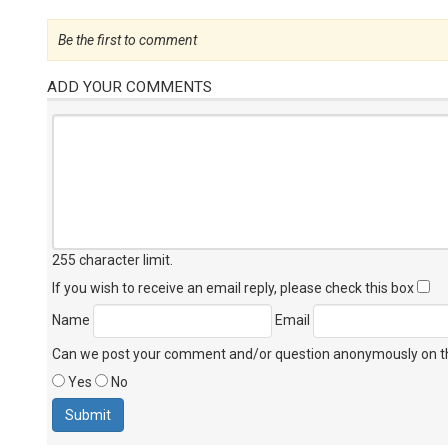
Be the first to comment
ADD YOUR COMMENTS
255 character limit
.
If you wish to receive an email reply, please check this box
Name
Email
Can we post your comment and/or question anonymously on thi
Yes
No