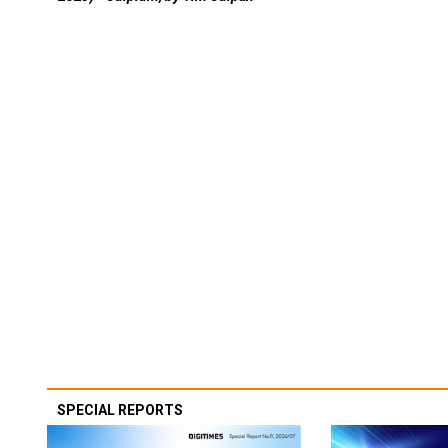
SPECIAL REPORTS