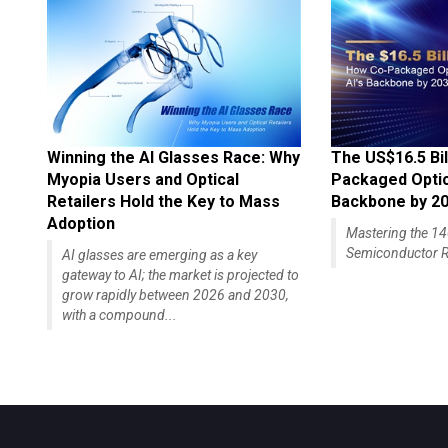
Winning the AI Glasses Race: Why
The US$16.5 Bil
Myopia Users and Optical
Packaged Optics
Retailers Hold the Key to Mass
Backbone by 2
Adoption
Mastering the 
Semiconductor R
AI glasses are emerging as a key
gateway to AI; the market is projected to
grow rapidly between 2026 and 2030,
with a compound...