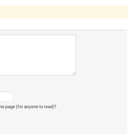
s page (for anyone to read)?