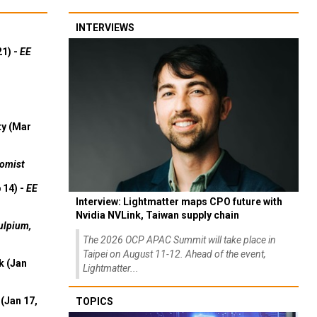
INTERVIEWS
21) -
EE
ty (Mar
omist
 14) -
EE
Interview: Lightmatter maps CPO future with
Nvidia NVLink, Taiwan supply chain
ulpium,
The 2026 OCP APAC Summit will take place in
Taipei on August 11-12. Ahead of the event,
k (Jan
Lightmatter...
(Jan 17,
TOPICS