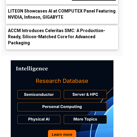
LITEON Showcases AI at COMPUTEX Panel Featuring
NVIDIA, Infineon, GIGABYTE
ACCM Introduces Celeritas SMC: A Production-
Ready, Silicon-Matched Core for Advanced
Packaging