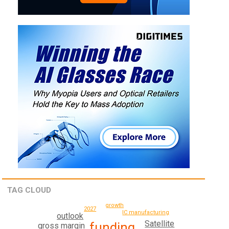
TAG CLOUD
growth
2027
IC manufacturing
outlook
Satellite
funding
gross margin