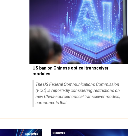
US ban on Chinese optical transceiver
modules
The US Federal Communications Commission
(FCC) is reportedly considering restrictions on
new China-sourced optical transceiver models,
components that...