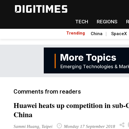
TECH
REGIONS
Trending
China
SpaceX
Comments from readers
Huawei heats up competition in sub
China
Sammi Huang, Taipei
Monday 17 September 2018