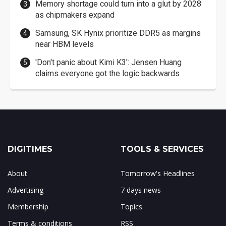
Memory shortage could turn into a glut by 2028
as chipmakers expand
Samsung, SK Hynix prioritize DDR5 as margins
near HBM levels
'Don't panic about Kimi K3': Jensen Huang
claims everyone got the logic backwards
DIGITIMES
TOOLS & SERVICES
About
Tomorrow's Headlines
Advertising
7 days news
Membership
Topics
Terms & conditions
RSS