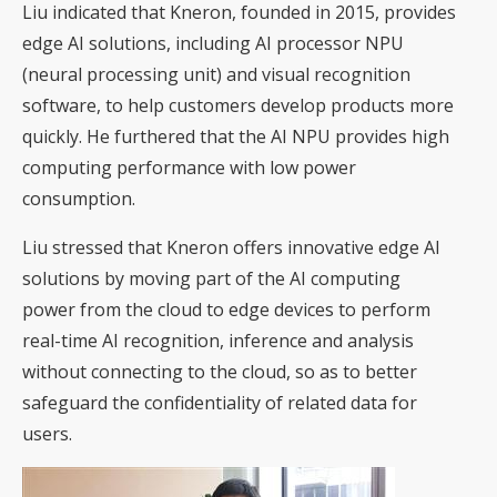
Liu indicated that Kneron, founded in 2015, provides
edge AI solutions, including AI processor NPU
(neural processing unit) and visual recognition
software, to help customers develop products more
quickly. He furthered that the AI NPU provides high
computing performance with low power
consumption.
Liu stressed that Kneron offers innovative edge AI
solutions by moving part of the AI computing
power from the cloud to edge devices to perform
real-time AI recognition, inference and analysis
without connecting to the cloud, so as to better
safeguard the confidentiality of related data for
users.