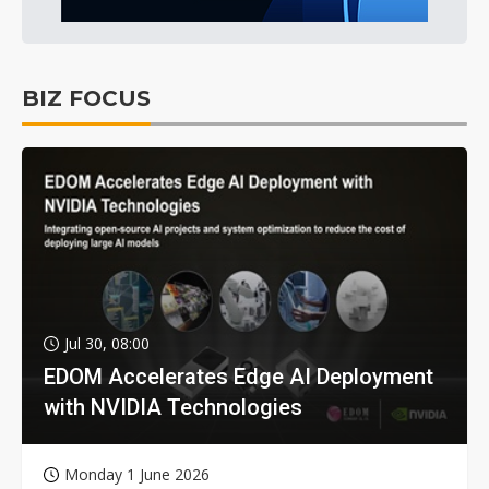
BIZ FOCUS
Jul 30, 08:00
EDOM Accelerates Edge AI Deployment
with NVIDIA Technologies
Monday 1 June 2026