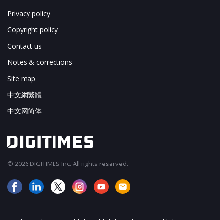
Privacy policy
Copyright policy
Contact us
Notes & corrections
Site map
中文網繁體
中文网简体
© 2026 DIGITIMES Inc. All rights reserved.