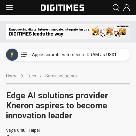
Global smartphone AP industry, 2Q 2026: 2nm and memory costs to weigh on 3Q26 shipments
Apple scrambles to secure DRAM as US$1 billion worth of iPhone 18 chips reportedly await packaging
Global smartphone AP industry, 2Q 2026: 2nm and memory costs to weigh on 3Q26 shipments
Home
Tech
Semiconductors
Apple scrambles to secure DRAM as US$1 billion worth of iPhone 18 chips reportedly await packaging
Edge AI solutions provider
Kneron aspires to become
innovation leader
Vega Chiu, Taipei