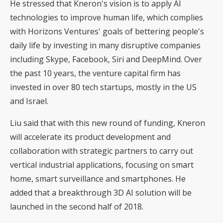
He stressed that Kneron's vision is to apply AI
technologies to improve human life, which complies
with Horizons Ventures' goals of bettering people's
daily life by investing in many disruptive companies
including Skype, Facebook, Siri and DeepMind. Over
the past 10 years, the venture capital firm has
invested in over 80 tech startups, mostly in the US
and Israel.
Liu said that with this new round of funding, Kneron
will accelerate its product development and
collaboration with strategic partners to carry out
vertical industrial applications, focusing on smart
home, smart surveillance and smartphones. He
added that a breakthrough 3D AI solution will be
launched in the second half of 2018.