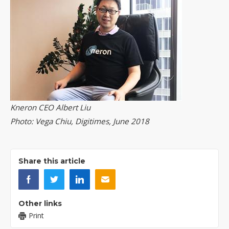
Kneron CEO Albert Liu
Photo: Vega Chiu, Digitimes, June 2018
Share this article
Other links
Print