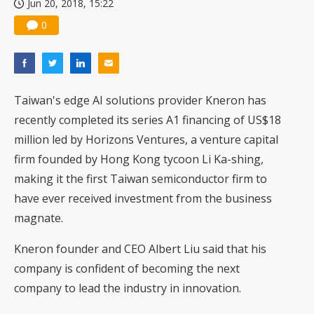
Jun 20, 2018, 15:22
0
Taiwan's edge AI solutions provider Kneron has
recently completed its series A1 financing of US$18
million led by Horizons Ventures, a venture capital
firm founded by Hong Kong tycoon Li Ka-shing,
making it the first Taiwan semiconductor firm to
have ever received investment from the business
magnate.
Kneron founder and CEO Albert Liu said that his
company is confident of becoming the next
company to lead the industry in innovation.