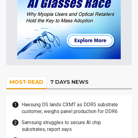
MOST-READ
7 DAYS NEWS
Haesung DS lands CXMT as DDR5 substrate
customer, weighs panel production for DDR6
Samsung struggles to secure AI chip
substrates, report says