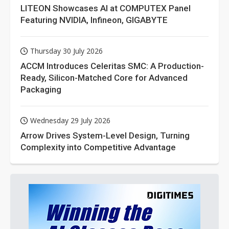
LITEON Showcases AI at COMPUTEX Panel
Featuring NVIDIA, Infineon, GIGABYTE
Thursday 30 July 2026
ACCM Introduces Celeritas SMC: A Production-
Ready, Silicon-Matched Core for Advanced
Packaging
Wednesday 29 July 2026
Arrow Drives System-Level Design, Turning
Complexity into Competitive Advantage