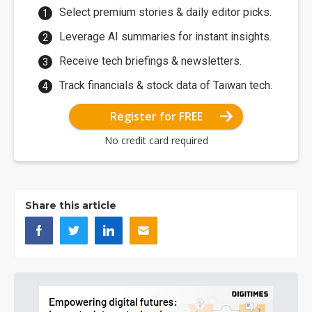
Select premium stories & daily editor picks.
Leverage AI summaries for instant insights.
Receive tech briefings & newsletters.
Track financials & stock data of Taiwan tech.
Register for FREE
No credit card required
Share this article