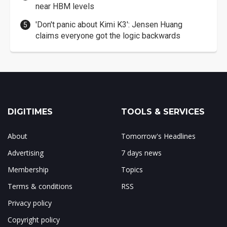
near HBM levels
'Don't panic about Kimi K3': Jensen Huang
claims everyone got the logic backwards
DIGITIMES
TOOLS & SERVICES
About
Tomorrow's Headlines
Advertising
7 days news
Membership
Topics
Terms & conditions
RSS
Privacy policy
Copyright policy