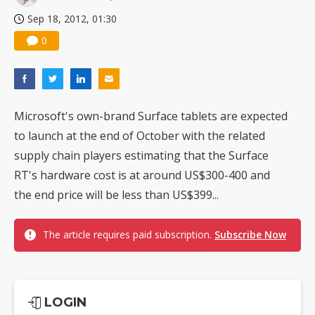
Sep 18, 2012, 01:30
0
Microsoft's own-brand Surface tablets are expected
to launch at the end of October with the related
supply chain players estimating that the Surface
RT's hardware cost is at around US$300-400 and
the end price will be less than US$399...
The article requires paid subscription.
Subscribe Now
LOGIN