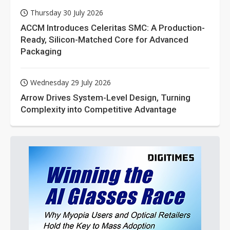
Thursday 30 July 2026
ACCM Introduces Celeritas SMC: A Production-
Ready, Silicon-Matched Core for Advanced
Packaging
Wednesday 29 July 2026
Arrow Drives System-Level Design, Turning
Complexity into Competitive Advantage