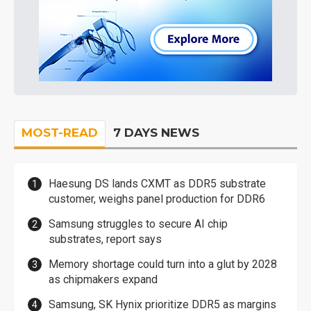
MOST-READ
7 DAYS NEWS
Haesung DS lands CXMT as DDR5 substrate
customer, weighs panel production for DDR6
Samsung struggles to secure AI chip
substrates, report says
Memory shortage could turn into a glut by 2028
as chipmakers expand
Samsung, SK Hynix prioritize DDR5 as margins