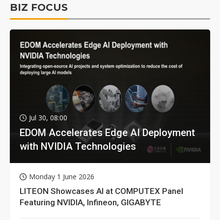
BIZ FOCUS
Jul 30, 08:00
EDOM Accelerates Edge AI Deployment
with NVIDIA Technologies
Monday 1 June 2026
LITEON Showcases AI at COMPUTEX Panel
Featuring NVIDIA, Infineon, GIGABYTE