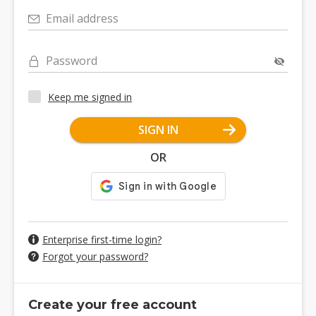
Email address
Password
Keep me signed in
SIGN IN
OR
Enterprise first-time login?
Forgot your password?
Create your free account