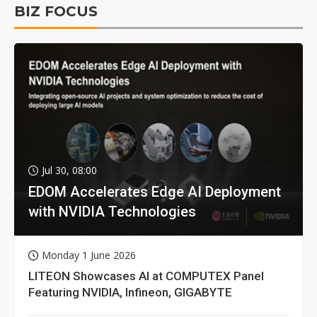
BIZ FOCUS
Jul 30, 08:00
EDOM Accelerates Edge AI Deployment
with NVIDIA Technologies
Monday 1 June 2026
LITEON Showcases AI at COMPUTEX Panel
Featuring NVIDIA, Infineon, GIGABYTE