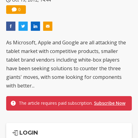
0
As Microsoft, Apple and Google are all attacking the
tablet market with competitive products, smaller
tablet brand vendors including white-box players
have been seeking solutions to counter the three
giants' moves, with some looking for components
with better...
The article requires paid subscription.
Subscribe Now
LOGIN