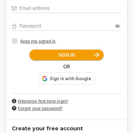
Email address
Password
Keep me signed in
SIGN IN
OR
Enterprise first-time login?
Forgot your password?
Create your free account