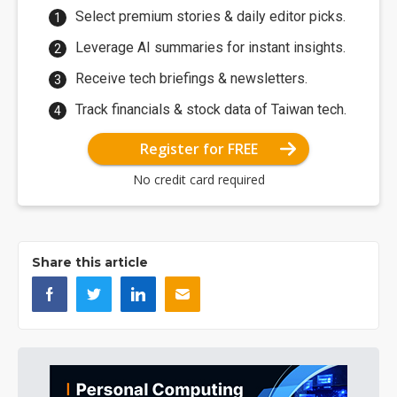
Select premium stories & daily editor picks.
Leverage AI summaries for instant insights.
Receive tech briefings & newsletters.
Track financials & stock data of Taiwan tech.
Register for FREE
No credit card required
Share this article