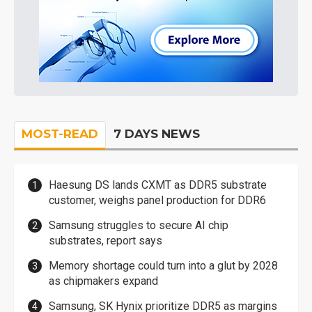
MOST-READ
7 DAYS NEWS
Haesung DS lands CXMT as DDR5 substrate
customer, weighs panel production for DDR6
Samsung struggles to secure AI chip
substrates, report says
Memory shortage could turn into a glut by 2028
as chipmakers expand
Samsung, SK Hynix prioritize DDR5 as margins