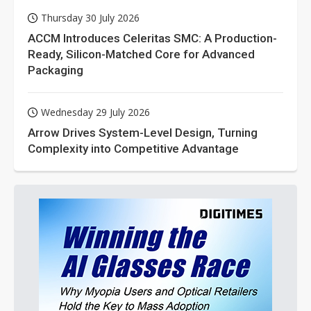
Thursday 30 July 2026
ACCM Introduces Celeritas SMC: A Production-
Ready, Silicon-Matched Core for Advanced
Packaging
Wednesday 29 July 2026
Arrow Drives System-Level Design, Turning
Complexity into Competitive Advantage