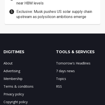
near HBM levels
Exclusive: Musk pushes US solar supply chain
upstream as polysilicon ambitions emerge
DIGITIMES
TOOLS & SERVICES
About
Tomorrow's Headlines
Advertising
7 days news
Membership
Topics
Terms & conditions
RSS
Privacy policy
Copyright policy