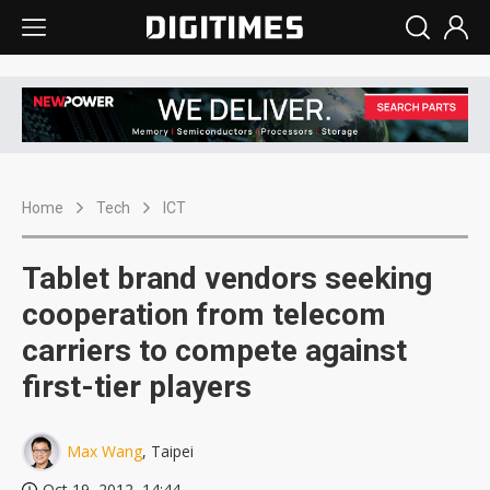
Home
Tech
ICT
Tablet brand vendors seeking
cooperation from telecom
carriers to compete against
first-tier players
Max Wang
, Taipei
Oct 19, 2012, 14:44