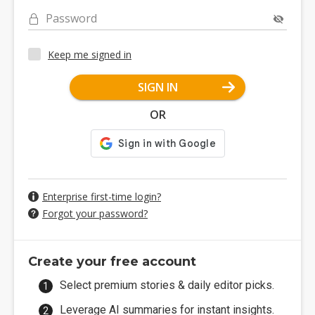
Password
Keep me signed in
SIGN IN
OR
Enterprise first-time login?
Forgot your password?
Create your free account
Select premium stories & daily editor picks.
Leverage AI summaries for instant insights.