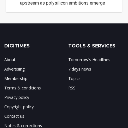
upstream as polysilicon ambitions emerge
DIGITIMES
TOOLS & SERVICES
About
Tomorrow's Headlines
Advertising
7 days news
Membership
Topics
Terms & conditions
RSS
Privacy policy
Copyright policy
Contact us
Notes & corrections