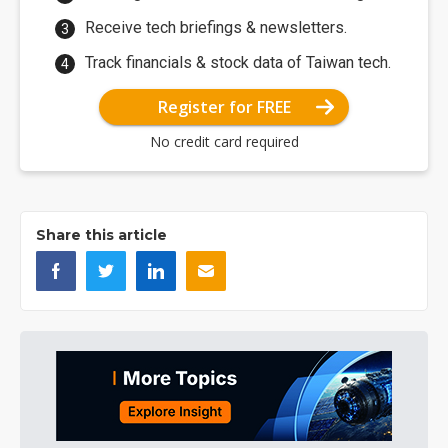
Receive tech briefings & newsletters.
Track financials & stock data of Taiwan tech.
Register for FREE
No credit card required
Share this article