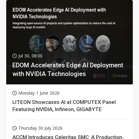
Jul 30, 08:00
EDOM Accelerates Edge AI Deployment
with NVIDIA Technologies
Monday 1 June 2026
LITEON Showcases AI at COMPUTEX Panel
Featuring NVIDIA, Infineon, GIGABYTE
Thursday 30 July 2026
ACCM Introduces Celeritas SMC: A Production-