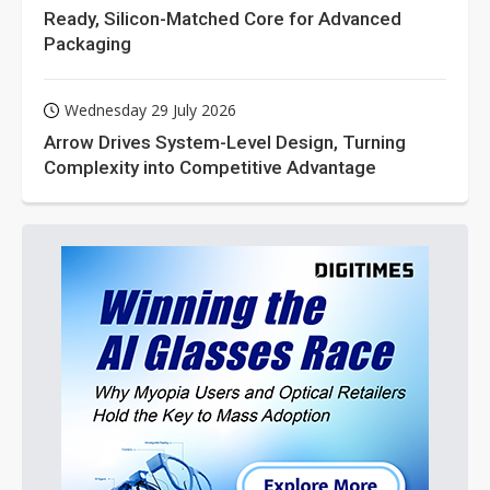
Ready, Silicon-Matched Core for Advanced
Packaging
Wednesday 29 July 2026
Arrow Drives System-Level Design, Turning
Complexity into Competitive Advantage