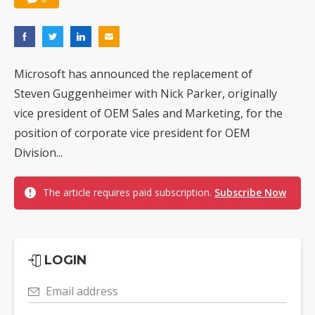
Microsoft has announced the replacement of
Steven Guggenheimer with Nick Parker, originally
vice president of OEM Sales and Marketing, for the
position of corporate vice president for OEM
Division...
The article requires paid subscription.
Subscribe Now
LOGIN
Email address