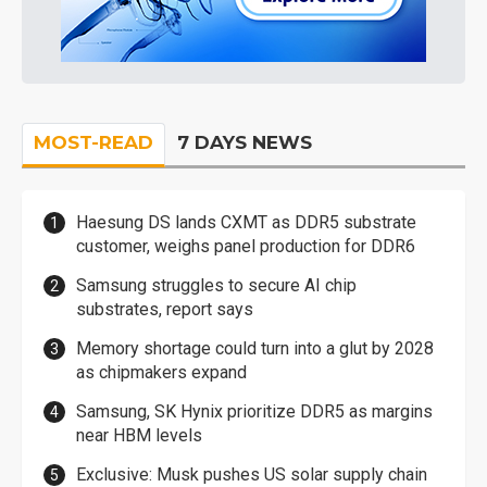
MOST-READ
7 DAYS NEWS
Haesung DS lands CXMT as DDR5 substrate
customer, weighs panel production for DDR6
Samsung struggles to secure AI chip
substrates, report says
Memory shortage could turn into a glut by 2028
as chipmakers expand
Samsung, SK Hynix prioritize DDR5 as margins
near HBM levels
Exclusive: Musk pushes US solar supply chain