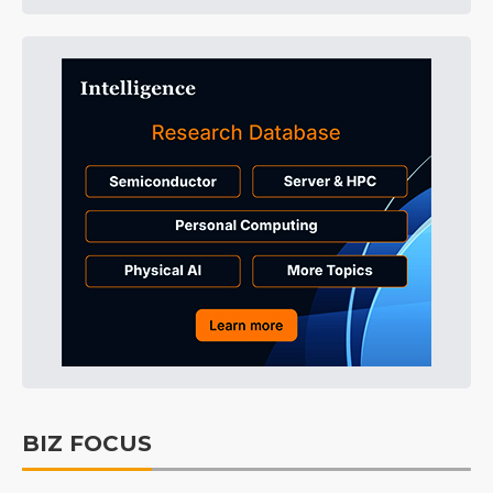
BIZ FOCUS