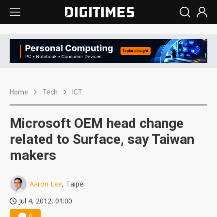
Home
Tech
ICT
Microsoft OEM head change
related to Surface, say Taiwan
makers
Aaron Lee
, Taipei
Jul 4, 2012, 01:00
0