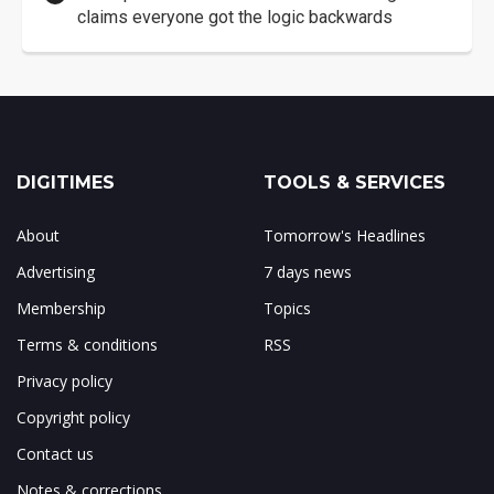
claims everyone got the logic backwards
DIGITIMES
TOOLS & SERVICES
About
Tomorrow's Headlines
Advertising
7 days news
Membership
Topics
Terms & conditions
RSS
Privacy policy
Copyright policy
Contact us
Notes & corrections