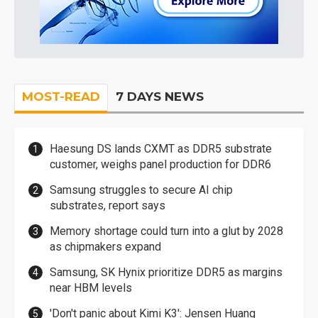
MOST-READ
7 DAYS NEWS
Haesung DS lands CXMT as DDR5 substrate
customer, weighs panel production for DDR6
Samsung struggles to secure AI chip
substrates, report says
Memory shortage could turn into a glut by 2028
as chipmakers expand
Samsung, SK Hynix prioritize DDR5 as margins
near HBM levels
'Don't panic about Kimi K3': Jensen Huang