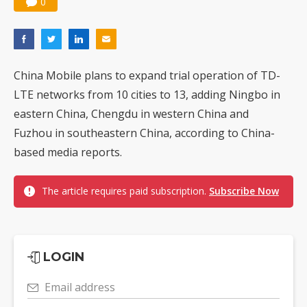
0
China Mobile plans to expand trial operation of TD-
LTE networks from 10 cities to 13, adding Ningbo in
eastern China, Chengdu in western China and
Fuzhou in southeastern China, according to China-
based media reports.
The article requires paid subscription.
Subscribe Now
LOGIN
Email address