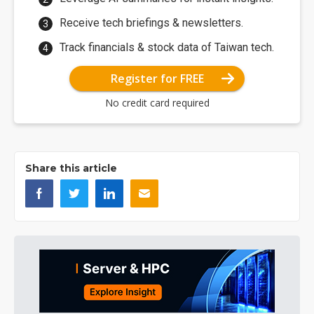
Receive tech briefings & newsletters.
Track financials & stock data of Taiwan tech.
Register for FREE
No credit card required
Share this article