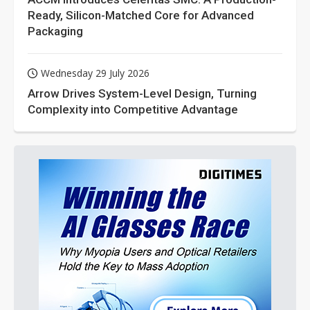
Ready, Silicon-Matched Core for Advanced
Packaging
Wednesday 29 July 2026
Arrow Drives System-Level Design, Turning
Complexity into Competitive Advantage