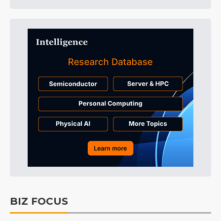
BIZ FOCUS