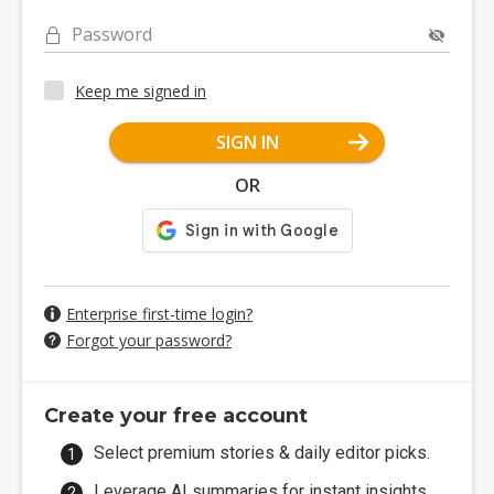
Password
Keep me signed in
SIGN IN
OR
Enterprise first-time login?
Forgot your password?
Create your free account
Select premium stories & daily editor picks.
Leverage AI summaries for instant insights.