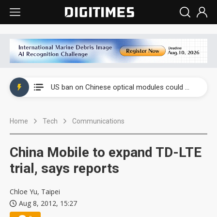
China auto exports shift from price wars to value wars
US ban on Chinese optical modules could disrupt AI supply chain
Old LCD fabs are being repurposed as AI advanced packaging hubs
Home
Tech
Communications
Exclusive: STATS ChipPAC plans broad price hikes in 2H26 as AI demand stays strong
Interview: Nvidia exec on progress of CPO production and pluggable optics
China Mobile to expand TD-LTE
Eclusive: Wistron lands Oracle AI server order as it adds Lenovo and HPE
trial, says reports
China auto exports shift from price wars to value wars
Chloe Yu, Taipei
Aug 8, 2012, 15:27
US ban on Chinese optical modules could disrupt AI supply chain