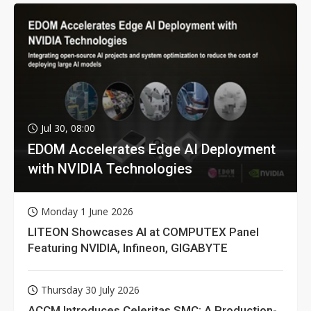
Jul 30, 08:00
EDOM Accelerates Edge AI Deployment
with NVIDIA Technologies
Monday 1 June 2026
LITEON Showcases AI at COMPUTEX Panel
Featuring NVIDIA, Infineon, GIGABYTE
Thursday 30 July 2026
ACCM Introduces Celeritas SMC: A Production-