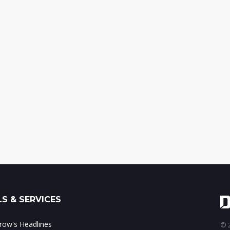
S & SERVICES
ow's Headlines
© 2