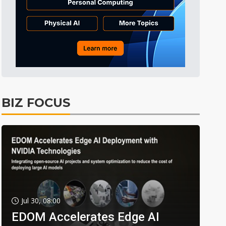
BIZ FOCUS
Jul 30, 08:00
EDOM Accelerates Edge AI