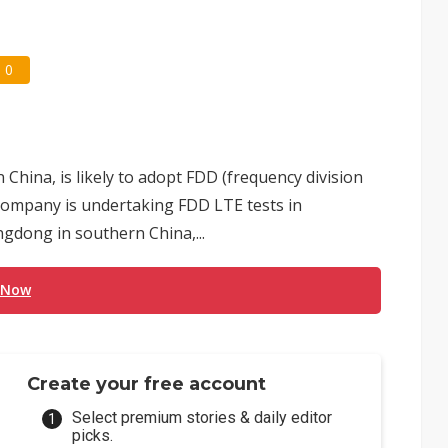
0
hina, is likely to adopt FDD (frequency division
 company is undertaking FDD LTE tests in
gdong in southern China,...
 Now
Create your free account
Select premium stories & daily editor
picks.