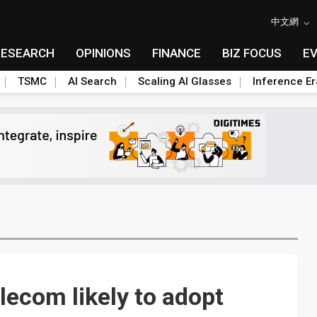
中文網
RESEARCH
OPINIONS
FINANCE
BIZ FOCUS
E
TSMC
AI Search
Scaling AI Glasses
Inference Er
lecom likely to adopt