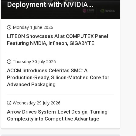
Deployment with NVIDIA
Technologies
Monday 1 June 2026
LITEON Showcases AI at COMPUTEX Panel
Featuring NVIDIA, Infineon, GIGABYTE
Thursday 30 July 2026
ACCM Introduces Celeritas SMC: A
Production-Ready, Silicon-Matched Core for
Advanced Packaging
Wednesday 29 July 2026
Arrow Drives System-Level Design, Turning
Complexity into Competitive Advantage