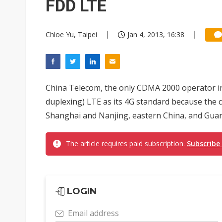
FDD LTE
Chloe Yu, Taipei
Jan 4, 2013, 16:38
China Telecom, the only CDMA 2000 operator in C
duplexing) LTE as its 4G standard because the
Shanghai and Nanjing, eastern China, and Guan
The article requires paid subscription.
Subscribe
LOGIN
Email address