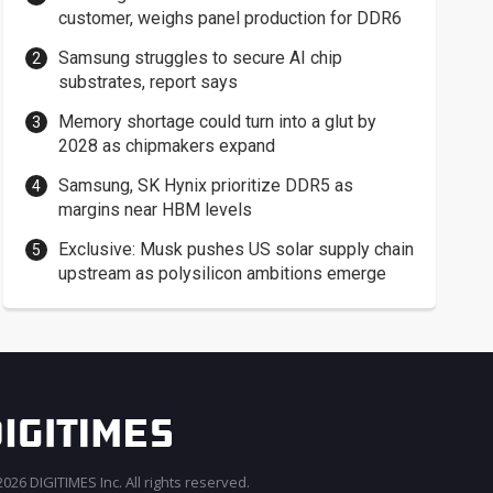
customer, weighs panel production for DDR6
Samsung struggles to secure AI chip
substrates, report says
Memory shortage could turn into a glut by
2028 as chipmakers expand
Samsung, SK Hynix prioritize DDR5 as
margins near HBM levels
Exclusive: Musk pushes US solar supply chain
upstream as polysilicon ambitions emerge
026 DIGITIMES Inc. All rights reserved.