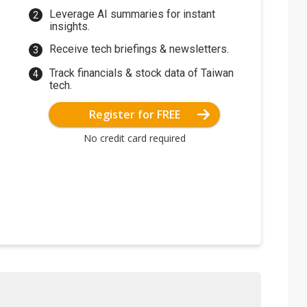
Leverage AI summaries for instant
insights.
Receive tech briefings & newsletters.
Track financials & stock data of Taiwan
tech.
Register for FREE
No credit card required