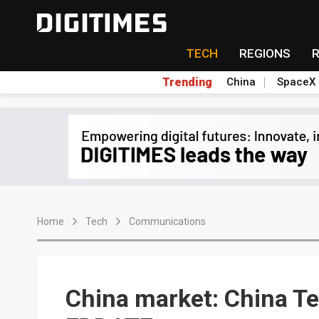
TECH
REGIONS
Trending
China
SpaceX
Home
Tech
Communications
China market: China Te