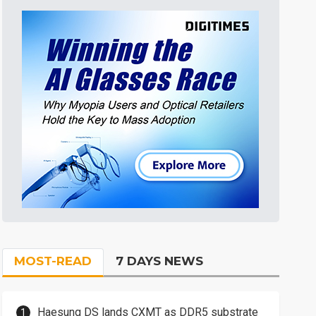
MOST-READ
7 DAYS NEWS
Haesung DS lands CXMT as DDR5 substrate