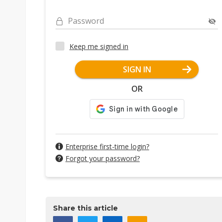
Password
Keep me signed in
SIGN IN
OR
Enterprise first-time login?
Forgot your password?
Share this article