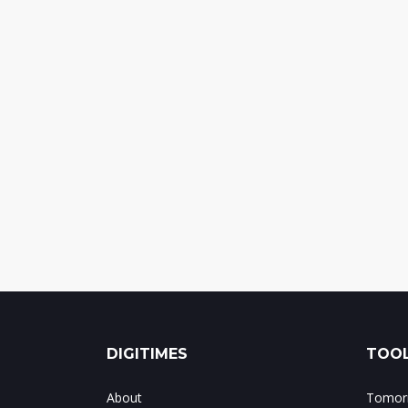
DIGITIMES
TOOL
About
Tomorr