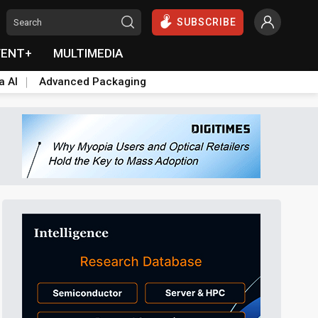
SUBSCRIBE
VENT+
MULTIMEDIA
a AI
Advanced Packaging