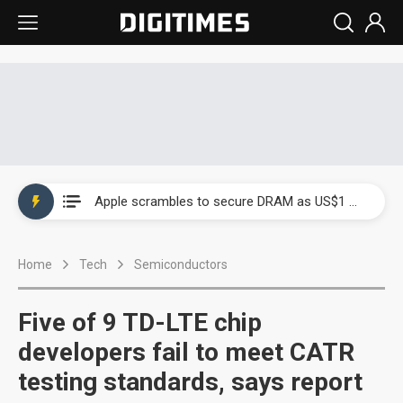
Global smartphone AP industry, 2Q 2026: 2nm and memory costs to weigh on 3Q26 shipments
Apple scrambles to secure DRAM as US$1 billion worth of iPhone 18 chips reportedly await packaging
Global smartphone AP industry, 2Q 2026: 2nm and memory costs to weigh on 3Q26 shipments
Home
Tech
Semiconductors
Apple scrambles to secure DRAM as US$1 billion worth of iPhone 18 chips reportedly await packaging
Five of 9 TD-LTE chip
developers fail to meet CATR
testing standards, says report