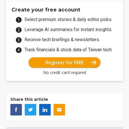
Create your free account
Select premium stories & daily editor picks.
Leverage AI summaries for instant insights.
Receive tech briefings & newsletters.
Track financials & stock data of Taiwan tech.
Register for FREE
No credit card required
Share this article