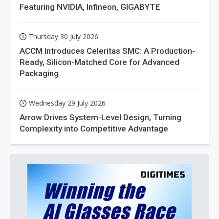
Featuring NVIDIA, Infineon, GIGABYTE
Thursday 30 July 2026
ACCM Introduces Celeritas SMC: A Production-
Ready, Silicon-Matched Core for Advanced
Packaging
Wednesday 29 July 2026
Arrow Drives System-Level Design, Turning
Complexity into Competitive Advantage