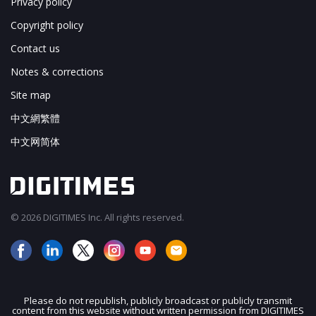
Privacy policy
Copyright policy
Contact us
Notes & corrections
Site map
中文網繁體
中文网简体
© 2026 DIGITIMES Inc. All rights reserved.
Please do not republish, publicly broadcast or publicly transmit
content from this website without written permission from DIGITIMES