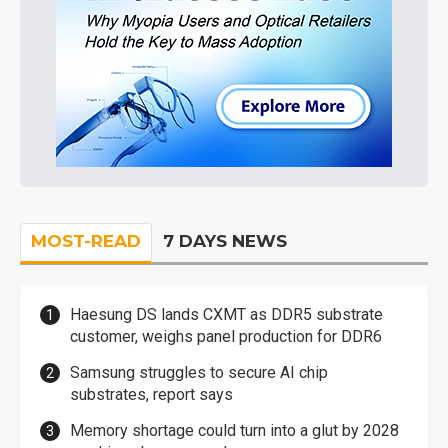
MOST-READ
7 DAYS NEWS
Haesung DS lands CXMT as DDR5 substrate
customer, weighs panel production for DDR6
Samsung struggles to secure AI chip
substrates, report says
Memory shortage could turn into a glut by 2028