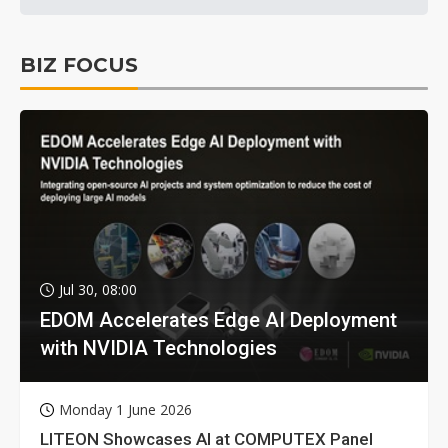
BIZ FOCUS
Jul 30, 08:00
EDOM Accelerates Edge AI Deployment
with NVIDIA Technologies
Monday 1 June 2026
LITEON Showcases AI at COMPUTEX Panel