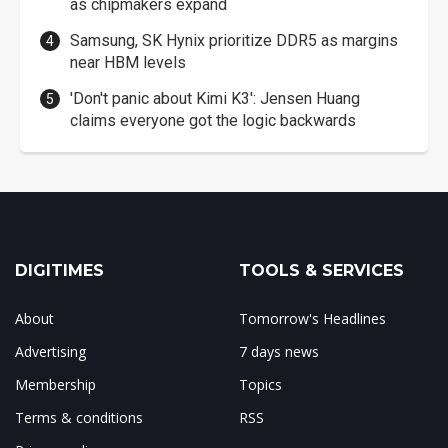
as chipmakers expand
Samsung, SK Hynix prioritize DDR5 as margins
near HBM levels
'Don't panic about Kimi K3': Jensen Huang
claims everyone got the logic backwards
DIGITIMES
TOOLS & SERVICES
About
Tomorrow's Headlines
Advertising
7 days news
Membership
Topics
Terms & conditions
RSS