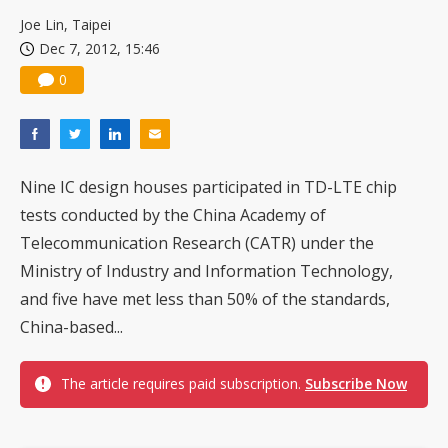
Joe Lin, Taipei
Dec 7, 2012, 15:46
0
Nine IC design houses participated in TD-LTE chip
tests conducted by the China Academy of
Telecommunication Research (CATR) under the
Ministry of Industry and Information Technology,
and five have met less than 50% of the standards,
China-based...
The article requires paid subscription.
Subscribe Now