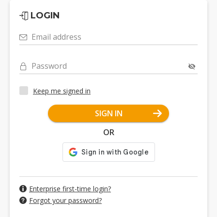
LOGIN
Email address
Password
Keep me signed in
SIGN IN
OR
Enterprise first-time login?
Forgot your password?