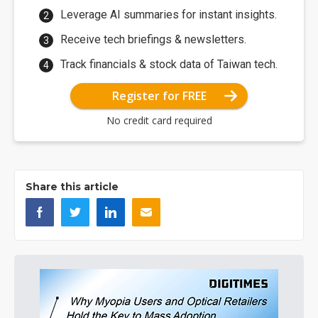
Leverage AI summaries for instant insights.
Receive tech briefings & newsletters.
Track financials & stock data of Taiwan tech.
Register for FREE
No credit card required
Share this article