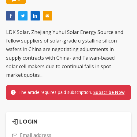
LDK Solar, Zhejiang Yuhui Solar Energy Source and
fellow suppliers of solar-grade crystalline silicon
wafers in China are negotiating adjustments in
supply contracts with China- and Taiwan-based
solar cell makers due to continual falls in spot
market quotes...
The article requires paid subscription.
Subscribe Now
LOGIN
Email address