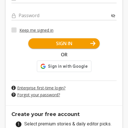
Password
Keep me signed in
SIGN IN
OR
Enterprise first-time login?
Forgot your password?
Create your free account
Select premium stories & daily editor picks.