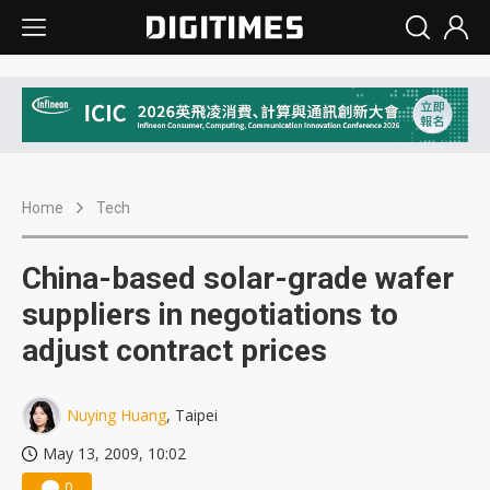
Home
Tech
China-based solar-grade wafer
suppliers in negotiations to
adjust contract prices
Nuying Huang
, Taipei
May 13, 2009, 10:02
0