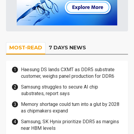
MOST-READ
7 DAYS NEWS
Haesung DS lands CXMT as DDR5 substrate
customer, weighs panel production for DDR6
Samsung struggles to secure AI chip
substrates, report says
Memory shortage could turn into a glut by 2028
as chipmakers expand
Samsung, SK Hynix prioritize DDR5 as margins
near HBM levels