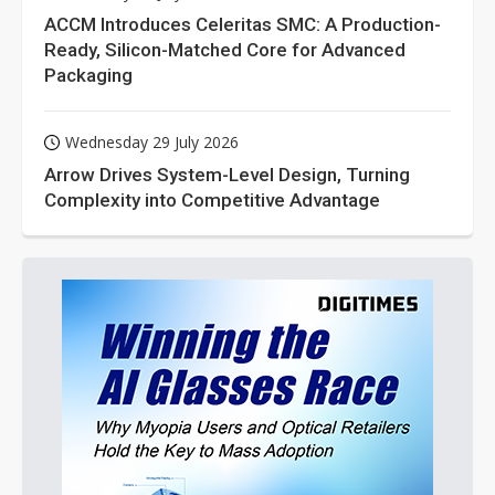
ACCM Introduces Celeritas SMC: A Production-
Ready, Silicon-Matched Core for Advanced
Packaging
Wednesday 29 July 2026
Arrow Drives System-Level Design, Turning
Complexity into Competitive Advantage