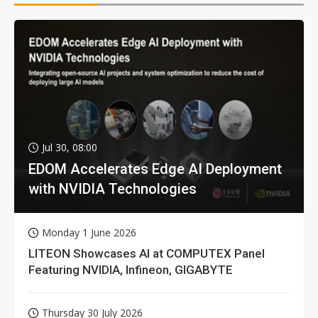
Jul 30, 08:00
EDOM Accelerates Edge AI Deployment
with NVIDIA Technologies
Monday 1 June 2026
LITEON Showcases AI at COMPUTEX Panel
Featuring NVIDIA, Infineon, GIGABYTE
Thursday 30 July 2026