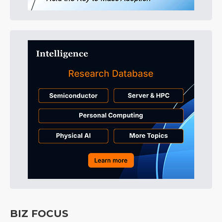
BIZ FOCUS