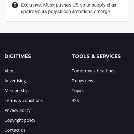
Exclusive: Musk pushes US solar supply chain
upstream as polysilicon ambitions emerge
DIGITIMES
TOOLS & SERVICES
About
Tomorrow's Headlines
Advertising
7 days news
Membership
Topics
Terms & conditions
RSS
Privacy policy
Copyright policy
Contact us