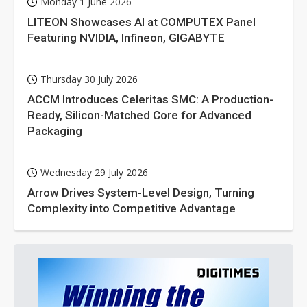
Monday 1 June 2026
LITEON Showcases AI at COMPUTEX Panel
Featuring NVIDIA, Infineon, GIGABYTE
Thursday 30 July 2026
ACCM Introduces Celeritas SMC: A Production-
Ready, Silicon-Matched Core for Advanced
Packaging
Wednesday 29 July 2026
Arrow Drives System-Level Design, Turning
Complexity into Competitive Advantage