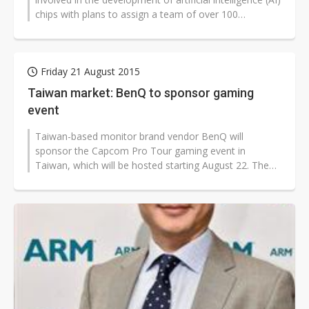
chips with plans to assign a team of over 100
engineers to enhance further...
Friday 21 August 2015
Taiwan market: BenQ to sponsor gaming
event
Taiwan-based monitor brand vendor BenQ will
sponsor the Capcom Pro Tour gaming event in
Taiwan, which will be hosted starting August 22. The
company's RL-series monitors will be the...