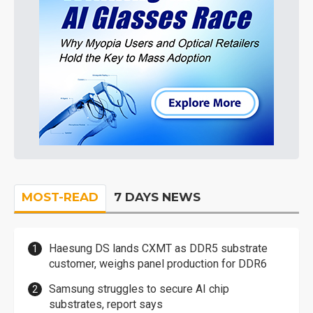
MOST-READ
7 DAYS NEWS
Haesung DS lands CXMT as DDR5 substrate
customer, weighs panel production for DDR6
Samsung struggles to secure AI chip
substrates, report says