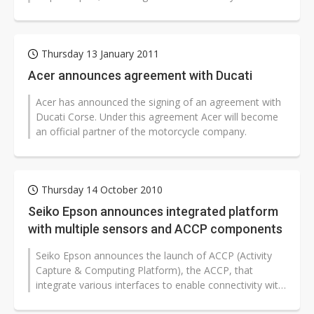
chipmaker. The agreement has been...
Thursday 13 January 2011
Acer announces agreement with Ducati
Acer has announced the signing of an agreement with
Ducati Corse. Under this agreement Acer will become
an official partner of the motorcycle company.
Thursday 14 October 2010
Seiko Epson announces integrated platform
with multiple sensors and ACCP components
Seiko Epson announces the launch of ACCP (Activity
Capture & Computing Platform), the ACCP, that
integrate various interfaces to enable connectivity with
sensors such as inertia...