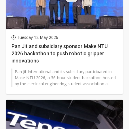
Tuesday 12 May 2026
Pan Jit and subsidiary sponsor Make NTU
2026 hackathon to push robotic gripper
innovations
Pan Jit International and its subsidiary participated in
Make NTU 2026, a 36-hour student hackathon hosted
by the electrical engineering student association at
National Taiwan University,...