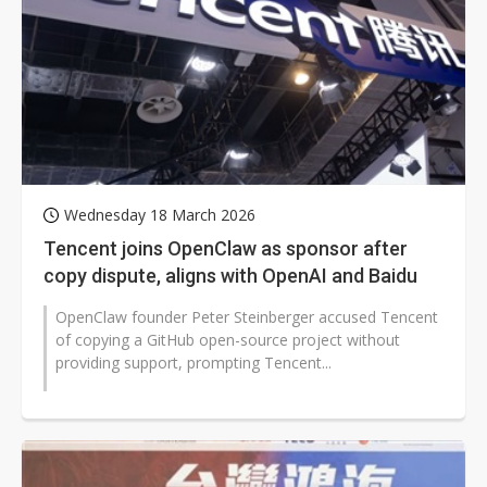
Wednesday 18 March 2026
Tencent joins OpenClaw as sponsor after
copy dispute, aligns with OpenAI and Baidu
OpenClaw founder Peter Steinberger accused Tencent
of copying a GitHub open-source project without
providing support, prompting Tencent...