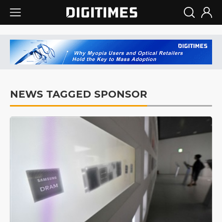
NEWS TAGGED SPONSOR