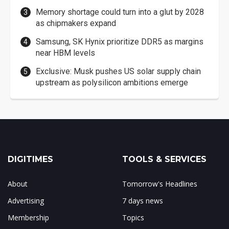
Memory shortage could turn into a glut by 2028
as chipmakers expand
Samsung, SK Hynix prioritize DDR5 as margins
near HBM levels
Exclusive: Musk pushes US solar supply chain
upstream as polysilicon ambitions emerge
DIGITIMES
TOOLS & SERVICES
About
Tomorrow's Headlines
Advertising
7 days news
Membership
Topics