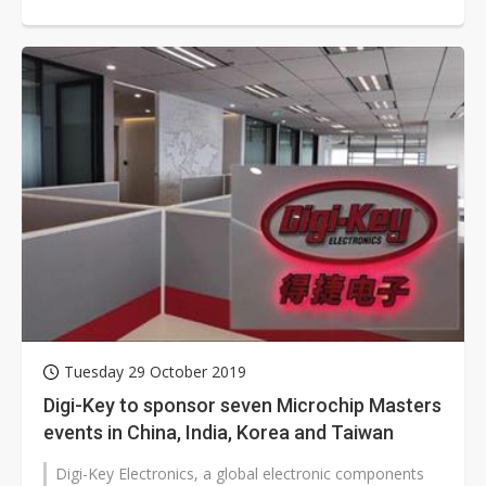
Chinese company to seek a second...
Tuesday 29 October 2019
Digi-Key to sponsor seven Microchip Masters
events in China, India, Korea and Taiwan
Digi-Key Electronics, a global electronic components