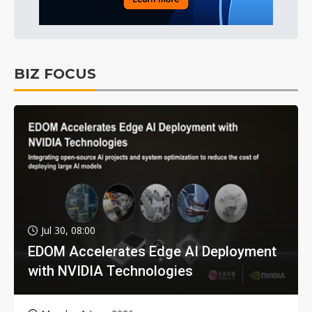
BIZ FOCUS
Jul 30, 08:00
EDOM Accelerates Edge AI Deployment
with NVIDIA Technologies