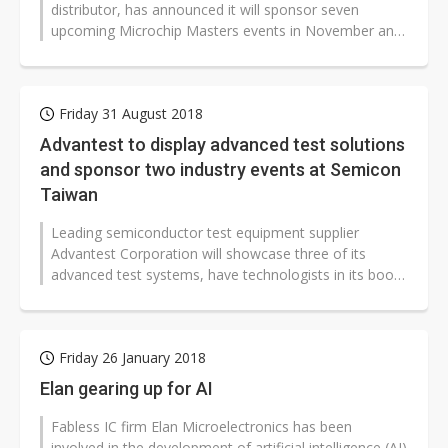
distributor, has announced it will sponsor seven
upcoming Microchip Masters events in November and
December as the Gold Sponsor...
Friday 31 August 2018
Advantest to display advanced test solutions
and sponsor two industry events at Semicon
Taiwan
Leading semiconductor test equipment supplier
Advantest Corporation will showcase three of its
advanced test systems, have technologists in its booth
to address leading-edge testing...
Friday 26 January 2018
Elan gearing up for AI
Fabless IC firm Elan Microelectronics has been
involved in the development of artificial intelligence (AI)