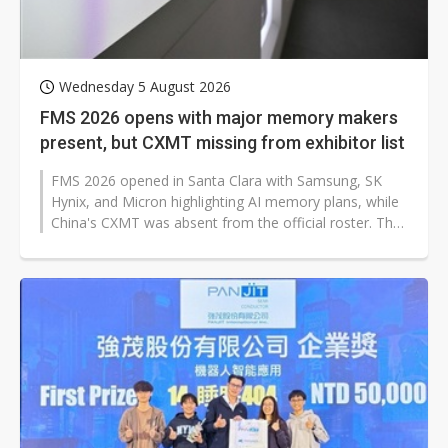
Wednesday 5 August 2026
FMS 2026 opens with major memory makers
present, but CXMT missing from exhibitor list
FMS 2026 opened in Santa Clara with Samsung, SK
Hynix, and Micron highlighting AI memory plans, while
China's CXMT was absent from the official roster. The
omission is drawing attention...