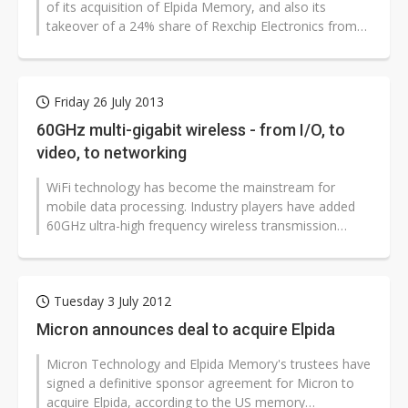
of its acquisition of Elpida Memory, and also its
takeover of a 24% share of Rexchip Electronics from
Powerchip Technology.
Friday 26 July 2013
60GHz multi-gigabit wireless - from I/O, to
video, to networking
WiFi technology has become the mainstream for
mobile data processing. Industry players have added
60GHz ultra-high frequency wireless transmission
under the existing 2.4/5GHz frequency...
Tuesday 3 July 2012
Micron announces deal to acquire Elpida
Micron Technology and Elpida Memory's trustees have
signed a definitive sponsor agreement for Micron to
acquire Elpida, according to the US memory