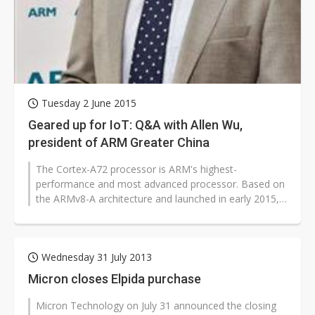
Tuesday 2 June 2015
Geared up for IoT: Q&A with Allen Wu,
president of ARM Greater China
The Cortex-A72 processor is ARM's highest-
performance and most advanced processor. Based on
the ARMv8-A architecture and launched in early 2015,
the Cortex-A72 CPU is meant not only...
Wednesday 31 July 2013
Micron closes Elpida purchase
Micron Technology on July 31 announced the closing