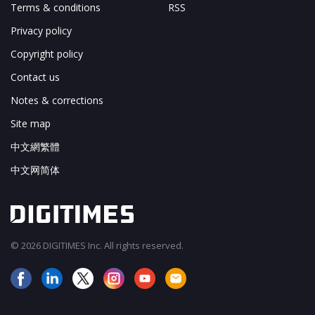
Terms & conditions
RSS
Privacy policy
Copyright policy
Contact us
Notes & corrections
Site map
中文網繁體
中文网简体
© 2026 DIGITIMES Inc. All rights reserved.