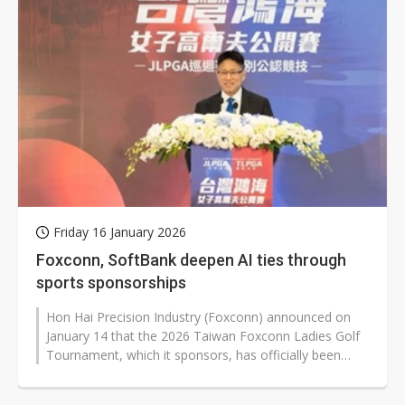
Friday 16 January 2026
Foxconn, SoftBank deepen AI ties through
sports sponsorships
Hon Hai Precision Industry (Foxconn) announced on
January 14 that the 2026 Taiwan Foxconn Ladies Golf
Tournament, which it sponsors, has officially been
elevated to a main tour event...