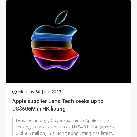
Monday 30 June 2025
Apple supplier Lens Tech seeks up to
US$606M in HK listing
Lens Technology Co., a supplier to Apple Inc., is
seeking to raise as much as HK$4.8 billion (approx.
US$606 million) in a Hong Kong listing, the latest